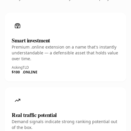
Smart investment
Premium .online extension on a name that's instantly
understandable — a defensible asset that holds value
over time.
Asking
TLD
$100
.ONLINE
Real traffic potential
Demand signals indicate strong ranking potential out
of the box.