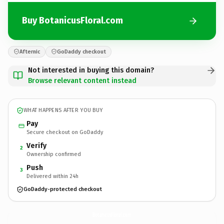
Buy BotanicusFloral.com
Afternic
GoDaddy checkout
Not interested in buying this domain?
Browse relevant content instead
WHAT HAPPENS AFTER YOU BUY
Pay
Secure checkout on GoDaddy
Verify
2
Ownership confirmed
Push
3
Delivered within 24h
GoDaddy-protected checkout
BotanicusFloral.
com