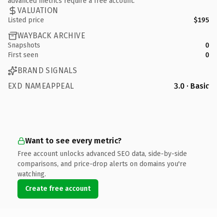
advanced metrics require a free account.
VALUATION
Listed price
$195
WAYBACK ARCHIVE
Snapshots
0
First seen
0
BRAND SIGNALS
EXD NAMEAPPEAL
3.0 · Basic
Want to see every metric?
Free account unlocks advanced SEO data, side-by-side
comparisons, and price-drop alerts on domains you're
watching.
Create free account