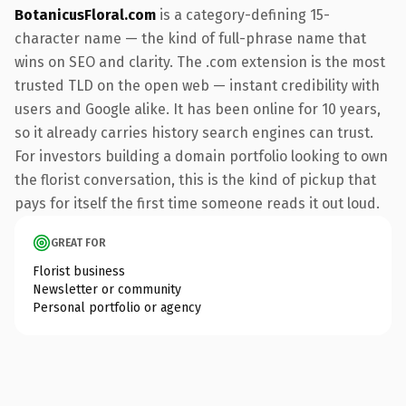
BotanicusFloral.com
is a category-defining 15-
character name — the kind of full-phrase name that
wins on SEO and clarity. The .com extension is the most
trusted TLD on the open web — instant credibility with
users and Google alike. It has been online for 10 years,
so it already carries history search engines can trust.
For investors building a domain portfolio looking to own
the florist conversation, this is the kind of pickup that
pays for itself the first time someone reads it out loud.
GREAT FOR
Florist business
Newsletter or community
Personal portfolio or agency