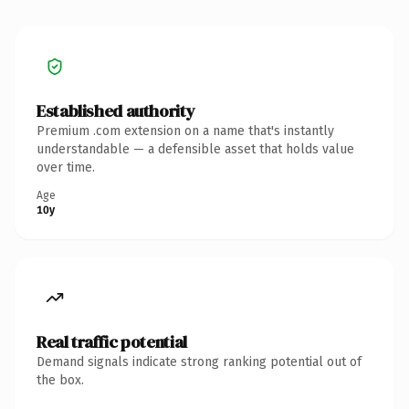
Established authority
Premium .com extension on a name that's instantly
understandable — a defensible asset that holds value
over time.
Age
10y
Real traffic potential
Demand signals indicate strong ranking potential out of
the box.