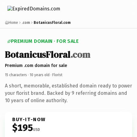
Home
.com
BotanicusFloral.com
PREMIUM DOMAIN · FOR SALE
BotanicusFloral
.com
Premium .com domain for sale
15 characters ·
10 years old
· Florist
A short, memorable, established domain ready to power
your florist brand. Backed by 9 referring domains and
10 years of online authority.
BUY-IT-NOW
$195
USD