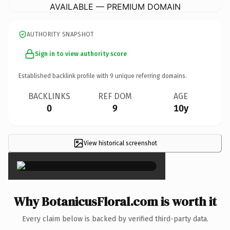
AVAILABLE — PREMIUM DOMAIN
AUTHORITY SNAPSHOT
Sign in to view authority score
Established backlink profile with
9
unique referring domains.
BACKLINKS
REF DOM
AGE
0
9
10y
View historical screenshot
×
Why BotanicusFloral.com is worth it
Every claim below is backed by verified third-party data.