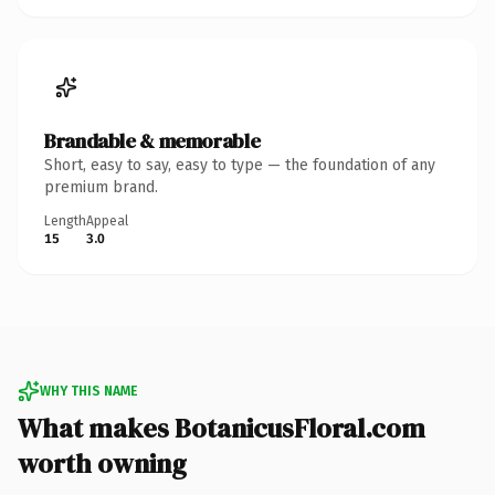
Brandable & memorable
Short, easy to say, easy to type — the foundation of any
premium brand.
Length
Appeal
15
3.0
WHY THIS NAME
What makes BotanicusFloral.com
worth owning