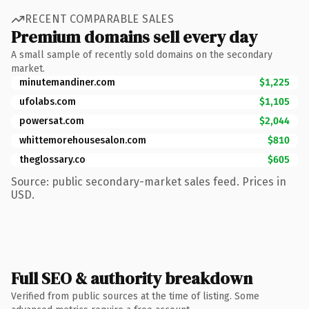
RECENT COMPARABLE SALES
Premium domains sell every day
A small sample of recently sold domains on the secondary
market.
minutemandiner.com
$1,225
ufolabs.com
$1,105
powersat.com
$2,044
whittemorehousesalon.com
$810
theglossary.co
$605
Source: public secondary-market sales feed. Prices in
USD.
Full SEO & authority breakdown
Verified from public sources at the time of listing. Some