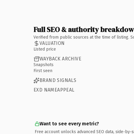
Full SEO & authority breakdo
Verified from public sources at the time of listing.
VALUATION
Listed price
WAYBACK ARCHIVE
Snapshots
First seen
BRAND SIGNALS
EXD NAMEAPPEAL
Want to see every metric?
Free account unlocks advanced SEO data, side-by-s