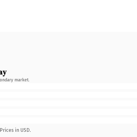
ay
condary market.
Prices in USD.