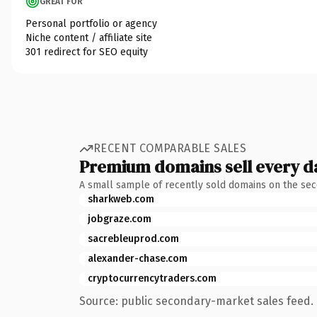
GREAT FOR
Personal portfolio or agency
Niche content / affiliate site
301 redirect for SEO equity
RECENT COMPARABLE SALES
Premium domains sell every d
A small sample of recently sold domains on the se
sharkweb.com
jobgraze.com
sacrebleuprod.com
alexander-chase.com
cryptocurrencytraders.com
Source: public secondary-market sales feed. 