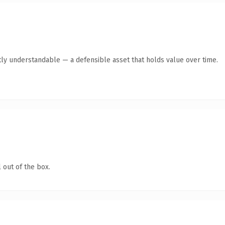
ly understandable — a defensible asset that holds value over time.
 out of the box.