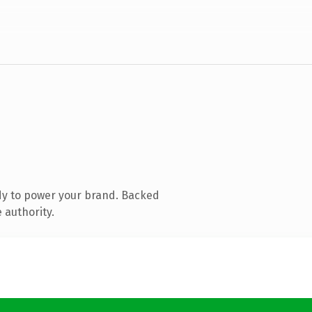
dy to power your brand. Backed
 authority.