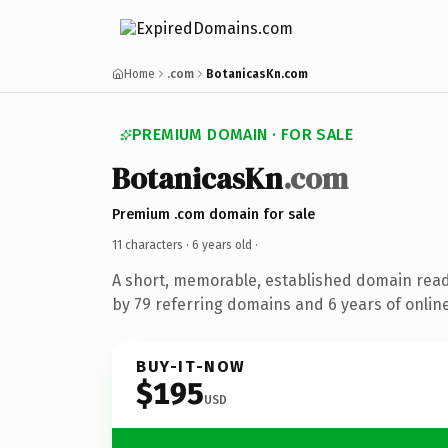
Home
.com
BotanicasKn.com
PREMIUM DOMAIN · FOR SALE
BotanicasKn
.com
Premium .com domain for sale
11 characters ·
6 years old
·
A short, memorable, established domain rea
by 79 referring domains and 6 years of online
BUY-IT-NOW
$195
USD