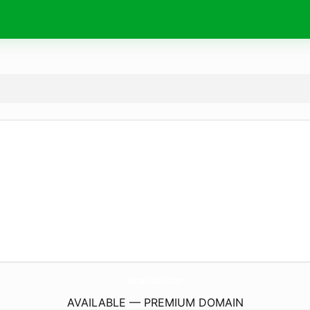
BotanicasKn.
com
AVAILABLE — PREMIUM DOMAIN