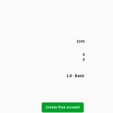
$195
0
0
1.0 · Basic
Create free account