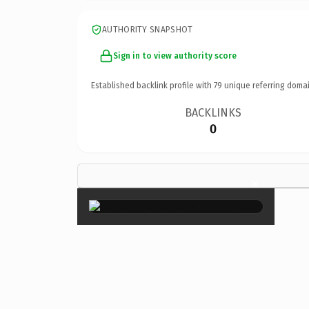
AUTHORITY SNAPSHOT
Sign in to view authority score
Established backlink profile with
79
unique referring domai
BACKLINKS
0
×