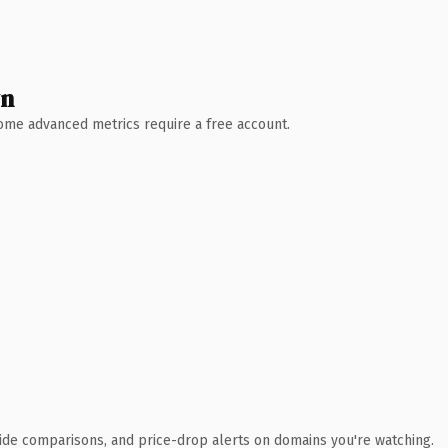
wn
 Some advanced metrics require a free account.
ide comparisons, and price-drop alerts on domains you're watching.