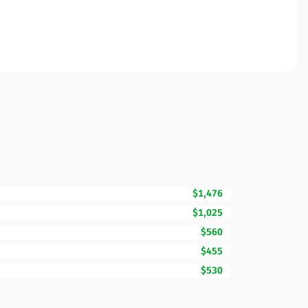
$1,476
$1,025
$560
$455
$530