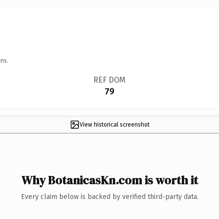
ns.
REF DOM
79
View historical screenshot
Why BotanicasKn.com is worth it
Every claim below is backed by verified third-party data.