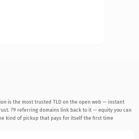
ion is the most trusted TLD on the open web — instant
trust. 79 referring domains link back to it — equity you can
 kind of pickup that pays for itself the first time