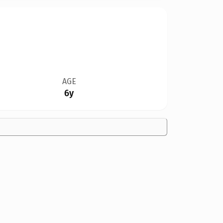
AGE
6y