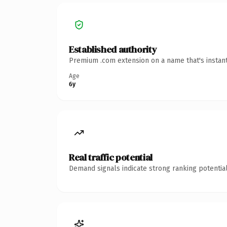
Established authority
Premium .com extension on a name that's instant
Age
6y
Real traffic potential
Demand signals indicate strong ranking potential