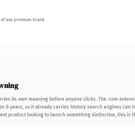
n of any premium brand.
wning
rries its own meaning before anyone clicks. The .com extens
for 6 years, so it already carries history search engines can 
t product looking to launch something distinctive, this is the