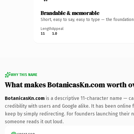
Brandable & memorable
Short, easy to say, easy to type — the foundatio
Length
Appeal
11
1.0
WHY THIS NAME
What makes BotanicasKn.com worth o
BotanicasKn.com
is a descriptive 11-character name — ca
credibility with users and Google alike. It has been online 
keep by simply redirecting. For founders launching their nex
someone reads it out loud.