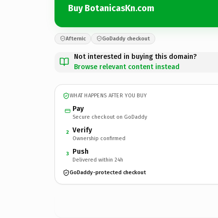
Buy BotanicasKn.com
Afternic
GoDaddy checkout
Not interested in buying this domain?
Browse relevant content instead
WHAT HAPPENS AFTER YOU BUY
Pay
Secure checkout on GoDaddy
Verify
2
Ownership confirmed
Push
3
Delivered within 24h
GoDaddy-protected checkout