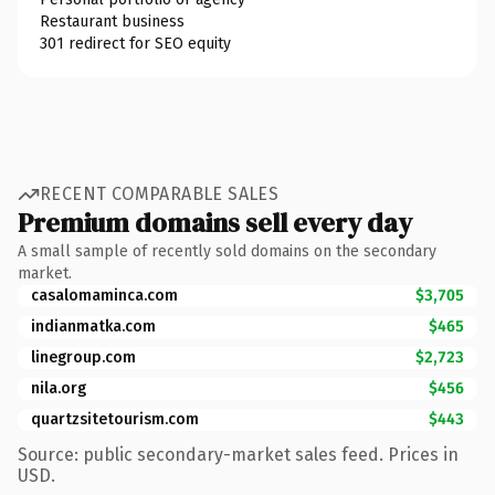
Restaurant business
301 redirect for SEO equity
RECENT COMPARABLE SALES
Premium domains sell every day
A small sample of recently sold domains on the secondary
market.
casalomaminca.com
$3,705
indianmatka.com
$465
linegroup.com
$2,723
nila.org
$456
quartzsitetourism.com
$443
Source: public secondary-market sales feed. Prices in
USD.