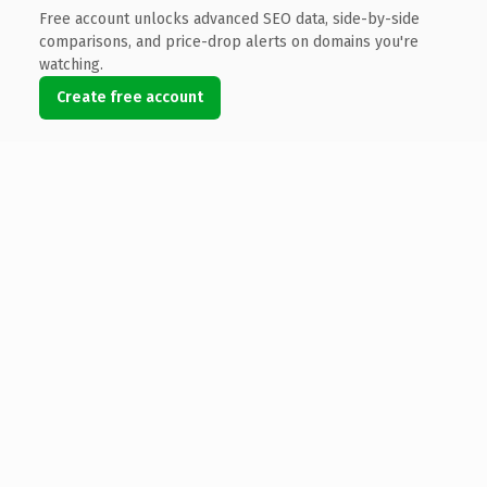
Free account unlocks advanced SEO data, side-by-side
comparisons, and price-drop alerts on domains you're
watching.
Create free account