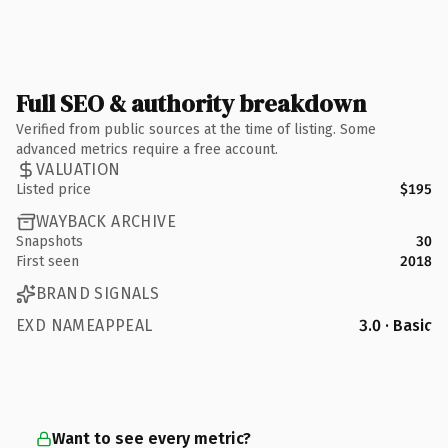
Full SEO & authority breakdown
Verified from public sources at the time of listing. Some
advanced metrics require a free account.
VALUATION
Listed price
$195
WAYBACK ARCHIVE
Snapshots
30
First seen
2018
BRAND SIGNALS
EXD NAMEAPPEAL
3.0 · Basic
Want to see every metric?