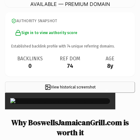
AVAILABLE — PREMIUM DOMAIN
AUTHORITY SNAPSHOT
Sign in to view authority score
Established backlink profile with
74
unique referring domains.
BACKLINKS
REF DOM
AGE
0
74
8y
View historical screenshot
×
Why BoswellsJamaicanGrill.com is
worth it