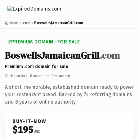
Home
.com
BoswellsJamaicanGrill.com
PREMIUM DOMAIN · FOR SALE
BoswellsJamaicanGrill
.com
Premium .com domain for sale
21 characters ·
8 years old
· Restaurant
A short, memorable, established domain ready to power
your restaurant brand. Backed by 74 referring domains
and 8 years of online authority.
BUY-IT-NOW
$195
USD