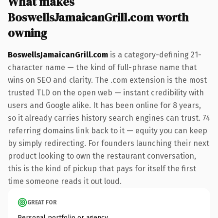
What makes
BoswellsJamaicanGrill.com worth
owning
BoswellsJamaicanGrill.com
is a category-defining 21-
character name — the kind of full-phrase name that
wins on SEO and clarity. The .com extension is the most
trusted TLD on the open web — instant credibility with
users and Google alike. It has been online for 8 years,
so it already carries history search engines can trust. 74
referring domains link back to it — equity you can keep
by simply redirecting. For founders launching their next
product looking to own the restaurant conversation,
this is the kind of pickup that pays for itself the first
time someone reads it out loud.
GREAT FOR
Personal portfolio or agency