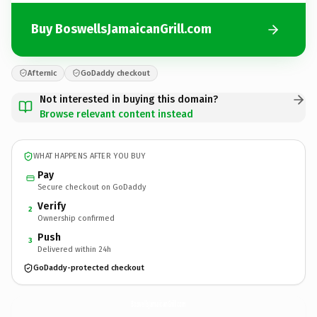
Buy BoswellsJamaicanGrill.com
Afternic
GoDaddy checkout
Not interested in buying this domain?
Browse relevant content instead
WHAT HAPPENS AFTER YOU BUY
Pay
Secure checkout on GoDaddy
Verify
2
Ownership confirmed
Push
3
Delivered within 24h
GoDaddy-protected checkout
BoswellsJamaicanGrill.
com