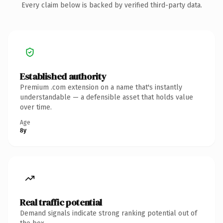
Every claim below is backed by verified third-party data.
Established authority
Premium .com extension on a name that's instantly
understandable — a defensible asset that holds value
over time.
Age
8y
Real traffic potential
Demand signals indicate strong ranking potential out of