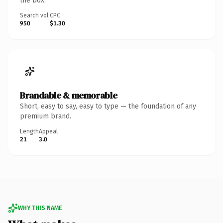
the box.
Search vol.
CPC
950
$1.30
Brandable & memorable
Short, easy to say, easy to type — the foundation of any
premium brand.
Length
Appeal
21
3.0
WHY THIS NAME