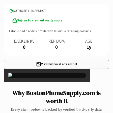
AUTHORITY SNAPSHOT
Sign in to view authority score
Established backlink profile with
0
unique referring domains.
BACKLINKS
REF DOM
AGE
0
0
1y
View historical screenshot
×
Why BostonPhoneSupply.com is
worth it
Every claim below is backed by verified third-party data.