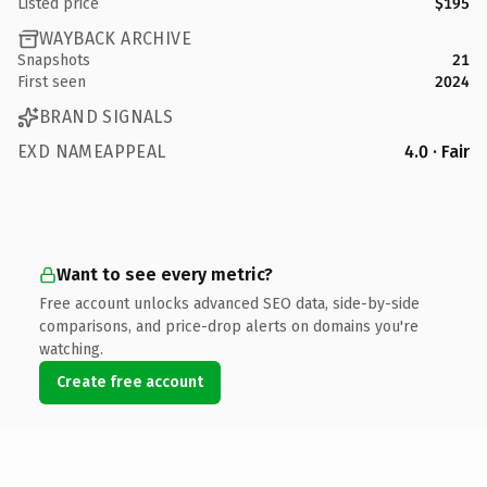
Listed price
$195
WAYBACK ARCHIVE
Snapshots
21
First seen
2024
BRAND SIGNALS
EXD NAMEAPPEAL
4.0 · Fair
Want to see every metric?
Free account unlocks advanced SEO data, side-by-side
comparisons, and price-drop alerts on domains you're
watching.
Create free account