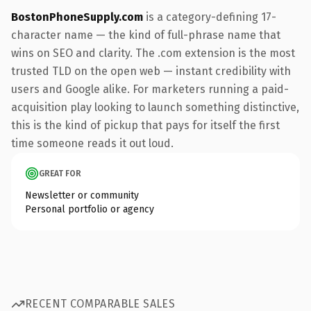
BostonPhoneSupply.com
is a category-defining 17-
character name — the kind of full-phrase name that
wins on SEO and clarity. The .com extension is the most
trusted TLD on the open web — instant credibility with
users and Google alike. For marketers running a paid-
acquisition play looking to launch something distinctive,
this is the kind of pickup that pays for itself the first
time someone reads it out loud.
GREAT FOR
Newsletter or community
Personal portfolio or agency
RECENT COMPARABLE SALES