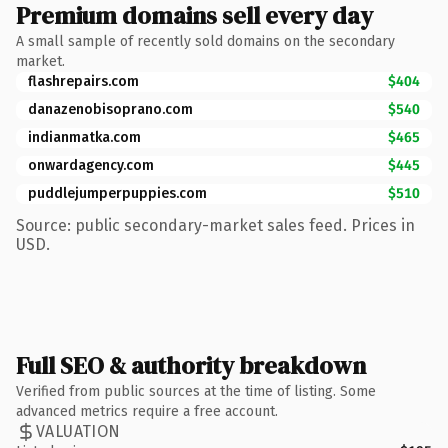
Premium domains sell every day
A small sample of recently sold domains on the secondary
market.
flashrepairs.com
$404
danazenobisoprano.com
$540
indianmatka.com
$465
onwardagency.com
$445
puddlejumperpuppies.com
$510
Source: public secondary-market sales feed. Prices in
USD.
Full SEO & authority breakdown
Verified from public sources at the time of listing. Some
advanced metrics require a free account.
VALUATION