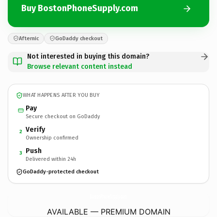
Buy BostonPhoneSupply.com
Afternic
GoDaddy checkout
Not interested in buying this domain?
Browse relevant content instead
WHAT HAPPENS AFTER YOU BUY
Pay
Secure checkout on GoDaddy
Verify
2
Ownership confirmed
Push
3
Delivered within 24h
GoDaddy-protected checkout
BostonPhoneSupply.
com
AVAILABLE — PREMIUM DOMAIN