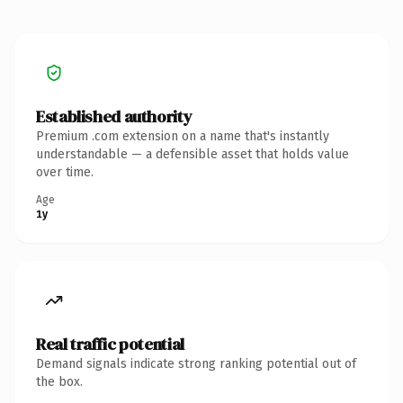
Established authority
Premium .com extension on a name that's instantly
understandable — a defensible asset that holds value
over time.
Age
1y
Real traffic potential
Demand signals indicate strong ranking potential out of
the box.