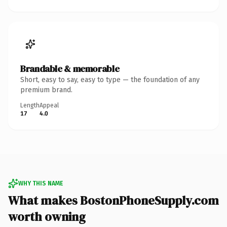
Brandable & memorable
Short, easy to say, easy to type — the foundation of any
premium brand.
Length
Appeal
17
4.0
WHY THIS NAME
What makes BostonPhoneSupply.com
worth owning