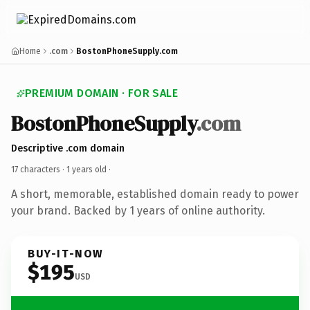
Home
.com
BostonPhoneSupply.com
PREMIUM DOMAIN · FOR SALE
BostonPhoneSupply
.com
Descriptive .com domain
17 characters ·
1 years old
·
A short, memorable, established domain ready to power
your brand. Backed by 1 years of online authority.
BUY-IT-NOW
$195
USD