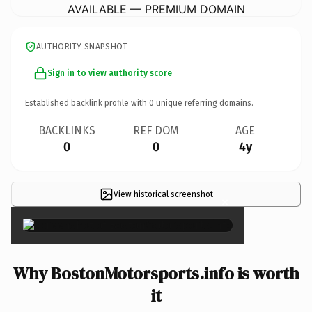
AVAILABLE — PREMIUM DOMAIN
AUTHORITY SNAPSHOT
Sign in to view authority score
Established backlink profile with
0
unique referring domains.
BACKLINKS
REF DOM
AGE
0
0
4y
View historical screenshot
×
Why BostonMotorsports.info is worth
it