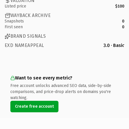
VALUATION
Listed price
$100
WAYBACK ARCHIVE
Snapshots
0
First seen
0
BRAND SIGNALS
EXD NAMEAPPEAL
3.0 · Basic
Want to see every metric?
Free account unlocks advanced SEO data, side-by-side
comparisons, and price-drop alerts on domains you're
watching.
Create free account