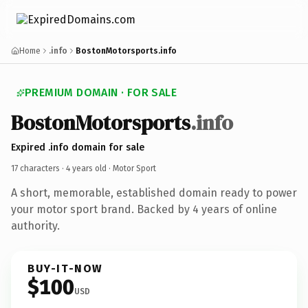
Home
.info
BostonMotorsports.info
PREMIUM DOMAIN · FOR SALE
BostonMotorsports
.info
Expired .info domain for sale
17 characters ·
4 years old
· Motor Sport
A short, memorable, established domain ready to power
your motor sport brand. Backed by 4 years of online
authority.
BUY-IT-NOW
$100
USD