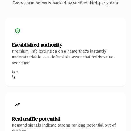
Every claim below is backed by verified third-party data.
Established authority
Premium .info extension on a name that's instantly
understandable — a defensible asset that holds value
over time.
Age
4y
Real traffic potential
Demand signals indicate strong ranking potential out of