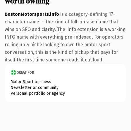
worth owning
BostonMotorsports.info
is a category-defining 17-
character name — the kind of full-phrase name that
wins on SEO and clarity. The .info extension is a working
INFO name with everything pre-indexed. For operators
rolling up a niche looking to own the motor sport
conversation, this is the kind of pickup that pays for
itself the first time someone reads it out loud.
GREAT FOR
Motor Sport business
Newsletter or community
Personal portfolio or agency