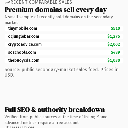
RECENT COMPARABLE SALES
Premium domains sell every day
A small sample of recently sold domains on the secondary
market.
tinymobile.com
$510
ocjunglebar.com
$1,275
cryptoadvice.com
$2,002
soschools.com
$489
thebuoycda.com
$1,030
Source: public secondary-market sales feed. Prices in
USD.
Full SEO & authority breakdown
Verified from public sources at the time of listing. Some
advanced metrics require a free account.