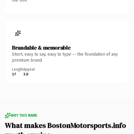
the box.
Brandable & memorable
Short, easy to say, easy to type — the foundation of any
premium brand.
Length
Appeal
17
3.0
WHY THIS NAME
What makes BostonMotorsports.info