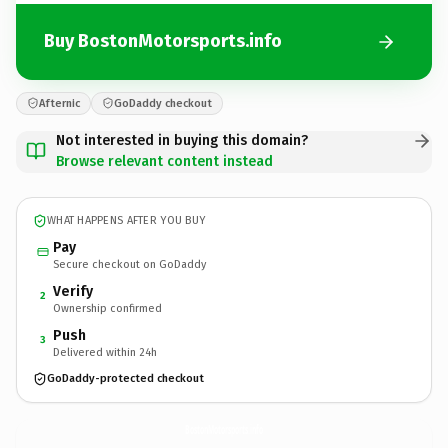
Buy BostonMotorsports.info
Afternic
GoDaddy checkout
Not interested in buying this domain?
Browse relevant content instead
WHAT HAPPENS AFTER YOU BUY
Pay
Secure checkout on GoDaddy
Verify
2
Ownership confirmed
Push
3
Delivered within 24h
GoDaddy-protected checkout
BostonMotorsports.
info