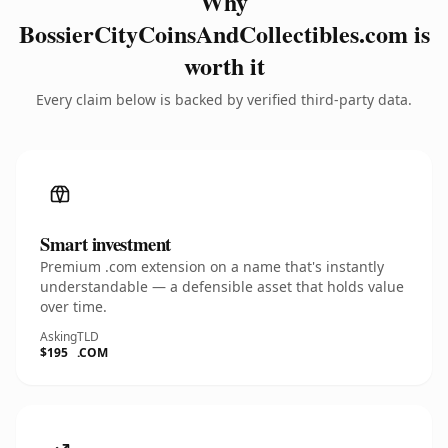
Why
BossierCityCoinsAndCollectibles.com is
worth it
Every claim below is backed by verified third-party data.
Smart investment
Premium .com extension on a name that's instantly
understandable — a defensible asset that holds value
over time.
Asking
TLD
$195
.COM