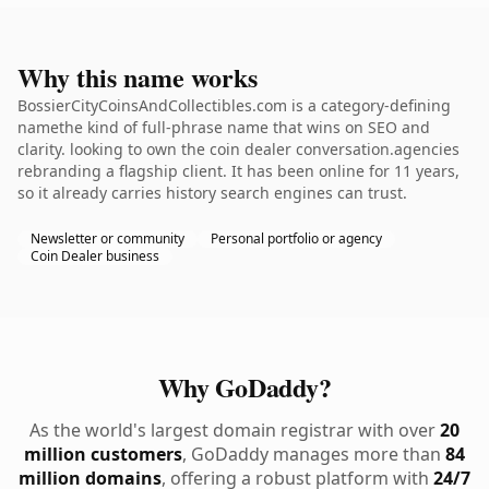
Why this name works
BossierCityCoinsAndCollectibles.com is a category-defining
namethe kind of full-phrase name that wins on SEO and
clarity. looking to own the coin dealer conversation.agencies
rebranding a flagship client. It has been online for 11 years,
so it already carries history search engines can trust.
Newsletter or community
Personal portfolio or agency
Coin Dealer business
Why GoDaddy?
As the world's largest domain registrar with over
20
million customers
, GoDaddy manages more than
84
million domains
, offering a robust platform with
24/7