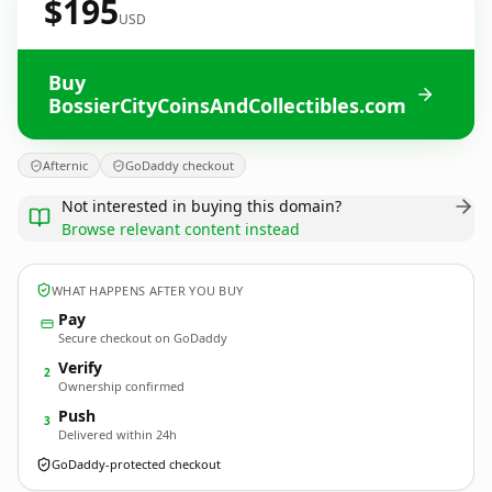
$195
USD
Buy
BossierCityCoinsAndCollectibles.com
Afternic
GoDaddy checkout
Not interested in buying this domain?
Browse relevant content instead
WHAT HAPPENS AFTER YOU BUY
Pay
Secure checkout on GoDaddy
Verify
2
Ownership confirmed
Push
3
Delivered within 24h
GoDaddy-protected checkout