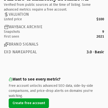
Verified from public sources at the time of listing. Some
advanced metrics require a free account.
VALUATION
Listed price
$100
WAYBACK ARCHIVE
Snapshots
9
First seen
2021
BRAND SIGNALS
EXD NAMEAPPEAL
3.0 · Basic
Want to see every metric?
Free account unlocks advanced SEO data, side-by-side
comparisons, and price-drop alerts on domains you're
watching.
Create free account