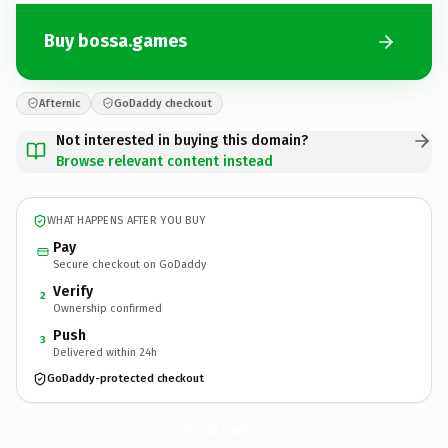
Buy bossa.games
Afternic
GoDaddy checkout
Not interested in buying this domain?
Browse relevant content instead
WHAT HAPPENS AFTER YOU BUY
Pay
Secure checkout on GoDaddy
Verify
2
Ownership confirmed
Push
3
Delivered within 24h
GoDaddy-protected checkout
bossa.
games