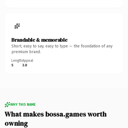
Brandable & memorable
Short, easy to say, easy to type — the foundation of any
premium brand.
Length
Appeal
5
3.0
WHY THIS NAME
What makes bossa.games worth
owning