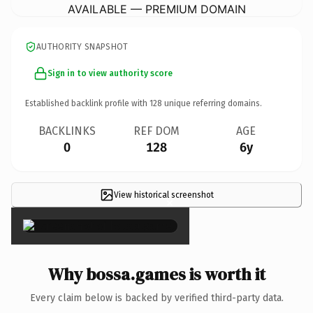
AVAILABLE — PREMIUM DOMAIN
AUTHORITY SNAPSHOT
Sign in to view authority score
Established backlink profile with
128
unique referring domains.
BACKLINKS
REF DOM
AGE
0
128
6y
View historical screenshot
×
Why bossa.games is worth it
Every claim below is backed by verified third-party data.