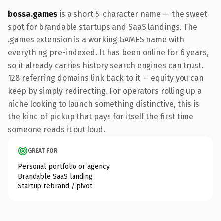
bossa.games
is a short 5-character name — the sweet
spot for brandable startups and SaaS landings. The
.games extension is a working GAMES name with
everything pre-indexed. It has been online for 6 years,
so it already carries history search engines can trust.
128 referring domains link back to it — equity you can
keep by simply redirecting. For operators rolling up a
niche looking to launch something distinctive, this is
the kind of pickup that pays for itself the first time
someone reads it out loud.
GREAT FOR
Personal portfolio or agency
Brandable SaaS landing
Startup rebrand / pivot