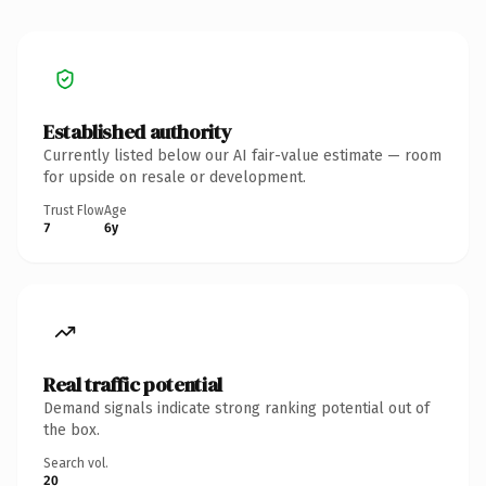
Established authority
Currently listed below our AI fair-value estimate — room
for upside on resale or development.
Trust Flow
Age
7
6y
Real traffic potential
Demand signals indicate strong ranking potential out of
the box.
Search vol.
20