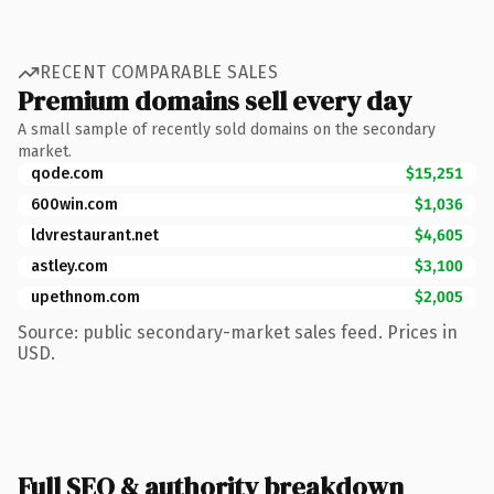
RECENT COMPARABLE SALES
Premium domains sell every day
A small sample of recently sold domains on the secondary
market.
qode.com
$15,251
600win.com
$1,036
ldvrestaurant.net
$4,605
astley.com
$3,100
upethnom.com
$2,005
Source: public secondary-market sales feed. Prices in
USD.
Full SEO & authority breakdown