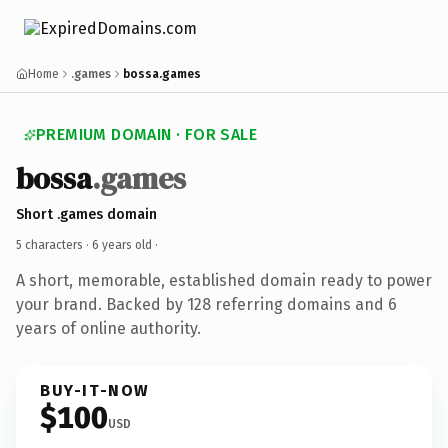
Home
.games
bossa.games
PREMIUM DOMAIN · FOR SALE
bossa
.games
Short .games domain
5 characters ·
6 years old
·
A short, memorable, established domain ready to power
your brand. Backed by 128 referring domains and 6
years of online authority.
BUY-IT-NOW
$100
USD