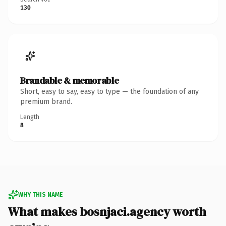
130
Brandable & memorable
Short, easy to say, easy to type — the foundation of any
premium brand.
Length
8
WHY THIS NAME
What makes bosnjaci.agency worth