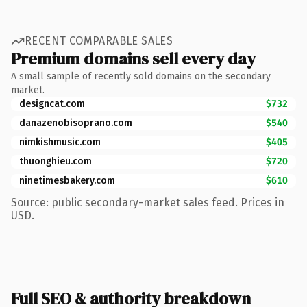
RECENT COMPARABLE SALES
Premium domains sell every day
A small sample of recently sold domains on the secondary
market.
designcat.com
$732
danazenobisoprano.com
$540
nimkishmusic.com
$405
thuonghieu.com
$720
ninetimesbakery.com
$610
Source: public secondary-market sales feed. Prices in
USD.
Full SEO & authority breakdown