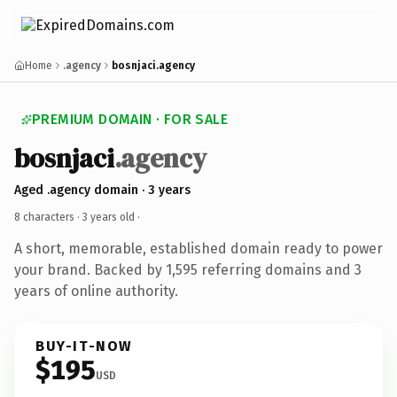
Home
.agency
bosnjaci.agency
PREMIUM DOMAIN · FOR SALE
bosnjaci
.agency
Aged .agency domain · 3 years
8 characters ·
3 years old
·
A short, memorable, established domain ready to power
your brand. Backed by 1,595 referring domains and 3
years of online authority.
BUY-IT-NOW
$195
USD