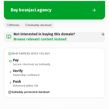
Buy bosnjaci.agency
Afternic
GoDaddy checkout
Not interested in buying this domain?
Browse relevant content instead
WHAT HAPPENS AFTER YOU BUY
Pay
Secure checkout on GoDaddy
Verify
2
Ownership confirmed
Push
3
Delivered within 24h
GoDaddy-protected checkout
bosnjaci.
agency