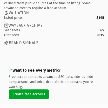
Verified from public sources at the time of listing. Some
advanced metrics require a free account.
VALUATION
Listed price
$195
WAYBACK ARCHIVE
Snapshots
65
First seen
2015
BRAND SIGNALS
Want to see every metric?
Free account unlocks advanced SEO data, side-by-side
comparisons, and price-drop alerts on domains you're
watching.
Create free account