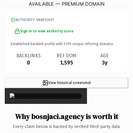
AVAILABLE — PREMIUM DOMAIN
AUTHORITY SNAPSHOT
Sign in to view authority score
Established backlink profile with
1,595
unique referring domains.
BACKLINKS
REF DOM
AGE
0
1,595
3y
View historical screenshot
×
Why bosnjaci.agency is worth it
Every claim below is backed by verified third-party data.