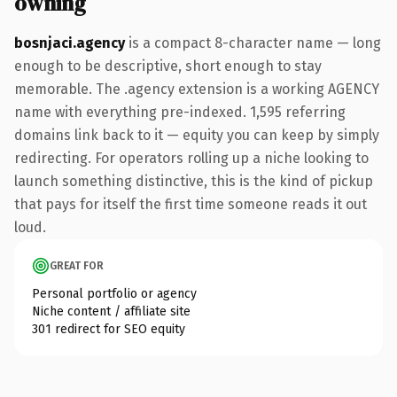
owning
bosnjaci.agency
is a compact 8-character name — long
enough to be descriptive, short enough to stay
memorable. The .agency extension is a working AGENCY
name with everything pre-indexed. 1,595 referring
domains link back to it — equity you can keep by simply
redirecting. For operators rolling up a niche looking to
launch something distinctive, this is the kind of pickup
that pays for itself the first time someone reads it out
loud.
GREAT FOR
Personal portfolio or agency
Niche content / affiliate site
301 redirect for SEO equity