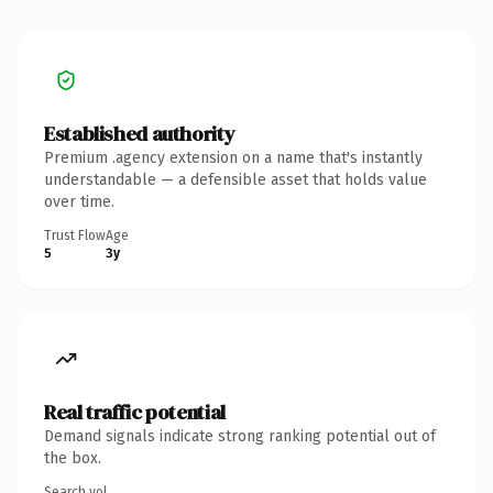
Established authority
Premium .agency extension on a name that's instantly
understandable — a defensible asset that holds value
over time.
Trust Flow
Age
5
3y
Real traffic potential
Demand signals indicate strong ranking potential out of
the box.
Search vol.