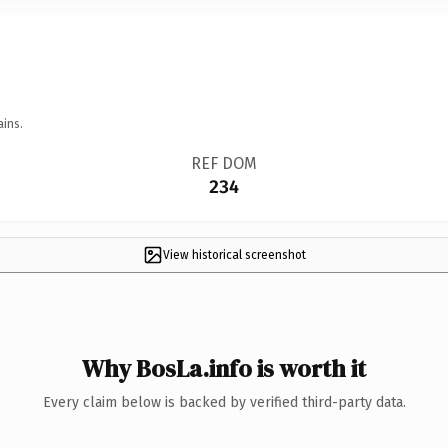
ains.
REF DOM
234
View historical screenshot
Why BosLa.info is worth it
Every claim below is backed by verified third-party data.