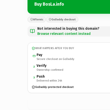
Buy BosLa.info
Afternic
GoDaddy checkout
Not interested in buying this domain?
Browse relevant content instead
WHAT HAPPENS AFTER YOU BUY
Pay
Secure checkout on GoDaddy
Verify
2
Ownership confirmed
Push
3
Delivered within 24h
GoDaddy-protected checkout