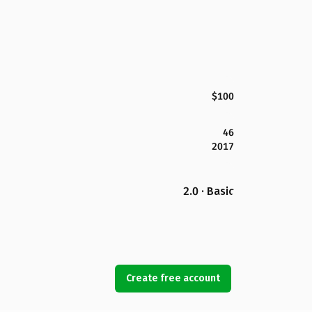
$100
46
2017
2.0 · Basic
Create free account