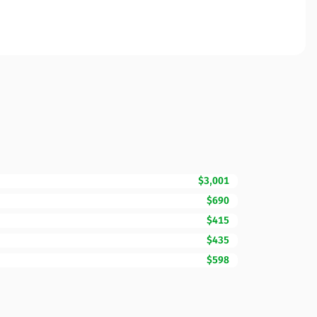
$3,001
$690
$415
$435
$598