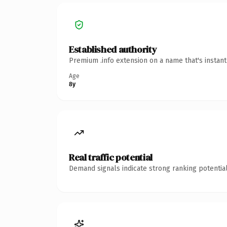
Established authority
Premium .info extension on a name that's instan
Age
8y
Real traffic potential
Demand signals indicate strong ranking potential