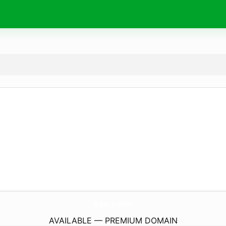
BosLa.
info
AVAILABLE — PREMIUM DOMAIN