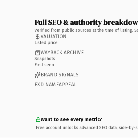
Full SEO & authority breakdo
Verified from public sources at the time of listing.
VALUATION
Listed price
WAYBACK ARCHIVE
Snapshots
First seen
BRAND SIGNALS
EXD NAMEAPPEAL
Want to see every metric?
Free account unlocks advanced SEO data, side-by-s