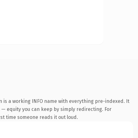
n is a working INFO name with everything pre-indexed. It
t — equity you can keep by simply redirecting. For
irst time someone reads it out loud.