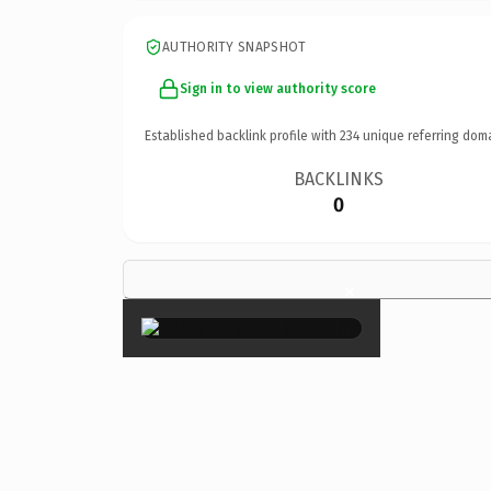
AUTHORITY SNAPSHOT
Sign in to view authority score
Established backlink profile with
234
unique referring dom
BACKLINKS
0
×