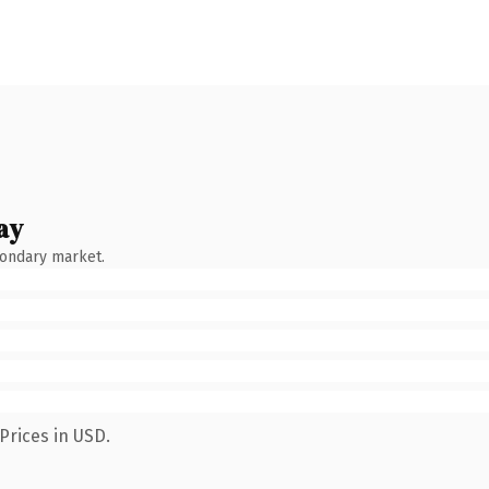
ay
condary market.
Prices in USD.