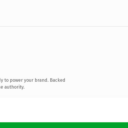
dy to power your brand. Backed
e authority.