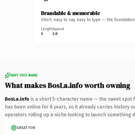
Brandable & memorable
Short, easy to say, easy to type — the foundatio
Length
Appeal
5
2.0
WHY THIS NAME
What makes BosLa.info worth owning
BosLa.info
is a short 5-character name — the sweet spot f
has been online for 8 years, so it already carries history 
operators rolling up a niche looking to launch something dis
GREAT FOR