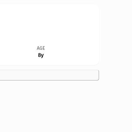
AGE
8y