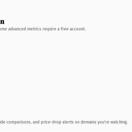
wn
 Some advanced metrics require a free account.
ide comparisons, and price-drop alerts on domains you're watching.