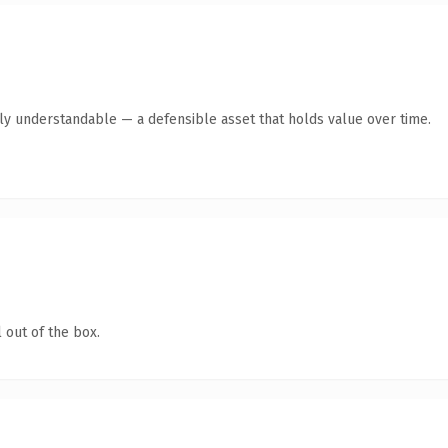
tly understandable — a defensible asset that holds value over time.
 out of the box.