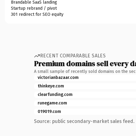
Brandable SaaS landing
Startup rebrand / pivot
301 redirect for SEO equity
RECENT COMPARABLE SALES
Premium domains sell every d
A small sample of recently sold domains on the se
victorianbazaar.com
thinkeye.com
clearfunding.com
runegame.com
019019.com
Source: public secondary-market sales feed. 