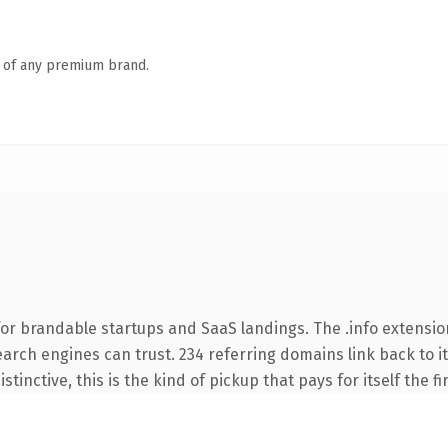
n of any premium brand.
or brandable startups and SaaS landings. The .info extensio
search engines can trust. 234 referring domains link back to i
tinctive, this is the kind of pickup that pays for itself the f