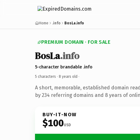
Home
.info
BosLa.info
PREMIUM DOMAIN · FOR SALE
BosLa
.info
5-character brandable .info
5 characters ·
8 years old
·
A short, memorable, established domain rea
by 234 referring domains and 8 years of onlin
BUY-IT-NOW
$100
USD