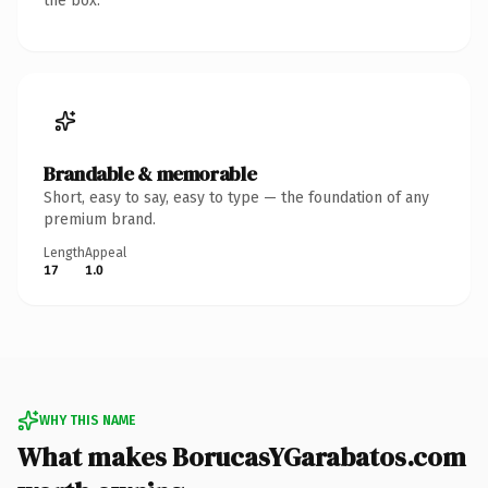
the box.
Brandable & memorable
Short, easy to say, easy to type — the foundation of any
premium brand.
Length
Appeal
17
1.0
WHY THIS NAME
What makes BorucasYGarabatos.com