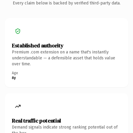
Every claim below is backed by verified third-party data.
Established authority
Premium .com extension on a name that's instantly
understandable — a defensible asset that holds value
over time.
Age
8y
Real traffic potential
Demand signals indicate strong ranking potential out of