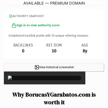
AVAILABLE — PREMIUM DOMAIN
AUTHORITY SNAPSHOT
Sign in to view authority score
Established backlink profile with
10
unique referring domains.
BACKLINKS
REF DOM
AGE
0
10
8y
View historical screenshot
×
Why BorucasYGarabatos.com is
worth it