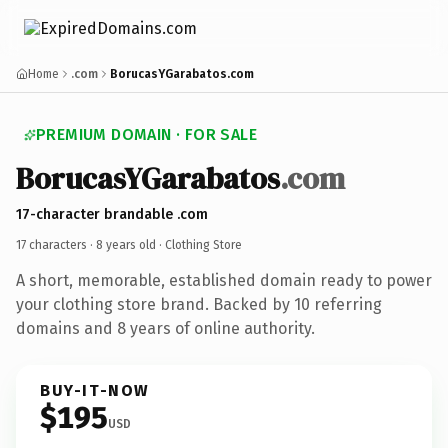
Home
.com
BorucasYGarabatos.com
PREMIUM DOMAIN · FOR SALE
BorucasYGarabatos
.com
17-character brandable .com
17 characters ·
8 years old
· Clothing Store
A short, memorable, established domain ready to power
your clothing store brand. Backed by 10 referring
domains and 8 years of online authority.
BUY-IT-NOW
$195
USD