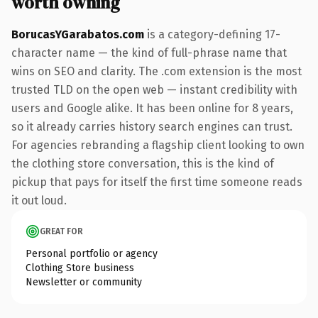
worth owning
BorucasYGarabatos.com
is a category-defining 17-
character name — the kind of full-phrase name that
wins on SEO and clarity. The .com extension is the most
trusted TLD on the open web — instant credibility with
users and Google alike. It has been online for 8 years,
so it already carries history search engines can trust.
For agencies rebranding a flagship client looking to own
the clothing store conversation, this is the kind of
pickup that pays for itself the first time someone reads
it out loud.
GREAT FOR
Personal portfolio or agency
Clothing Store business
Newsletter or community