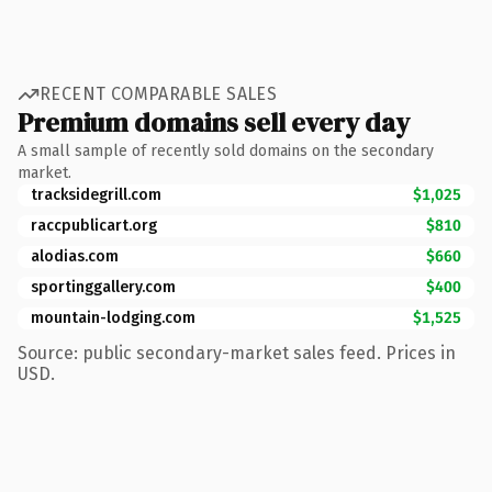
RECENT COMPARABLE SALES
Premium domains sell every day
A small sample of recently sold domains on the secondary
market.
tracksidegrill.com
$1,025
raccpublicart.org
$810
alodias.com
$660
sportinggallery.com
$400
mountain-lodging.com
$1,525
Source: public secondary-market sales feed. Prices in
USD.