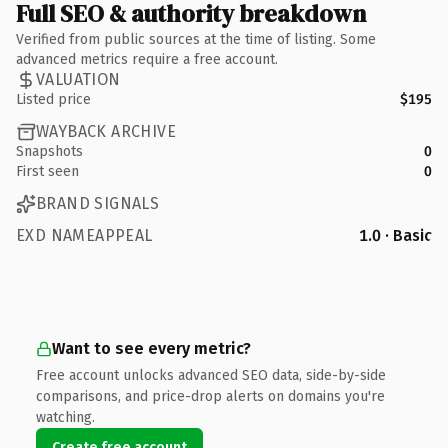
Full SEO & authority breakdown
Verified from public sources at the time of listing. Some
advanced metrics require a free account.
VALUATION
Listed price
$195
WAYBACK ARCHIVE
Snapshots
0
First seen
0
BRAND SIGNALS
EXD NAMEAPPEAL
1.0 · Basic
Want to see every metric?
Free account unlocks advanced SEO data, side-by-side
comparisons, and price-drop alerts on domains you're
watching.
Create free account