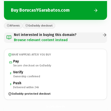
Buy BorucasYGarabatos.com
Afternic
GoDaddy checkout
Not interested in buying this domain?
Browse relevant content instead
WHAT HAPPENS AFTER YOU BUY
Pay
Secure checkout on GoDaddy
Verify
2
Ownership confirmed
Push
3
Delivered within 24h
GoDaddy-protected checkout
BorucasYGarabatos.
com