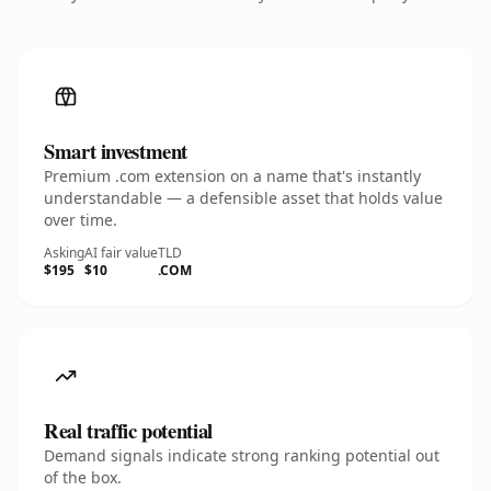
Smart investment
Premium .com extension on a name that's instantly
understandable — a defensible asset that holds value
over time.
Asking
AI fair value
TLD
$195
$10
.COM
Real traffic potential
Demand signals indicate strong ranking potential out
of the box.