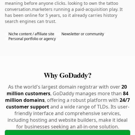
meaning before anyone clicks. looking to own the tattoo
conversation.marketers running a paid-acquisition play. It
has been online for 5 years, so it already carries history
search engines can trust.
Niche content / affiliate site
Newsletter or community
Personal portfolio or agency
Why GoDaddy?
As the world's largest domain registrar with over
20
million customers
, GoDaddy manages more than
84
million domains
, offering a robust platform with
24/7
customer support
and a wide range of TLDs. Its user-
friendly interface and comprehensive services,
including hosting and website builders, make it ideal
for businesses seeking an all-in-one solution.