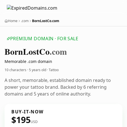
Home
.com
BornLostCo.com
PREMIUM DOMAIN · FOR SALE
Born
Lost
Co
.com
Memorable .com domain
10 characters ·
5 years old
· Tattoo
A short, memorable, established domain ready to
power your tattoo brand. Backed by 6 referring
domains and 5 years of online authority.
BUY-IT-NOW
$195
USD