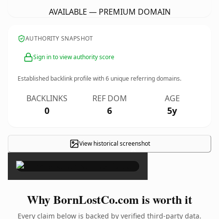
AVAILABLE — PREMIUM DOMAIN
AUTHORITY SNAPSHOT
Sign in to view authority score
Established backlink profile with
6
unique referring domains.
BACKLINKS
REF DOM
AGE
0
6
5y
View historical screenshot
×
Why BornLostCo.com is worth it
Every claim below is backed by verified third-party data.