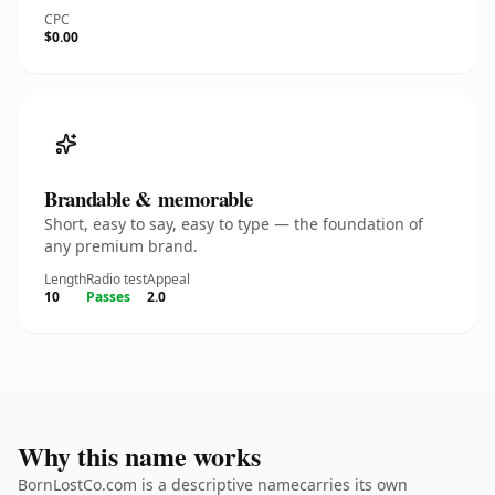
CPC
$0.00
Brandable & memorable
Short, easy to say, easy to type — the foundation of
any premium brand.
Length
Radio test
Appeal
10
Passes
2.0
Why this name works
BornLostCo.com is a descriptive namecarries its own