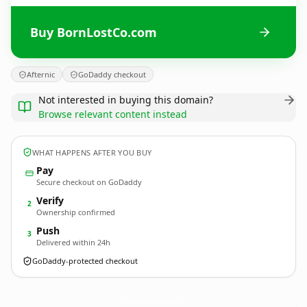
Buy BornLostCo.com
Afternic
GoDaddy checkout
Not interested in buying this domain?
Browse relevant content instead
WHAT HAPPENS AFTER YOU BUY
Pay
Secure checkout on GoDaddy
Verify
2
Ownership confirmed
Push
3
Delivered within 24h
GoDaddy-protected checkout
BornLostCo.
com