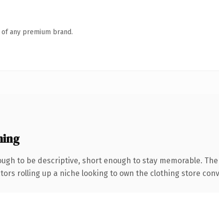
n of any premium brand.
ning
gh to be descriptive, short enough to stay memorable. The
tors rolling up a niche looking to own the clothing store conve