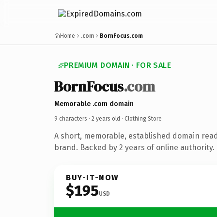
Home
.com
BornFocus.com
PREMIUM DOMAIN · FOR SALE
BornFocus
.com
Memorable .com domain
9 characters ·
2 years old
· Clothing Store
A short, memorable, established domain read
brand. Backed by 2 years of online authority.
BUY-IT-NOW
$195
USD