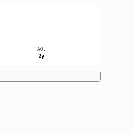
AGE
2y