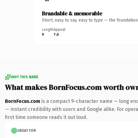
Brandable & memorable
Short, easy to say, easy to type — the foundatio
Length
Appeal
9
7.0
WHY THIS NAME
What makes BornFocus.com worth ow
BornFocus.com
is a compact 9-character name — long enou
— instant credibility with users and Google alike. For opera
first time someone reads it out loud.
GREAT FOR