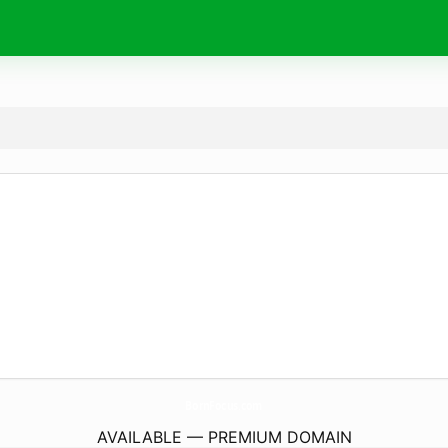
BornFocus.
com
AVAILABLE — PREMIUM DOMAIN