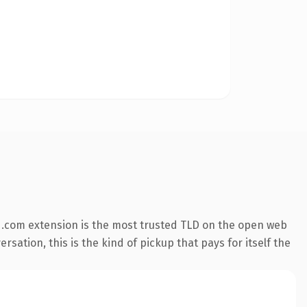
 .com extension is the most trusted TLD on the open web
rsation, this is the kind of pickup that pays for itself the