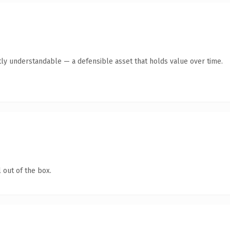
ly understandable — a defensible asset that holds value over time.
 out of the box.