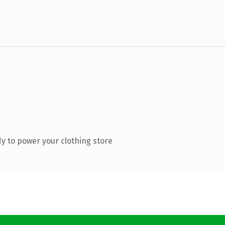
y to power your clothing store