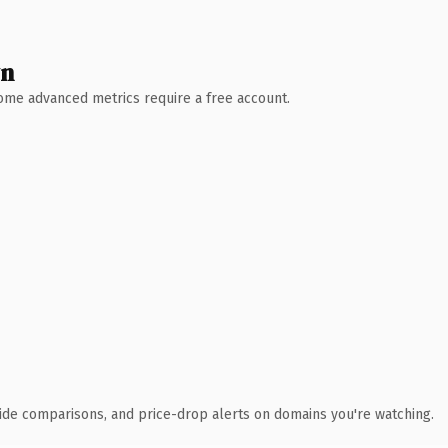
wn
 Some advanced metrics require a free account.
ide comparisons, and price-drop alerts on domains you're watching.