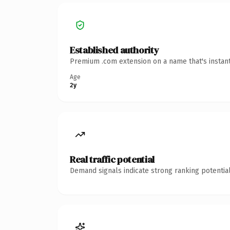
Established authority
Premium .com extension on a name that's instant
Age
2y
Real traffic potential
Demand signals indicate strong ranking potential