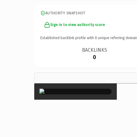
AUTHORITY SNAPSHOT
Sign in to view authority score
Established backlink profile with
0
unique referring domai
BACKLINKS
0
×