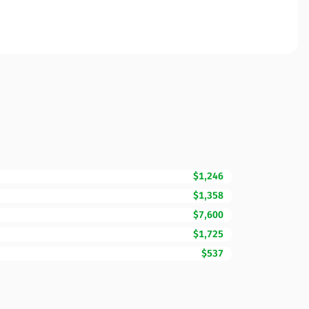
$1,246
$1,358
$7,600
$1,725
$537