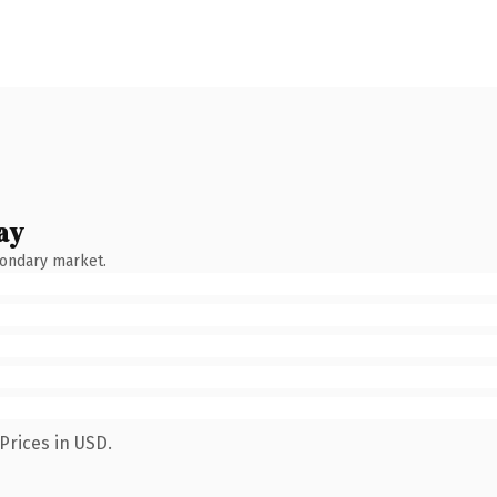
ay
condary market.
Prices in USD.