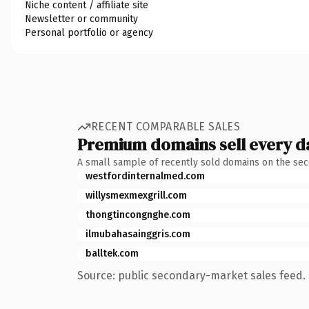
Niche content / affiliate site
Newsletter or community
Personal portfolio or agency
RECENT COMPARABLE SALES
Premium domains sell every d
A small sample of recently sold domains on the se
westfordinternalmed.com
willysmexmexgrill.com
thongtincongnghe.com
ilmubahasainggris.com
balltek.com
Source: public secondary-market sales feed. 