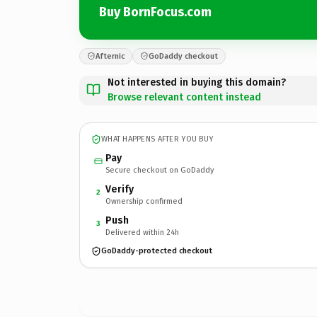
Buy BornFocus.com
Afternic
GoDaddy checkout
Not interested in buying this domain?
Browse relevant content instead
WHAT HAPPENS AFTER YOU BUY
Pay
Secure checkout on GoDaddy
Verify
2
Ownership confirmed
Push
3
Delivered within 24h
GoDaddy-protected checkout