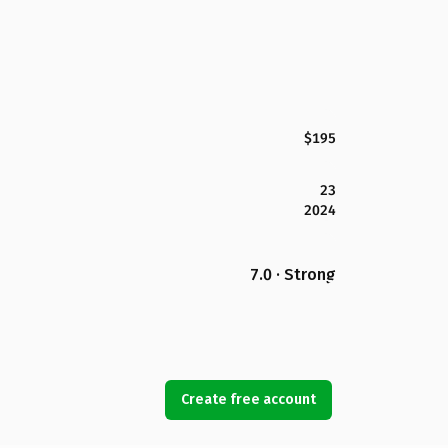
$195
23
2024
7.0 · Strong
Create free account