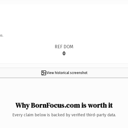
ns.
REF DOM
0
View historical screenshot
Why BornFocus.com is worth it
Every claim below is backed by verified third-party data.