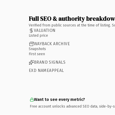
Full SEO & authority breakdo
Verified from public sources at the time of listing.
VALUATION
Listed price
WAYBACK ARCHIVE
Snapshots
First seen
BRAND SIGNALS
EXD NAMEAPPEAL
Want to see every metric?
Free account unlocks advanced SEO data, side-by-s