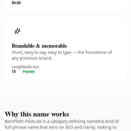
$0.00
Brandable & memorable
Short, easy to say, easy to type — the foundation of
any premium brand.
Length
Radio test
15
Passes
Why this name works
BornFleth-Pools.de is a category-defining namethe kind of
full-phrase name that wins on SEO and clarity. looking to