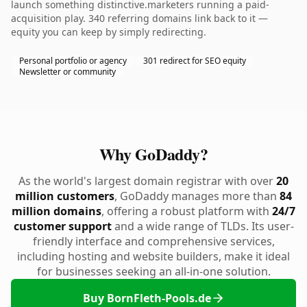
launch something distinctive.marketers running a paid-
acquisition play. 340 referring domains link back to it —
equity you can keep by simply redirecting.
Personal portfolio or agency
301 redirect for SEO equity
Newsletter or community
Why GoDaddy?
As the world's largest domain registrar with over
20
million customers
, GoDaddy manages more than
84
million domains
, offering a robust platform with
24/7
customer support
and a wide range of TLDs. Its user-
friendly interface and comprehensive services,
including hosting and website builders, make it ideal
for businesses seeking an all-in-one solution.
Buy BornFleth-Pools.de