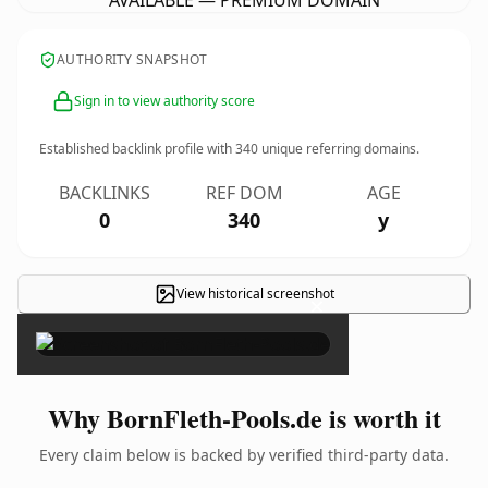
AVAILABLE — PREMIUM DOMAIN
AUTHORITY SNAPSHOT
Sign in to view authority score
Established backlink profile with
340
unique referring domains.
BACKLINKS
REF DOM
AGE
0
340
y
View historical screenshot
×
Why BornFleth-Pools.de is worth it
Every claim below is backed by verified third-party data.