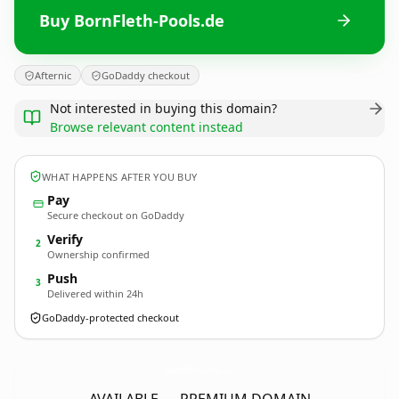
Buy BornFleth-Pools.de
Afternic
GoDaddy checkout
Not interested in buying this domain?
Browse relevant content instead
WHAT HAPPENS AFTER YOU BUY
Pay
Secure checkout on GoDaddy
Verify
2
Ownership confirmed
Push
3
Delivered within 24h
GoDaddy-protected checkout
BornFleth-Pools.
de