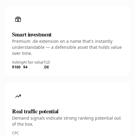
Smart investment
Premium .de extension on a name that's instantly
understandable — a defensible asset that holds value
over time.
Asking
AI fair value
TLD
$100
$4
.DE
Real traffic potential
Demand signals indicate strong ranking potential out
of the box.
CPC