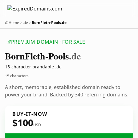
Home
.de
BornFleth-Pools.de
PREMIUM DOMAIN · FOR SALE
Born
Fleth-Pools
.de
15-character brandable .de
15 characters
A short, memorable, established domain ready to
power your brand. Backed by 340 referring domains.
BUY-IT-NOW
$100
USD