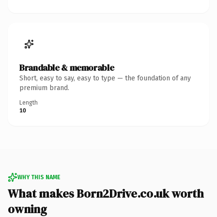
Brandable & memorable
Short, easy to say, easy to type — the foundation of any
premium brand.
Length
10
WHY THIS NAME
What makes Born2Drive.co.uk worth
owning