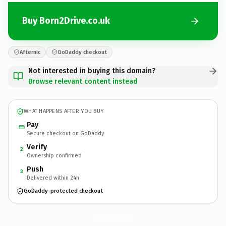
Buy Born2Drive.co.uk
Afternic
GoDaddy checkout
Not interested in buying this domain?
Browse relevant content instead
WHAT HAPPENS AFTER YOU BUY
Pay
Secure checkout on GoDaddy
Verify
2
Ownership confirmed
Push
3
Delivered within 24h
GoDaddy-protected checkout
Born2Drive.
co.uk