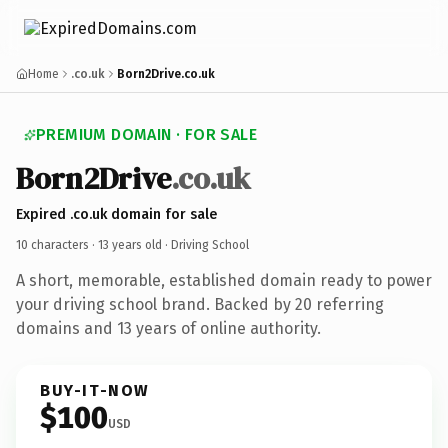
Home
.co.uk
Born2Drive.co.uk
PREMIUM DOMAIN · FOR SALE
Born2Drive
.co.uk
Expired .co.uk domain for sale
10 characters ·
13 years old
· Driving School
A short, memorable, established domain ready to power
your driving school brand. Backed by 20 referring
domains and 13 years of online authority.
BUY-IT-NOW
$100
USD