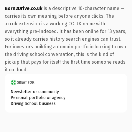
Born2Drive.co.uk
is a descriptive 10-character name —
carries its own meaning before anyone clicks. The
.co.uk extension is a working CO.UK name with
everything pre-indexed. It has been online for 13 years,
so it already carries history search engines can trust.
For investors building a domain portfolio looking to own
the driving school conversation, this is the kind of
pickup that pays for itself the first time someone reads
it out loud.
GREAT FOR
Newsletter or community
Personal portfolio or agency
Driving School business