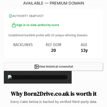
AVAILABLE — PREMIUM DOMAIN
AUTHORITY SNAPSHOT
Sign in to view authority score
Established backlink profile with
20
unique referring domains.
BACKLINKS
REF DOM
AGE
20
13y
View historical screenshot
×
Why Born2Drive.co.uk is worth it
Every claim below is backed by verified third-party data.