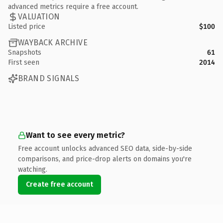
advanced metrics require a free account.
VALUATION
Listed price
$100
WAYBACK ARCHIVE
Snapshots
61
First seen
2014
BRAND SIGNALS
Want to see every metric?
Free account unlocks advanced SEO data, side-by-side
comparisons, and price-drop alerts on domains you're
watching.
Create free account