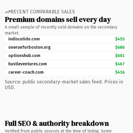
RECENT COMPARABLE SALES
Premium domains sell every day
A small sample of recently sold domains on the secondary
market.
indiscutido.com
$455
onerunforboston.org
$686
optionshub.com
$601
hustleventures.com
$467
career-coach.com
$416
Source: public secondary-market sales feed. Prices in
USD.
Full SEO & authority breakdown
Verified from public sources at the time of listing. Some