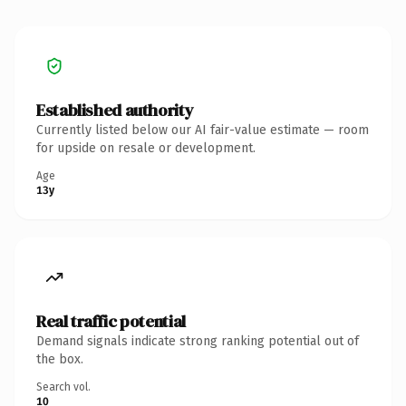
Established authority
Currently listed below our AI fair-value estimate — room
for upside on resale or development.
Age
13y
Real traffic potential
Demand signals indicate strong ranking potential out of
the box.
Search vol.
10