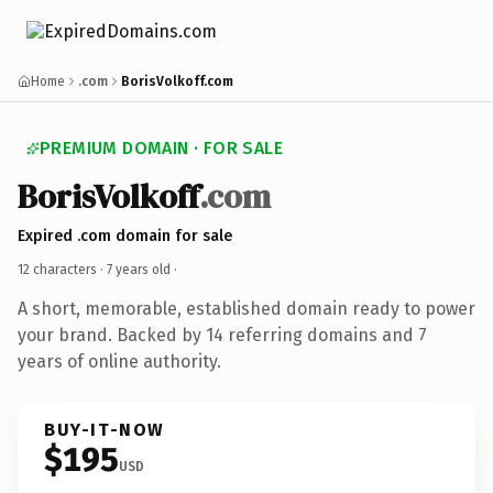
Home
.com
BorisVolkoff.com
PREMIUM DOMAIN · FOR SALE
BorisVolkoff
.com
Expired .com domain for sale
12 characters ·
7 years old
·
A short, memorable, established domain ready to power
your brand. Backed by 14 referring domains and 7
years of online authority.
BUY-IT-NOW
$195
USD