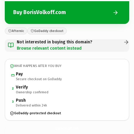
Buy BorisVolkoff.com
Afternic
GoDaddy checkout
Not interested in buying this domain?
Browse relevant content instead
WHAT HAPPENS AFTER YOU BUY
Pay
Secure checkout on GoDaddy
Verify
2
Ownership confirmed
Push
3
Delivered within 24h
GoDaddy-protected checkout
BorisVolkoff.
com