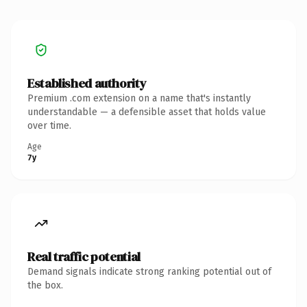
Established authority
Premium .com extension on a name that's instantly
understandable — a defensible asset that holds value
over time.
Age
7y
Real traffic potential
Demand signals indicate strong ranking potential out of
the box.