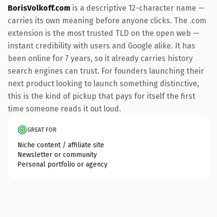
BorisVolkoff.com
is a descriptive 12-character name —
carries its own meaning before anyone clicks. The .com
extension is the most trusted TLD on the open web —
instant credibility with users and Google alike. It has
been online for 7 years, so it already carries history
search engines can trust. For founders launching their
next product looking to launch something distinctive,
this is the kind of pickup that pays for itself the first
time someone reads it out loud.
GREAT FOR
Niche content / affiliate site
Newsletter or community
Personal portfolio or agency