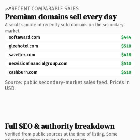
RECENT COMPARABLE SALES
Premium domains sell every day
A small sample of recently sold domains on the secondary
market.
softaward.com
$444
gleehotel.com
$510
saveflex.com
$418
nexvisionfinancialgroup.com
$510
cashburn.com
$510
Source: public secondary-market sales feed. Prices in
USD.
Full SEO & authority breakdown
Verified from public sources at the time of listing. Some