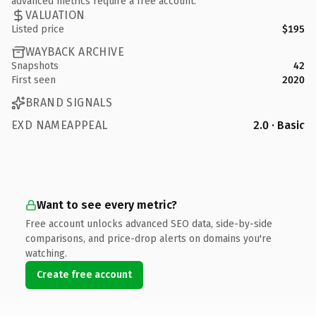
advanced metrics require a free account.
VALUATION
Listed price
$195
WAYBACK ARCHIVE
Snapshots
42
First seen
2020
BRAND SIGNALS
EXD NAMEAPPEAL
2.0 · Basic
Want to see every metric?
Free account unlocks advanced SEO data, side-by-side
comparisons, and price-drop alerts on domains you're
watching.
Create free account