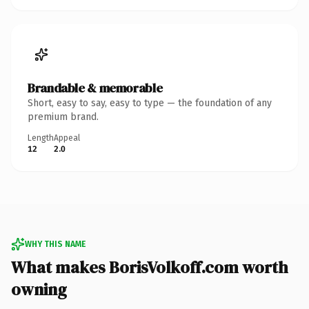
Brandable & memorable
Short, easy to say, easy to type — the foundation of any
premium brand.
Length
Appeal
12
2.0
WHY THIS NAME
What makes BorisVolkoff.com worth
owning