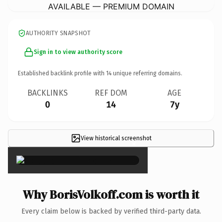
AVAILABLE — PREMIUM DOMAIN
AUTHORITY SNAPSHOT
Sign in to view authority score
Established backlink profile with
14
unique referring domains.
BACKLINKS
REF DOM
AGE
0
14
7y
View historical screenshot
×
Why BorisVolkoff.com is worth it
Every claim below is backed by verified third-party data.