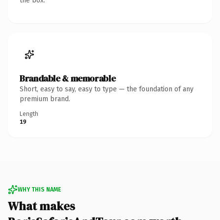
the box.
Brandable & memorable
Short, easy to say, easy to type — the foundation of any
premium brand.
Length
19
WHY THIS NAME
What makes