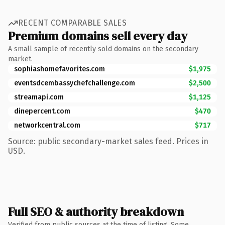
RECENT COMPARABLE SALES
Premium domains sell every day
A small sample of recently sold domains on the secondary
market.
sophiashomefavorites.com
$1,975
eventsdcembassychefchallenge.com
$2,500
streamapi.com
$1,125
dinepercent.com
$470
networkcentral.com
$717
Source: public secondary-market sales feed. Prices in
USD.
Full SEO & authority breakdown
Verified from public sources at the time of listing. Some