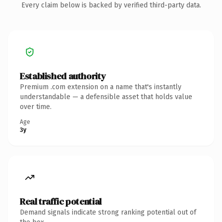
Every claim below is backed by verified third-party data.
Established authority
Premium .com extension on a name that's instantly
understandable — a defensible asset that holds value
over time.
Age
3y
Real traffic potential
Demand signals indicate strong ranking potential out of