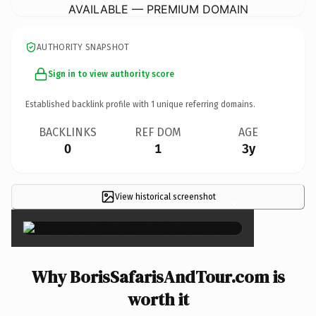
AVAILABLE — PREMIUM DOMAIN
AUTHORITY SNAPSHOT
Sign in to view authority score
Established backlink profile with
1
unique referring domains.
BACKLINKS
REF DOM
AGE
0
1
3y
View historical screenshot
×
Why BorisSafarisAndTour.com is
worth it