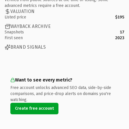
advanced metrics require a free account.
VALUATION
Listed price
$195
WAYBACK ARCHIVE
Snapshots
17
First seen
2023
BRAND SIGNALS
Want to see every metric?
Free account unlocks advanced SEO data, side-by-side
comparisons, and price-drop alerts on domains you're
watching.
Create free account