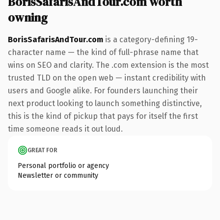
BorisSafarisAndTour.com worth
owning
BorisSafarisAndTour.com
is a category-defining 19-
character name — the kind of full-phrase name that
wins on SEO and clarity. The .com extension is the most
trusted TLD on the open web — instant credibility with
users and Google alike. For founders launching their
next product looking to launch something distinctive,
this is the kind of pickup that pays for itself the first
time someone reads it out loud.
GREAT FOR
Personal portfolio or agency
Newsletter or community