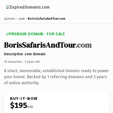
Home
.com
BorisSafarisAndTour.com
PREMIUM DOMAIN · FOR SALE
BorisSafarisAndTour
.com
Descriptive .com domain
19 characters ·
3 years old
·
A short, memorable, established domain ready to power
your brand. Backed by 1 referring domains and 3 years
of online authority.
BUY-IT-NOW
$195
USD