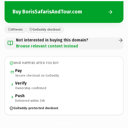
Buy BorisSafarisAndTour.com
Afternic
GoDaddy checkout
Not interested in buying this domain?
Browse relevant content instead
WHAT HAPPENS AFTER YOU BUY
Pay
Secure checkout on GoDaddy
Verify
2
Ownership confirmed
Push
3
Delivered within 24h
GoDaddy-protected checkout
BorisSafarisAndTour.
com