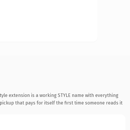
tyle extension is a working STYLE name with everything
pickup that pays for itself the first time someone reads it