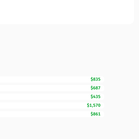
$835
$687
$435
$1,570
$861