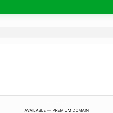
boricua.
style
AVAILABLE — PREMIUM DOMAIN