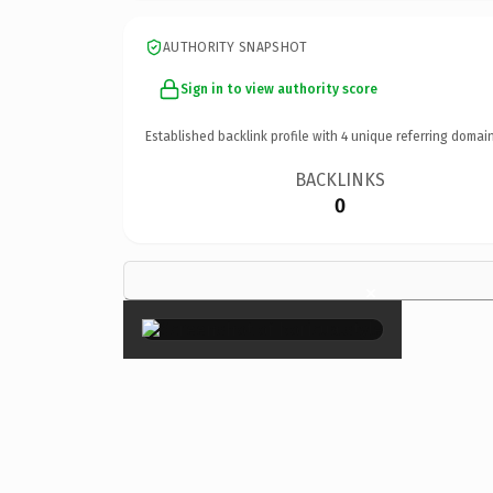
AUTHORITY SNAPSHOT
Sign in to view authority score
Established backlink profile with
4
unique referring domain
BACKLINKS
0
×