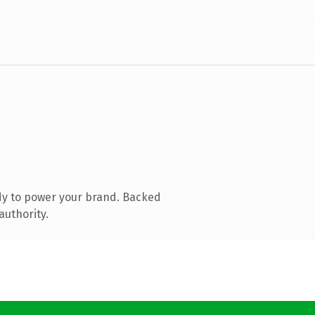
dy to power your brand. Backed
authority.