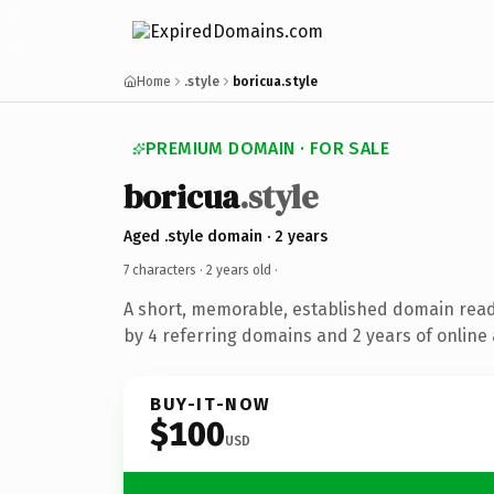
Home
.style
boricua.style
PREMIUM DOMAIN · FOR SALE
boricua
.style
Aged .style domain · 2 years
7 characters ·
2 years old
·
A short, memorable, established domain rea
by 4 referring domains and 2 years of online 
BUY-IT-NOW
$100
USD