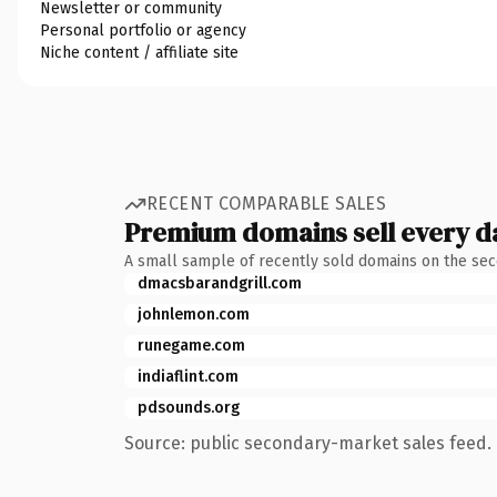
Newsletter or community
Personal portfolio or agency
Niche content / affiliate site
RECENT COMPARABLE SALES
Premium domains sell every d
A small sample of recently sold domains on the se
dmacsbarandgrill.com
johnlemon.com
runegame.com
indiaflint.com
pdsounds.org
Source: public secondary-market sales feed. 