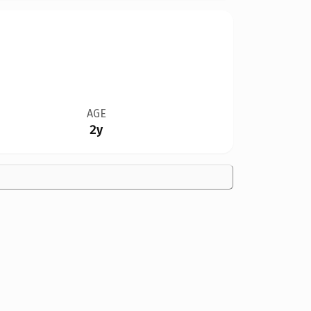
AGE
2y