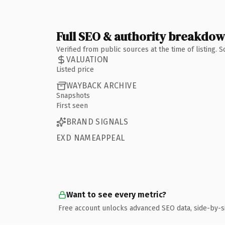
Full SEO & authority breakdo
Verified from public sources at the time of listing.
VALUATION
Listed price
WAYBACK ARCHIVE
Snapshots
First seen
BRAND SIGNALS
EXD NAMEAPPEAL
Want to see every metric?
Free account unlocks advanced SEO data, side-by-s