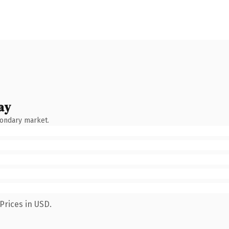
ay
condary market.
Prices in USD.