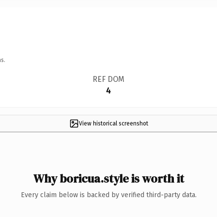
s.
REF DOM
4
View historical screenshot
Why boricua.style is worth it
Every claim below is backed by verified third-party data.