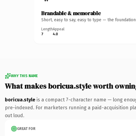
Brandable & memorable
Short, easy to say, easy to type — the foundatio
Length
Appeal
7
4.0
WHY THIS NAME
What makes boricua.style worth ownin
boricua.style
is a compact 7-character name — long enough
pre-indexed. For marketers running a paid-acquisition play 
out loud.
GREAT FOR