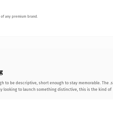
n of any premium brand.
g
 to be descriptive, short enough to stay memorable. The .s
looking to launch something distinctive, this is the kind of 