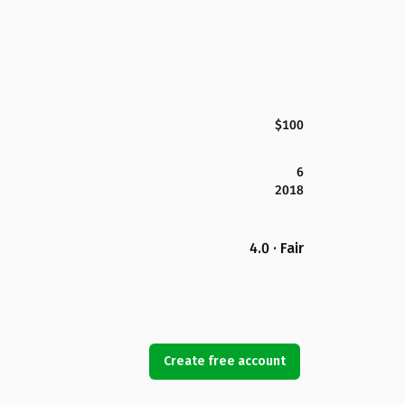
$100
6
2018
4.0 · Fair
Create free account