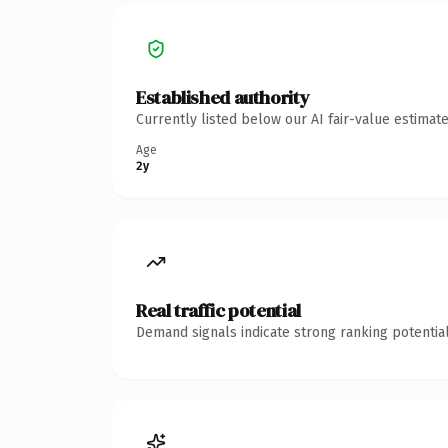
Established authority
Currently listed below our AI fair-value estima
Age
2y
Real traffic potential
Demand signals indicate strong ranking potential