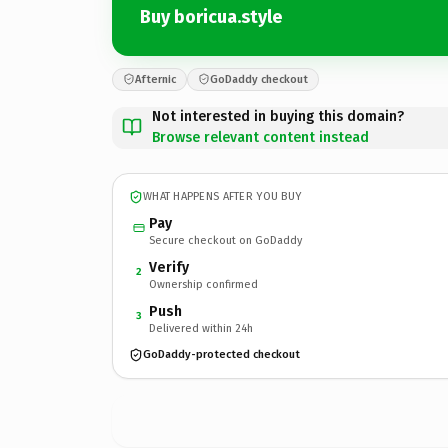
Buy boricua.style
Afternic
GoDaddy checkout
Not interested in buying this domain?
Browse relevant content instead
WHAT HAPPENS AFTER YOU BUY
Pay
Secure checkout on GoDaddy
Verify
2
Ownership confirmed
Push
3
Delivered within 24h
GoDaddy-protected checkout