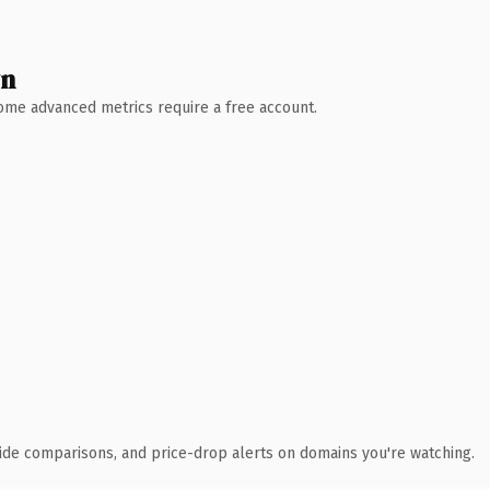
wn
 Some advanced metrics require a free account.
ide comparisons, and price-drop alerts on domains you're watching.