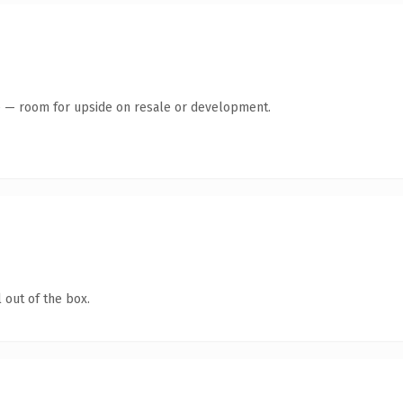
te — room for upside on resale or development.
 out of the box.