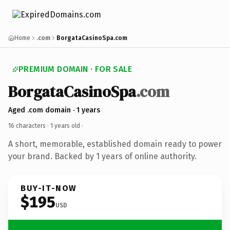
Home
.com
BorgataCasinoSpa.com
PREMIUM DOMAIN · FOR SALE
BorgataCasinoSpa
.com
Aged .com domain · 1 years
16 characters ·
1 years old
·
A short, memorable, established domain ready to power
your brand. Backed by 1 years of online authority.
BUY-IT-NOW
$195
USD