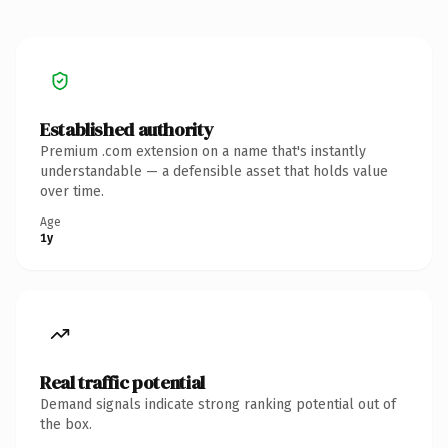
Established authority
Premium .com extension on a name that's instantly
understandable — a defensible asset that holds value
over time.
Age
1y
Real traffic potential
Demand signals indicate strong ranking potential out of
the box.