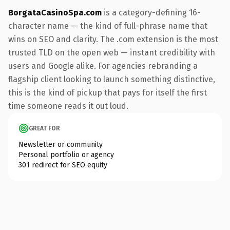
BorgataCasinoSpa.com
is a category-defining 16-
character name — the kind of full-phrase name that
wins on SEO and clarity. The .com extension is the most
trusted TLD on the open web — instant credibility with
users and Google alike. For agencies rebranding a
flagship client looking to launch something distinctive,
this is the kind of pickup that pays for itself the first
time someone reads it out loud.
GREAT FOR
Newsletter or community
Personal portfolio or agency
301 redirect for SEO equity