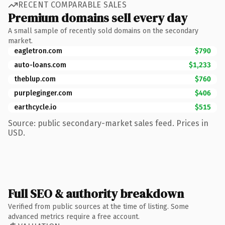
RECENT COMPARABLE SALES
Premium domains sell every day
A small sample of recently sold domains on the secondary
market.
eagletron.com
$790
auto-loans.com
$1,233
theblup.com
$760
purpleginger.com
$406
earthcycle.io
$515
Source: public secondary-market sales feed. Prices in
USD.
Full SEO & authority breakdown
Verified from public sources at the time of listing. Some
advanced metrics require a free account.