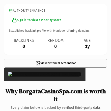
AUTHORITY SNAPSHOT
Sign in to view authority score
Established backlink profile with
0
unique referring domains.
BACKLINKS
REF DOM
AGE
0
0
1y
View historical screenshot
×
Why BorgataCasinoSpa.com is worth
it
Every claim below is backed by verified third-party data.