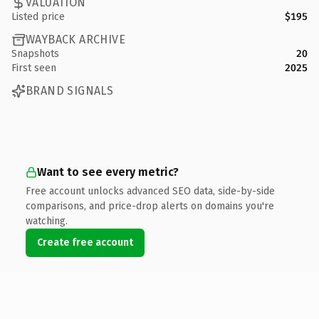
VALUATION
Listed price
$195
WAYBACK ARCHIVE
Snapshots
20
First seen
2025
BRAND SIGNALS
Want to see every metric?
Free account unlocks advanced SEO data, side-by-side
comparisons, and price-drop alerts on domains you're
watching.
Create free account