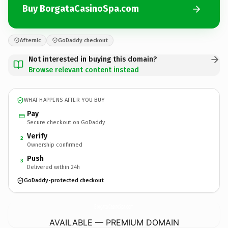
Buy BorgataCasinoSpa.com
Afternic
GoDaddy checkout
Not interested in buying this domain?
Browse relevant content instead
WHAT HAPPENS AFTER YOU BUY
Pay
Secure checkout on GoDaddy
Verify
2
Ownership confirmed
Push
3
Delivered within 24h
GoDaddy-protected checkout
BorgataCasinoSpa.
com
AVAILABLE — PREMIUM DOMAIN