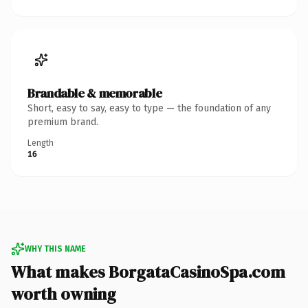
Brandable & memorable
Short, easy to say, easy to type — the foundation of any
premium brand.
Length
16
WHY THIS NAME
What makes BorgataCasinoSpa.com
worth owning