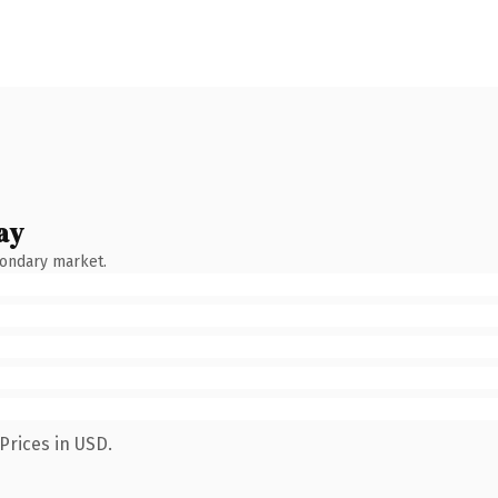
ay
condary market.
Prices in USD.