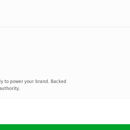
dy to power your brand. Backed
authority.