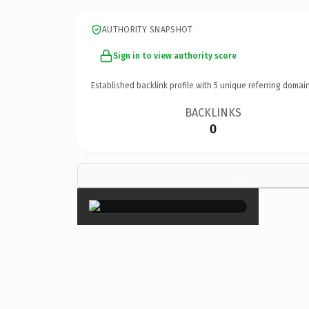
AUTHORITY SNAPSHOT
Sign in to view authority score
Established backlink profile with
5
unique referring domain
BACKLINKS
0
×