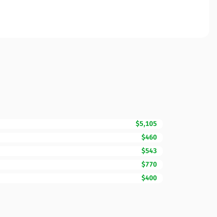
$5,105
$460
$543
$770
$400