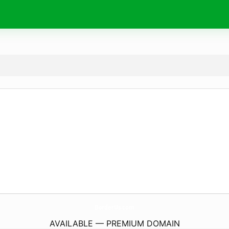
BorderUs.
com
AVAILABLE — PREMIUM DOMAIN