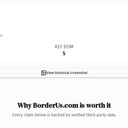
s.
REF DOM
5
View historical screenshot
Why BorderUs.com is worth it
Every claim below is backed by verified third-party data.