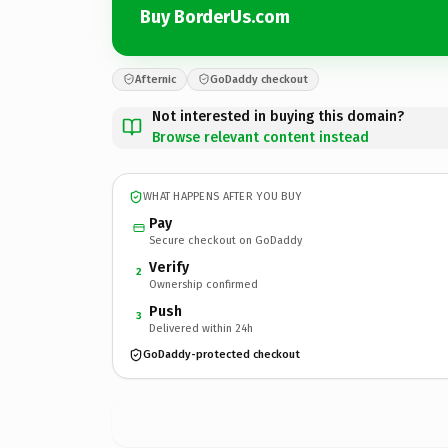
Buy BorderUs.com
Afternic
GoDaddy checkout
Not interested in buying this domain?
Browse relevant content instead
WHAT HAPPENS AFTER YOU BUY
Pay
Secure checkout on GoDaddy
Verify
2
Ownership confirmed
Push
3
Delivered within 24h
GoDaddy-protected checkout