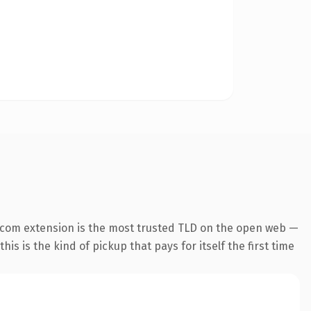
.com extension is the most trusted TLD on the open web —
his is the kind of pickup that pays for itself the first time