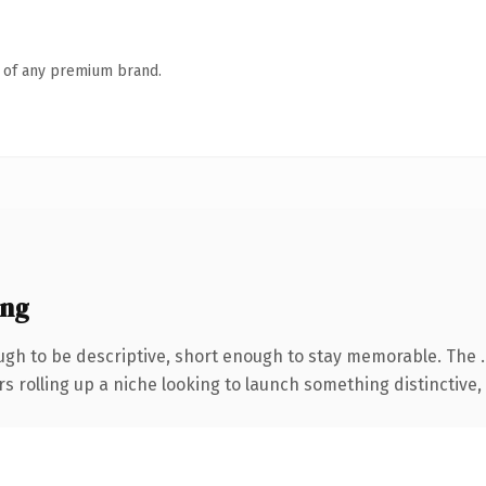
n of any premium brand.
ing
gh to be descriptive, short enough to stay memorable. The 
s rolling up a niche looking to launch something distinctive, t