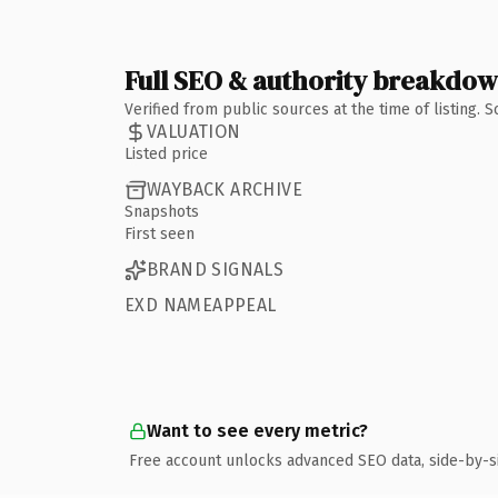
Full SEO & authority breakdo
Verified from public sources at the time of listing.
VALUATION
Listed price
WAYBACK ARCHIVE
Snapshots
First seen
BRAND SIGNALS
EXD NAMEAPPEAL
Want to see every metric?
Free account unlocks advanced SEO data, side-by-s