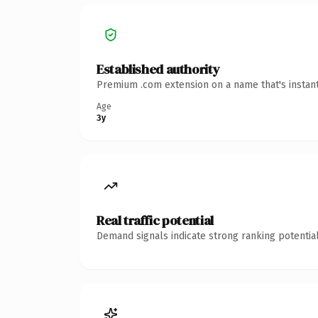
Established authority
Premium .com extension on a name that's instant
Age
3y
Real traffic potential
Demand signals indicate strong ranking potential