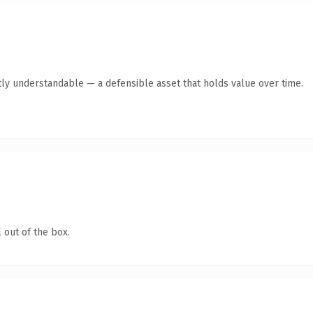
ly understandable — a defensible asset that holds value over time.
 out of the box.