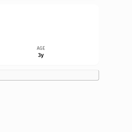
AGE
3y