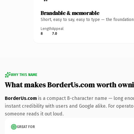
Brandable & memorable
Short, easy to say, easy to type — the foundatio
Length
Appeal
8
7.0
WHY THIS NAME
What makes BorderUs.com worth own
BorderUs.com
is a compact 8-character name — long enou
instant credibility with users and Google alike. For operator
someone reads it out loud.
GREAT FOR