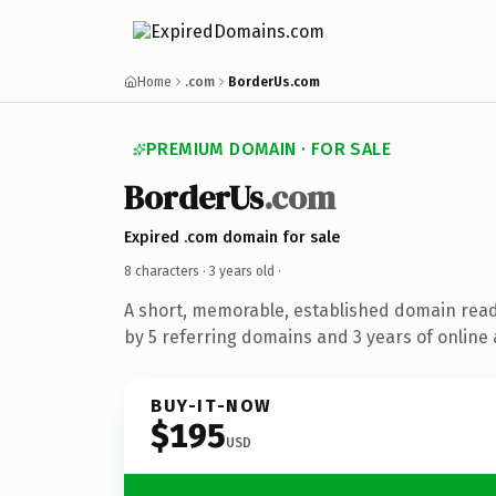
Home
.com
BorderUs.com
PREMIUM DOMAIN · FOR SALE
BorderUs
.com
Expired .com domain for sale
8 characters ·
3 years old
·
A short, memorable, established domain rea
by 5 referring domains and 3 years of online 
BUY-IT-NOW
$195
USD