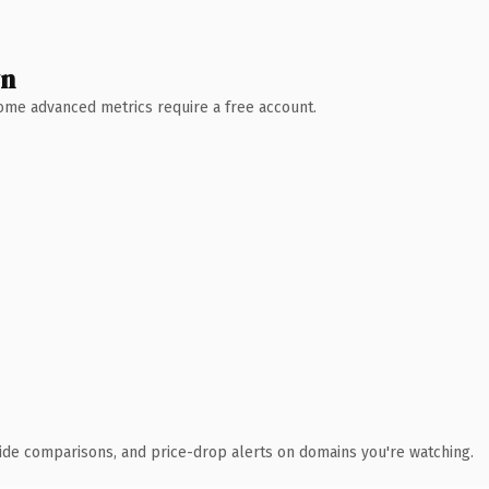
wn
 Some advanced metrics require a free account.
ide comparisons, and price-drop alerts on domains you're watching.