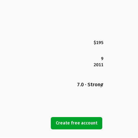
$195
9
2011
7.0 · Strong
Create free account