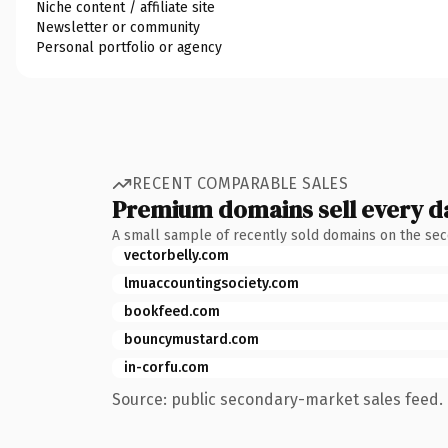
Niche content / affiliate site
Newsletter or community
Personal portfolio or agency
RECENT COMPARABLE SALES
Premium domains sell every d
A small sample of recently sold domains on the se
vectorbelly.com
lmuaccountingsociety.com
bookfeed.com
bouncymustard.com
in-corfu.com
Source: public secondary-market sales feed. 