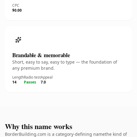
CPC
$0.00
Brandable & memorable
Short, easy to say, easy to type — the foundation of
any premium brand.
Length
Radio test
Appeal
14
Passes
7.0
Why this name works
BorderBuilding.com is a category-defining namethe kind of