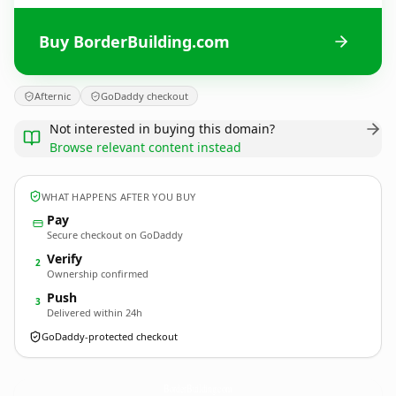
Buy BorderBuilding.com
Afternic
GoDaddy checkout
Not interested in buying this domain?
Browse relevant content instead
WHAT HAPPENS AFTER YOU BUY
Pay
Secure checkout on GoDaddy
Verify
2
Ownership confirmed
Push
3
Delivered within 24h
GoDaddy-protected checkout
BorderBuilding.
com