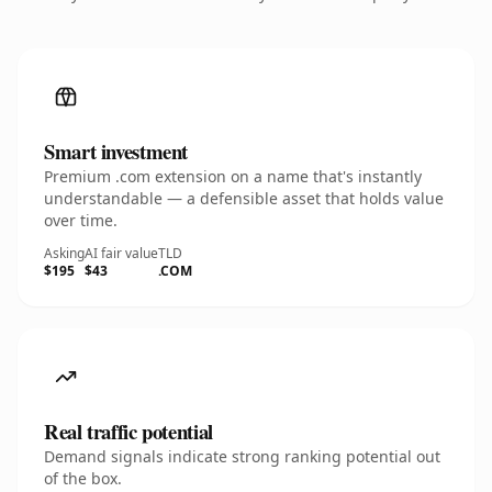
Smart investment
Premium .com extension on a name that's instantly
understandable — a defensible asset that holds value
over time.
Asking
AI fair value
TLD
$195
$43
.COM
Real traffic potential
Demand signals indicate strong ranking potential out
of the box.