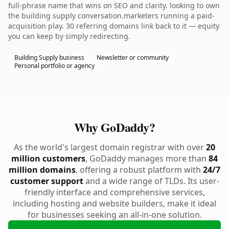
full-phrase name that wins on SEO and clarity. looking to own
the building supply conversation.marketers running a paid-
acquisition play. 30 referring domains link back to it — equity
you can keep by simply redirecting.
Building Supply business
Newsletter or community
Personal portfolio or agency
Why GoDaddy?
As the world's largest domain registrar with over
20
million customers
, GoDaddy manages more than
84
million domains
, offering a robust platform with
24/7
customer support
and a wide range of TLDs. Its user-
friendly interface and comprehensive services,
including hosting and website builders, make it ideal
for businesses seeking an all-in-one solution.