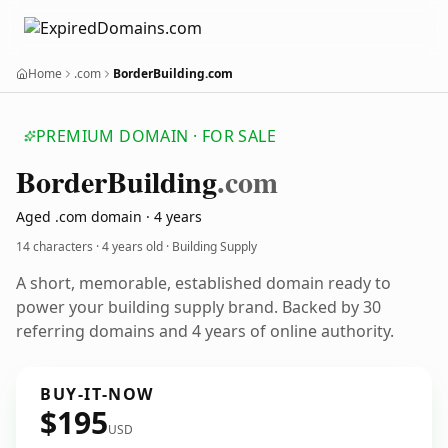
Home
.com
BorderBuilding.com
PREMIUM DOMAIN · FOR SALE
Border
Building
.com
Aged .com domain · 4 years
14 characters ·
4 years old
· Building Supply
A short, memorable, established domain ready to
power your building supply brand. Backed by 30
referring domains and 4 years of online authority.
BUY-IT-NOW
$195
USD