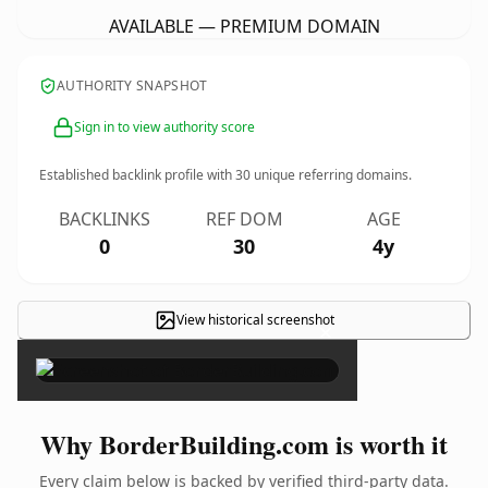
AVAILABLE — PREMIUM DOMAIN
AUTHORITY SNAPSHOT
Sign in to view authority score
Established backlink profile with
30
unique referring domains.
BACKLINKS
REF DOM
AGE
0
30
4y
View historical screenshot
×
Why BorderBuilding.com is worth it
Every claim below is backed by verified third-party data.