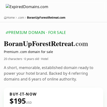
Home
.com
BoranUpForestRetreat.com
PREMIUM DOMAIN · FOR SALE
Boran
Up
Forest
Retreat
.com
Premium .com domain for sale
20 characters ·
6 years old
· Hotel
A short, memorable, established domain ready to
power your hotel brand. Backed by 4 referring
domains and 6 years of online authority.
BUY-IT-NOW
$195
USD