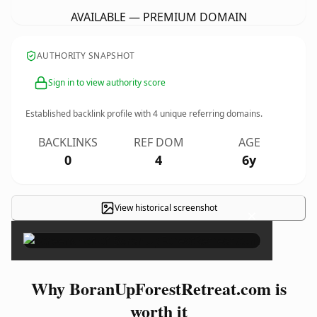
AVAILABLE — PREMIUM DOMAIN
AUTHORITY SNAPSHOT
Sign in to view authority score
Established backlink profile with
4
unique referring domains.
BACKLINKS
REF DOM
AGE
0
4
6y
View historical screenshot
×
Why BoranUpForestRetreat.com is
worth it