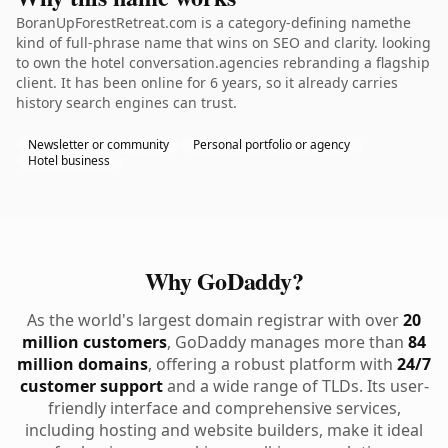
BoranUpForestRetreat.com is a category-defining namethe
kind of full-phrase name that wins on SEO and clarity. looking
to own the hotel conversation.agencies rebranding a flagship
client. It has been online for 6 years, so it already carries
history search engines can trust.
Newsletter or community
Personal portfolio or agency
Hotel business
Why GoDaddy?
As the world's largest domain registrar with over
20
million customers
, GoDaddy manages more than
84
million domains
, offering a robust platform with
24/7
customer support
and a wide range of TLDs. Its user-
friendly interface and comprehensive services,
including hosting and website builders, make it ideal