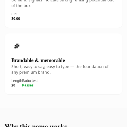
of the box.
CPC
$0.00
Brandable & memorable
Short, easy to say, easy to type — the foundation of
any premium brand.
Length
Radio test
20
Passes
Why this name works