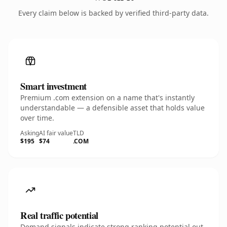
Every claim below is backed by verified third-party data.
Smart investment
Premium .com extension on a name that's instantly
understandable — a defensible asset that holds value
over time.
Asking
AI fair value
TLD
$195
$74
.COM
Real traffic potential
Demand signals indicate strong ranking potential out