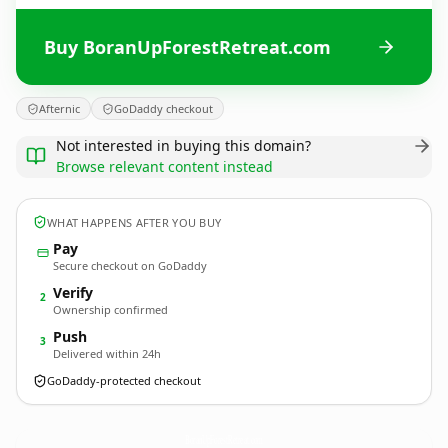
Buy BoranUpForestRetreat.com
Afternic
GoDaddy checkout
Not interested in buying this domain?
Browse relevant content instead
WHAT HAPPENS AFTER YOU BUY
Pay
Secure checkout on GoDaddy
Verify
2
Ownership confirmed
Push
3
Delivered within 24h
GoDaddy-protected checkout
BoranUpForestRetreat.
com