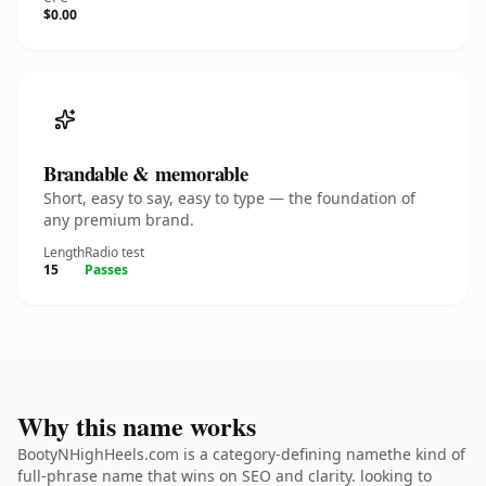
$0.00
Brandable & memorable
Short, easy to say, easy to type — the foundation of
any premium brand.
Length
Radio test
15
Passes
Why this name works
BootyNHighHeels.com is a category-defining namethe kind of
full-phrase name that wins on SEO and clarity. looking to