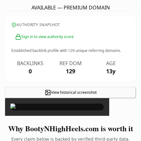
AVAILABLE — PREMIUM DOMAIN
AUTHORITY SNAPSHOT
Sign in to view authority score
Established backlink profile with
129
unique referring domains.
BACKLINKS
REF DOM
AGE
0
129
13y
View historical screenshot
×
Why BootyNHighHeels.com is worth it
Every claim below is backed by verified third-party data.