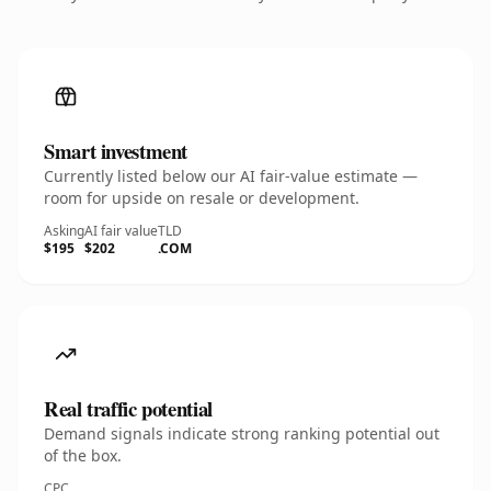
Smart investment
Currently listed below our AI fair-value estimate —
room for upside on resale or development.
Asking
AI fair value
TLD
$195
$202
.COM
Real traffic potential
Demand signals indicate strong ranking potential out
of the box.
CPC