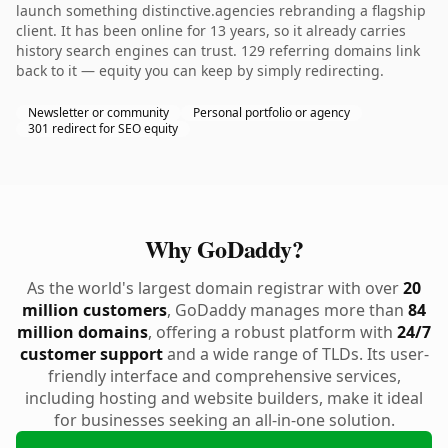
launch something distinctive.agencies rebranding a flagship
client. It has been online for 13 years, so it already carries
history search engines can trust. 129 referring domains link
back to it — equity you can keep by simply redirecting.
Newsletter or community
Personal portfolio or agency
301 redirect for SEO equity
Why GoDaddy?
As the world's largest domain registrar with over
20
million customers
, GoDaddy manages more than
84
million domains
, offering a robust platform with
24/7
customer support
and a wide range of TLDs. Its user-
friendly interface and comprehensive services,
including hosting and website builders, make it ideal
for businesses seeking an all-in-one solution.