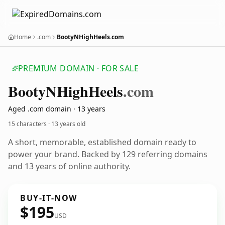
Home
.com
BootyNHighHeels.com
PREMIUM DOMAIN · FOR SALE
Booty
NHigh
Heels
.com
Aged .com domain · 13 years
15 characters ·
13 years old
A short, memorable, established domain ready to
power your brand. Backed by 129 referring domains
and 13 years of online authority.
BUY-IT-NOW
$195
USD