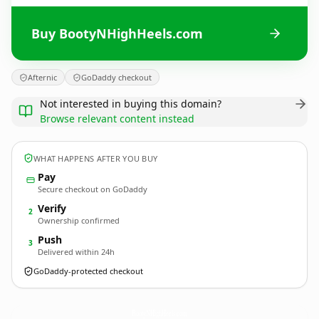
Buy BootyNHighHeels.com
Afternic
GoDaddy checkout
Not interested in buying this domain?
Browse relevant content instead
WHAT HAPPENS AFTER YOU BUY
Pay
Secure checkout on GoDaddy
Verify
2
Ownership confirmed
Push
3
Delivered within 24h
GoDaddy-protected checkout
BootyNHighHeels.
com