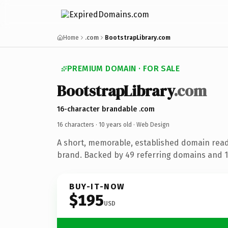
Home
.com
BootstrapLibrary.com
PREMIUM DOMAIN · FOR SALE
BootstrapLibrary
.com
16-character brandable .com
16 characters ·
10 years old
· Web Design
A short, memorable, established domain rea
brand. Backed by 49 referring domains and 10
BUY-IT-NOW
$195
USD