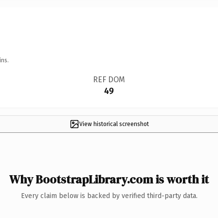
ins.
REF DOM
49
View historical screenshot
Why BootstrapLibrary.com is worth it
Every claim below is backed by verified third-party data.