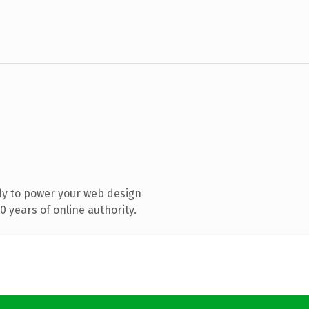
dy to power your web design
 years of online authority.