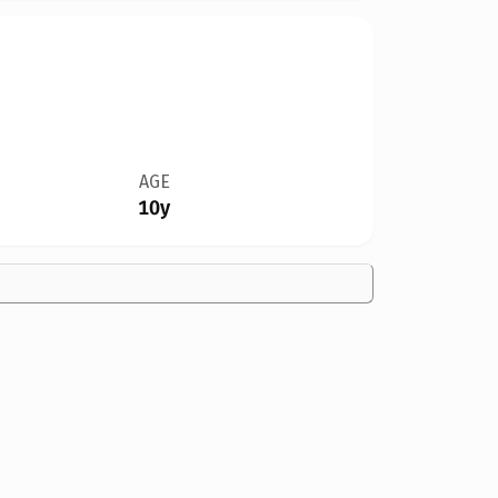
AGE
10y