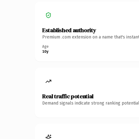
Established authority
Premium .com extension on a name that's instant
Age
10y
Real traffic potential
Demand signals indicate strong ranking potential