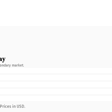
ay
condary market.
Prices in USD.