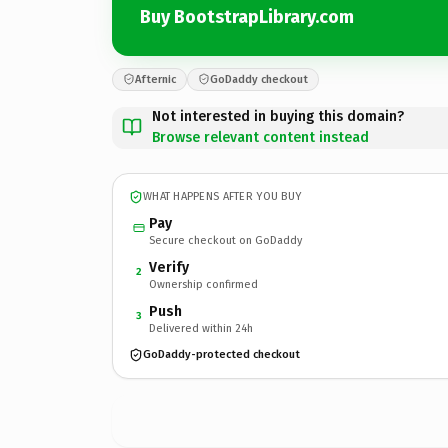
Buy BootstrapLibrary.com
Afternic
GoDaddy checkout
Not interested in buying this domain?
Browse relevant content instead
WHAT HAPPENS AFTER YOU BUY
Pay
Secure checkout on GoDaddy
Verify
2
Ownership confirmed
Push
3
Delivered within 24h
GoDaddy-protected checkout