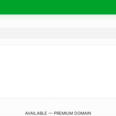
BootstrapLibrary.
com
AVAILABLE — PREMIUM DOMAIN