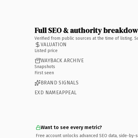
Full SEO & authority breakdo
Verified from public sources at the time of listing.
VALUATION
Listed price
WAYBACK ARCHIVE
Snapshots
First seen
BRAND SIGNALS
EXD NAMEAPPEAL
Want to see every metric?
Free account unlocks advanced SEO data, side-by-s