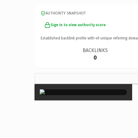
AUTHORITY SNAPSHOT
Sign in to view authority score
Established backlink profile with
49
unique referring doma
BACKLINKS
0
×