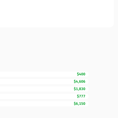
$400
$4,606
$1,830
$777
$6,150