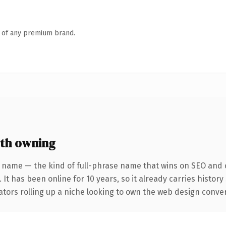
n of any premium brand.
th owning
 name — the kind of full-phrase name that wins on SEO and c
 It has been online for 10 years, so it already carries histor
ators rolling up a niche looking to own the web design conversa