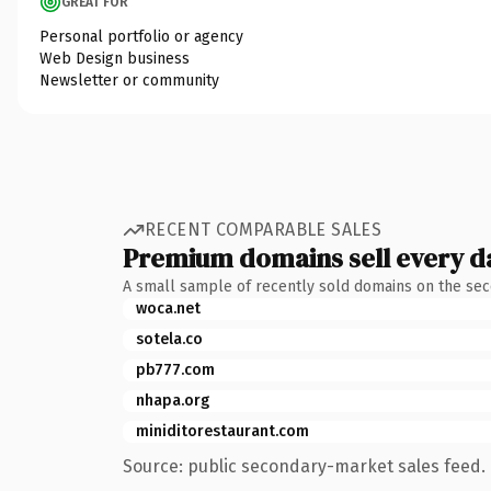
GREAT FOR
Personal portfolio or agency
Web Design business
Newsletter or community
RECENT COMPARABLE SALES
Premium domains sell every d
A small sample of recently sold domains on the se
woca.net
sotela.co
pb777.com
nhapa.org
miniditorestaurant.com
Source: public secondary-market sales feed. 