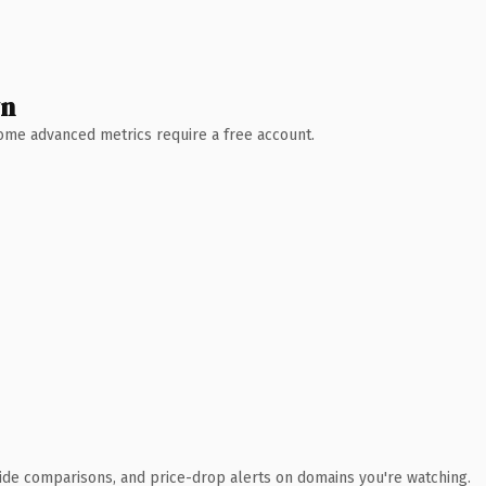
wn
 Some advanced metrics require a free account.
ide comparisons, and price-drop alerts on domains you're watching.