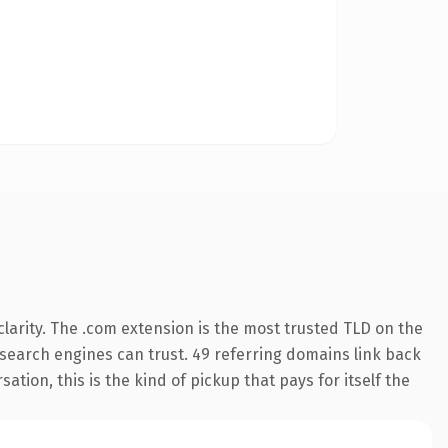
larity. The .com extension is the most trusted TLD on the
y search engines can trust. 49 referring domains link back
tion, this is the kind of pickup that pays for itself the