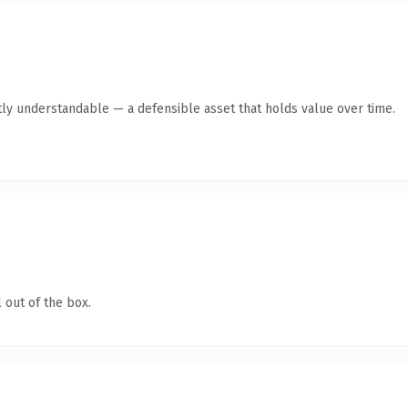
ly understandable — a defensible asset that holds value over time.
 out of the box.