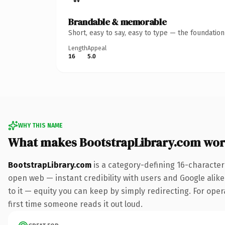
Brandable & memorable
Short, easy to say, easy to type — the foundatio
Length
Appeal
16
5.0
WHY THIS NAME
What makes BootstrapLibrary.com wor
BootstrapLibrary.com
is a category-defining 16-character
open web — instant credibility with users and Google alike.
to it — equity you can keep by simply redirecting. For oper
first time someone reads it out loud.