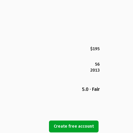
$195
56
2013
5.0 · Fair
Create free account