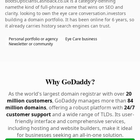
BootsOpticiansCashback.co.uk is a category-defining
namethe kind of full-phrase name that wins on SEO and
clarity. looking to own the eye care conversation.investors
building a domain portfolio. It has been online for 6 years, so
it already carries history search engines can trust.
Personal portfolio or agency
Eye Care business
Newsletter or community
Why GoDaddy?
As the world's largest domain registrar with over
20
million customers
, GoDaddy manages more than
84
million domains
, offering a robust platform with
24/7
customer support
and a wide range of TLDs. Its user-
friendly interface and comprehensive services,
including hosting and website builders, make it ideal
for businesses seeking an all-in-one solution.