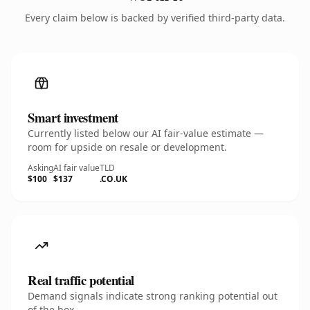
Every claim below is backed by verified third-party data.
Smart investment
Currently listed below our AI fair-value estimate —
room for upside on resale or development.
Asking
AI fair value
TLD
$100
$137
.CO.UK
Real traffic potential
Demand signals indicate strong ranking potential out
of the box.