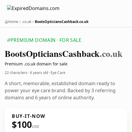
Home
.co.uk
BootsOpticiansCashback.co.uk
PREMIUM DOMAIN · FOR SALE
Boots
Opticians
Cashback
.co.uk
Premium .co.uk domain for sale
22 characters ·
6 years old
· Eye Care
A short, memorable, established domain ready to
power your eye care brand. Backed by 3 referring
domains and 6 years of online authority.
BUY-IT-NOW
$100
USD