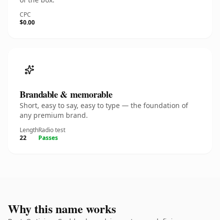
CPC
$0.00
Brandable & memorable
Short, easy to say, easy to type — the foundation of
any premium brand.
Length
Radio test
22
Passes
Why this name works