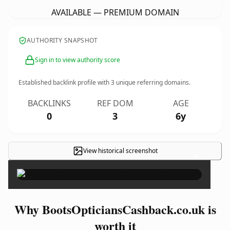
AVAILABLE — PREMIUM DOMAIN
AUTHORITY SNAPSHOT
Sign in to view authority score
Established backlink profile with
3
unique referring domains.
BACKLINKS
REF DOM
AGE
0
3
6y
View historical screenshot
×
Why BootsOpticiansCashback.co.uk is
worth it