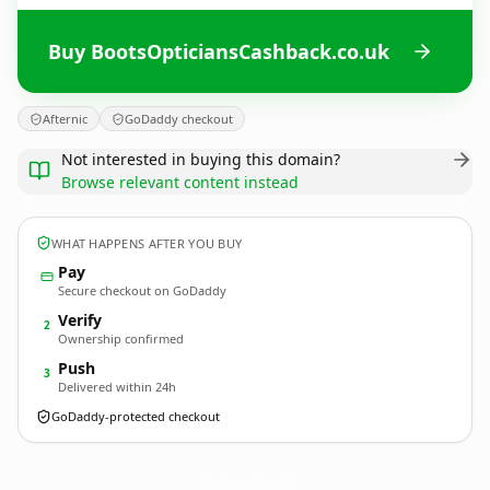
Buy BootsOpticiansCashback.co.uk
Afternic
GoDaddy checkout
Not interested in buying this domain?
Browse relevant content instead
WHAT HAPPENS AFTER YOU BUY
Pay
Secure checkout on GoDaddy
Verify
2
Ownership confirmed
Push
3
Delivered within 24h
GoDaddy-protected checkout
BootsOpticiansCashback.
co.uk