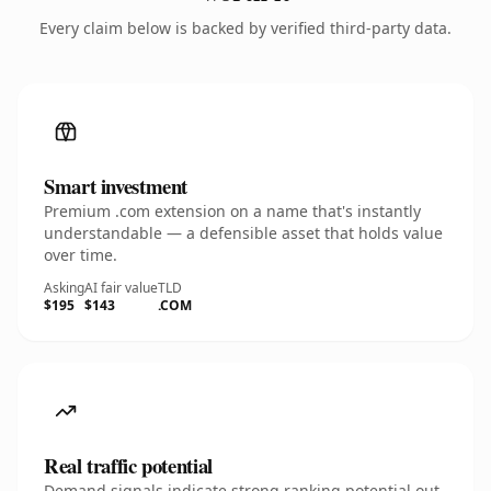
Every claim below is backed by verified third-party data.
Smart investment
Premium .com extension on a name that's instantly
understandable — a defensible asset that holds value
over time.
Asking
AI fair value
TLD
$195
$143
.COM
Real traffic potential
Demand signals indicate strong ranking potential out