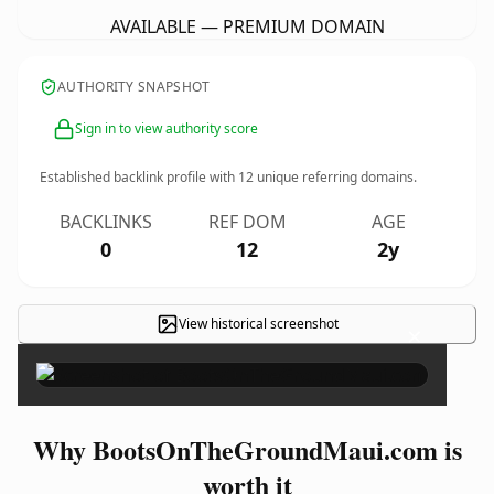
AVAILABLE — PREMIUM DOMAIN
AUTHORITY SNAPSHOT
Sign in to view authority score
Established backlink profile with
12
unique referring domains.
BACKLINKS
REF DOM
AGE
0
12
2y
View historical screenshot
×
Why BootsOnTheGroundMaui.com is
worth it