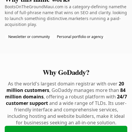
BootsOnTheGroundMaui.com is a category-defining namethe
kind of full-phrase name that wins on SEO and clarity. looking
to launch something distinctive.marketers running a paid-
acquisition play.
Newsletter or community
Personal portfolio or agency
Why GoDaddy?
As the world's largest domain registrar with over
20
million customers
, GoDaddy manages more than
84
million domains
, offering a robust platform with
24/7
customer support
and a wide range of TLDs. Its user-
friendly interface and comprehensive services,
including hosting and website builders, make it ideal
for businesses seeking an all-in-one solution.