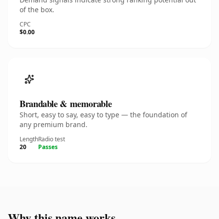
of the box.
CPC
$0.00
Brandable & memorable
Short, easy to say, easy to type — the foundation of
any premium brand.
Length
Radio test
20
Passes
Why this name works