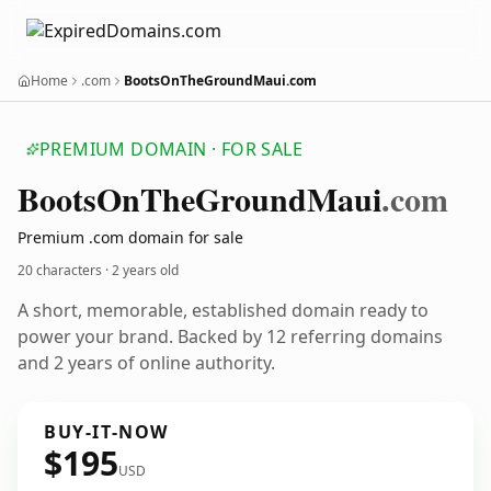
Home
.com
BootsOnTheGroundMaui.com
PREMIUM DOMAIN · FOR SALE
Boots
On
The
Ground
Maui
.com
Premium .com domain for sale
20 characters ·
2 years old
A short, memorable, established domain ready to
power your brand. Backed by 12 referring domains
and 2 years of online authority.
BUY-IT-NOW
$195
USD