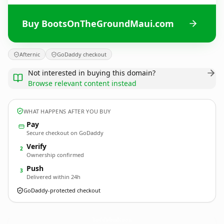
Buy BootsOnTheGroundMaui.com
Afternic
GoDaddy checkout
Not interested in buying this domain?
Browse relevant content instead
WHAT HAPPENS AFTER YOU BUY
Pay
Secure checkout on GoDaddy
Verify
2
Ownership confirmed
Push
3
Delivered within 24h
GoDaddy-protected checkout
BootsOnTheGroundMaui.
com