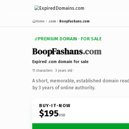
Home
.com
BoopFashans.com
PREMIUM DOMAIN · FOR SALE
BoopFashans
.com
Expired .com domain for sale
11 characters ·
3 years old
·
A short, memorable, established domain rea
by 3 years of online authority.
BUY-IT-NOW
$195
USD