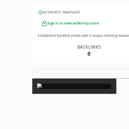
AUTHORITY SNAPSHOT
Sign in to view authority score
Established backlink profile with
0
unique referring domai
BACKLINKS
0
×