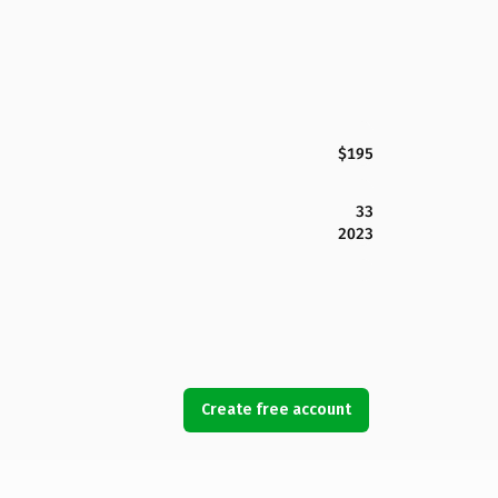
$195
33
2023
Create free account