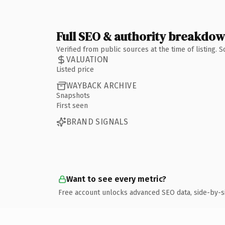
Full SEO & authority breakdo
Verified from public sources at the time of listing.
VALUATION
Listed price
WAYBACK ARCHIVE
Snapshots
First seen
BRAND SIGNALS
Want to see every metric?
Free account unlocks advanced SEO data, side-by-s