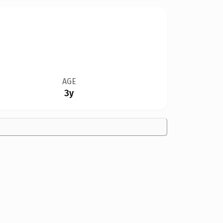
AGE
3y