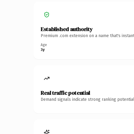
Established authority
Premium .com extension on a name that's instant
Age
3y
Real traffic potential
Demand signals indicate strong ranking potential