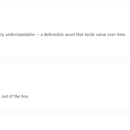
ly understandable — a defensible asset that holds value over time.
 out of the box.