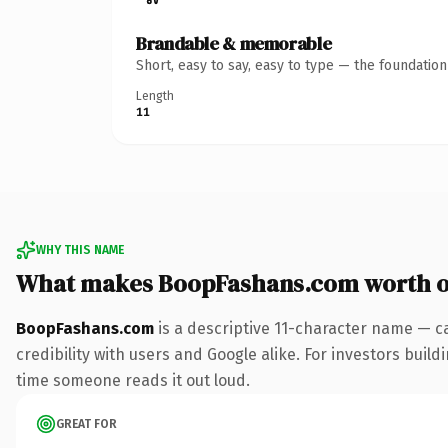
Brandable & memorable
Short, easy to say, easy to type — the foundatio
Length
11
WHY THIS NAME
What makes BoopFashans.com worth 
BoopFashans.com
is a descriptive 11-character name — c
credibility with users and Google alike. For investors buildi
time someone reads it out loud.
GREAT FOR