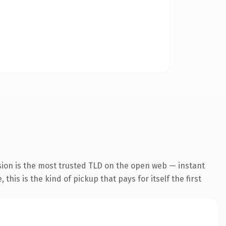
sion is the most trusted TLD on the open web — instant
this is the kind of pickup that pays for itself the first