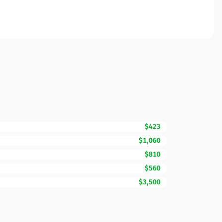
$423
$1,060
$810
$560
$3,500