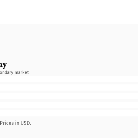
ay
condary market.
Prices in USD.