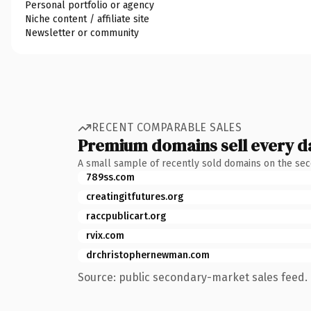
Personal portfolio or agency
Niche content / affiliate site
Newsletter or community
RECENT COMPARABLE SALES
Premium domains sell every d
A small sample of recently sold domains on the se
789ss.com
creatingitfutures.org
raccpublicart.org
rvix.com
drchristophernewman.com
Source: public secondary-market sales feed. 