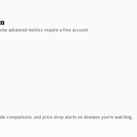
wn
 Some advanced metrics require a free account.
ide comparisons, and price-drop alerts on domains you're watching.