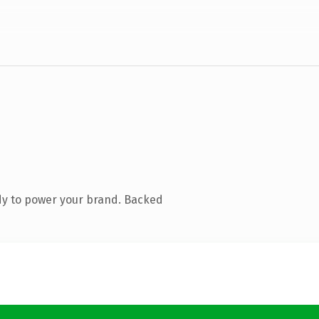
dy to power your brand. Backed