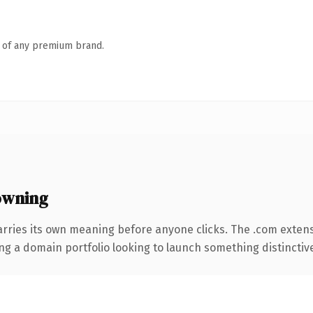
n of any premium brand.
owning
arries its own meaning before anyone clicks. The .com exten
ng a domain portfolio looking to launch something distinctive, 