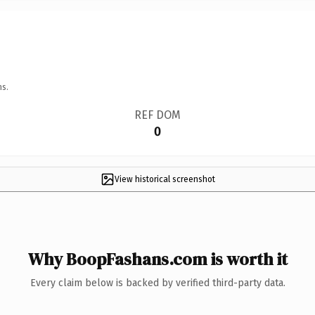
ns.
REF DOM
0
View historical screenshot
Why BoopFashans.com is worth it
Every claim below is backed by verified third-party data.