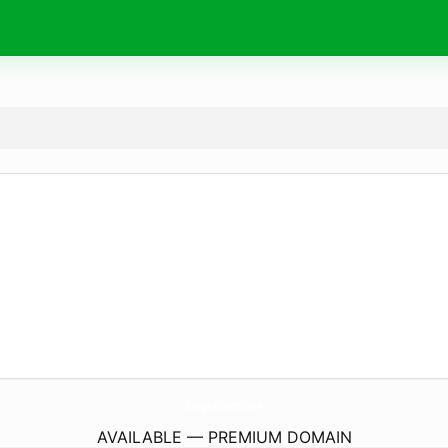
BoopFashans.
com
AVAILABLE — PREMIUM DOMAIN