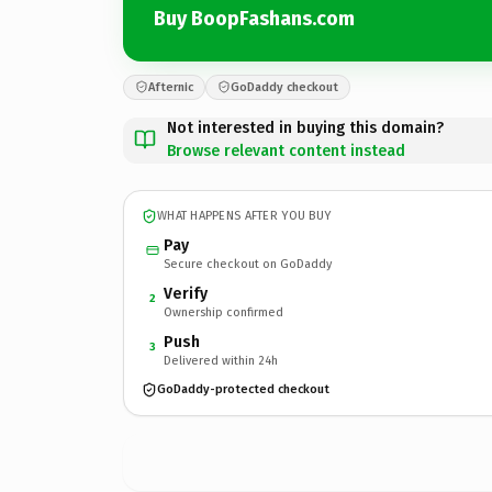
Buy BoopFashans.com
Afternic
GoDaddy checkout
Not interested in buying this domain?
Browse relevant content instead
WHAT HAPPENS AFTER YOU BUY
Pay
Secure checkout on GoDaddy
Verify
2
Ownership confirmed
Push
3
Delivered within 24h
GoDaddy-protected checkout