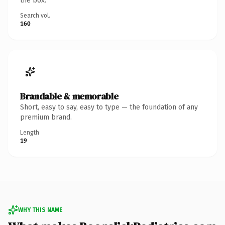
the box.
Search vol.
160
Brandable & memorable
Short, easy to say, easy to type — the foundation of any
premium brand.
Length
19
WHY THIS NAME