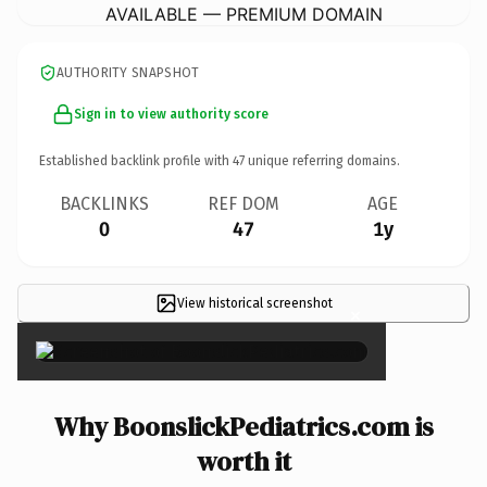
AVAILABLE — PREMIUM DOMAIN
AUTHORITY SNAPSHOT
Sign in to view authority score
Established backlink profile with
47
unique referring domains.
BACKLINKS
REF DOM
AGE
0
47
1y
View historical screenshot
×
Why BoonslickPediatrics.com is
worth it