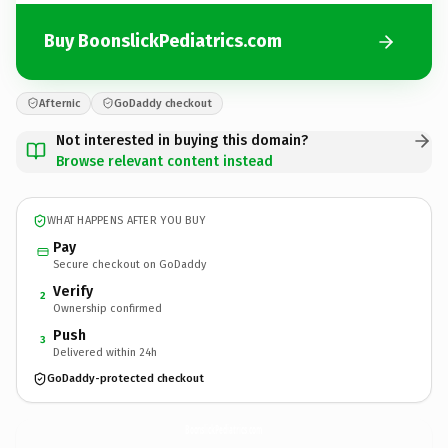
Buy BoonslickPediatrics.com
Afternic
GoDaddy checkout
Not interested in buying this domain?
Browse relevant content instead
WHAT HAPPENS AFTER YOU BUY
Pay
Secure checkout on GoDaddy
Verify
2
Ownership confirmed
Push
3
Delivered within 24h
GoDaddy-protected checkout
BoonslickPediatrics.
com