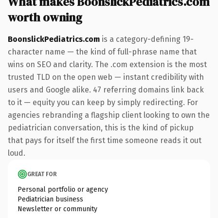
What makes BoonslickPediatrics.com
worth owning
BoonslickPediatrics.com
is a category-defining 19-
character name — the kind of full-phrase name that
wins on SEO and clarity. The .com extension is the most
trusted TLD on the open web — instant credibility with
users and Google alike. 47 referring domains link back
to it — equity you can keep by simply redirecting. For
agencies rebranding a flagship client looking to own the
pediatrician conversation, this is the kind of pickup
that pays for itself the first time someone reads it out
loud.
GREAT FOR
Personal portfolio or agency
Pediatrician business
Newsletter or community