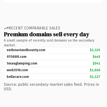
RECENT COMPARABLE SALES
Premium domains sell every day
A small sample of recently sold domains on the secondary
market.
eatbeastandbounty.com
$2,325
970888.com
$445
texasglamping.com
$541
wed2016.com
$1,026
bellacare.com
$1,127
Source: public secondary-market sales feed. Prices in
USD.