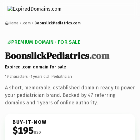
Home
.com
BoonslickPediatrics.com
PREMIUM DOMAIN · FOR SALE
BoonslickPediatrics
.com
Expired .com domain for sale
19 characters ·
1 years old
· Pediatrician
A short, memorable, established domain ready to power
your pediatrician brand. Backed by 47 referring
domains and 1 years of online authority.
BUY-IT-NOW
$195
USD