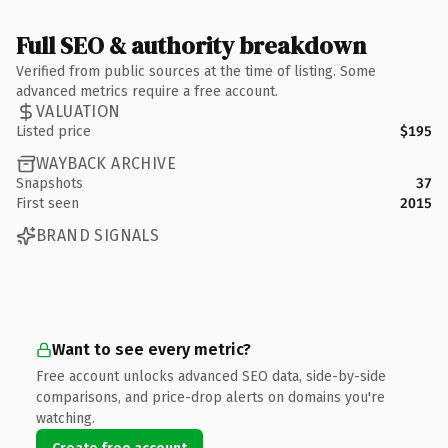
Full SEO & authority breakdown
Verified from public sources at the time of listing. Some
advanced metrics require a free account.
VALUATION
Listed price
$195
WAYBACK ARCHIVE
Snapshots
37
First seen
2015
BRAND SIGNALS
Want to see every metric?
Free account unlocks advanced SEO data, side-by-side
comparisons, and price-drop alerts on domains you're
watching.