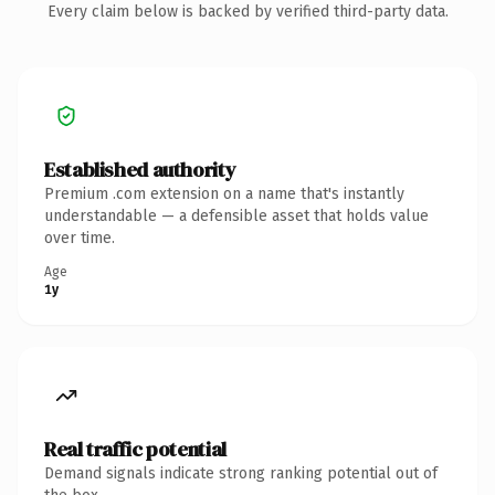
Every claim below is backed by verified third-party data.
Established authority
Premium .com extension on a name that's instantly
understandable — a defensible asset that holds value
over time.
Age
1y
Real traffic potential
Demand signals indicate strong ranking potential out of