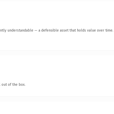
ntly understandable — a defensible asset that holds value over time.
 out of the box.