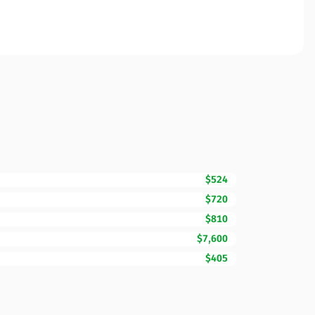
$524
$720
$810
$7,600
$405