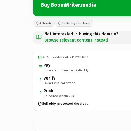
Buy BoomWriter.media
Afternic
GoDaddy checkout
Not interested in buying this domain?
Browse relevant content instead
WHAT HAPPENS AFTER YOU BUY
Pay
Secure checkout on GoDaddy
Verify
2
Ownership confirmed
Push
3
Delivered within 24h
GoDaddy-protected checkout