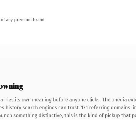
n of any premium brand.
owning
carries its own meaning before anyone clicks. The .media ex
ries history search engines can trust. 171 referring domains l
unch something distinctive, this is the kind of pickup that pay