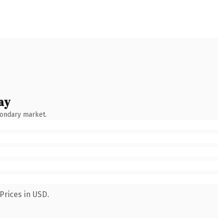
ay
condary market.
Prices in USD.