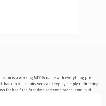
tension is a working MEDIA name with everything pre-
ink back to it — equity you can keep by simply redirecting.
s for itself the first time someone reads it out loud.