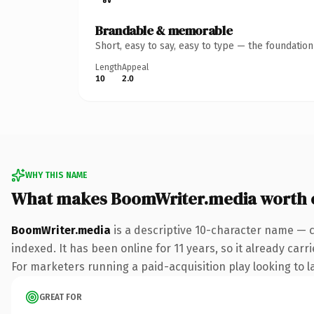
Brandable & memorable
Short, easy to say, easy to type — the foundatio
Length
Appeal
10
2.0
WHY THIS NAME
What makes BoomWriter.media worth 
BoomWriter.media
is a descriptive 10-character name — 
indexed. It has been online for 11 years, so it already car
For marketers running a paid-acquisition play looking to la
GREAT FOR