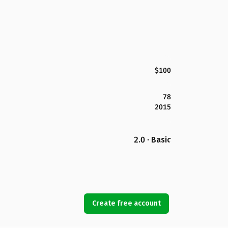
$100
78
2015
2.0 · Basic
Create free account