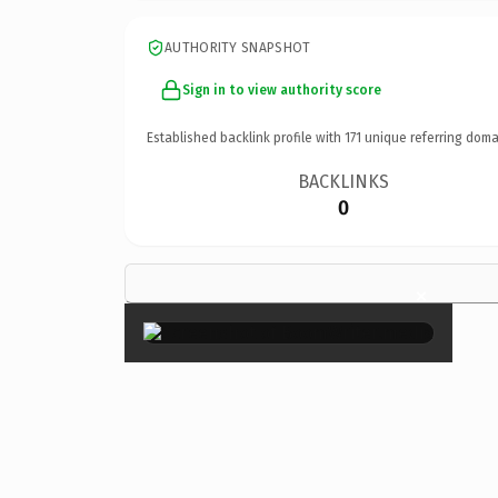
AUTHORITY SNAPSHOT
Sign in to view authority score
Established backlink profile with
171
unique referring doma
BACKLINKS
0
×