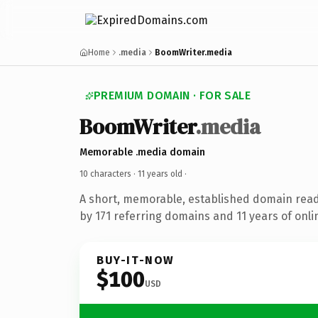
Home
.media
BoomWriter.media
PREMIUM DOMAIN · FOR SALE
BoomWriter
.media
Memorable .media domain
10 characters ·
11 years old
·
A short, memorable, established domain rea
by 171 referring domains and 11 years of onli
BUY-IT-NOW
$100
USD