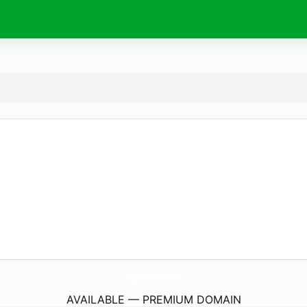
BoomWriter.
media
AVAILABLE — PREMIUM DOMAIN