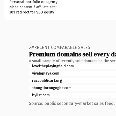
Personal portfolio or agency
Niche content / affiliate site
301 redirect for SEO equity
RECENT COMPARABLE SALES
Premium domains sell every d
A small sample of recently sold domains on the se
leveltheplayingfield.com
vivalaplaya.com
raccpublicart.org
thongtincongnghe.com
bylist.com
Source: public secondary-market sales feed. 