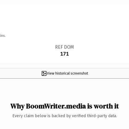
ins.
REF DOM
171
View historical screenshot
Why BoomWriter.media is worth it
Every claim below is backed by verified third-party data.