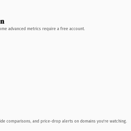
wn
 Some advanced metrics require a free account.
ide comparisons, and price-drop alerts on domains you're watching.