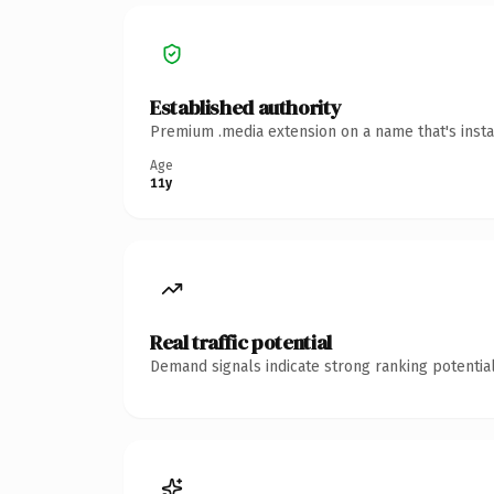
Established authority
Premium .media extension on a name that's insta
Age
11y
Real traffic potential
Demand signals indicate strong ranking potential