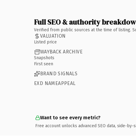
Full SEO & authority breakdo
Verified from public sources at the time of listing.
VALUATION
Listed price
WAYBACK ARCHIVE
Snapshots
First seen
BRAND SIGNALS
EXD NAMEAPPEAL
Want to see every metric?
Free account unlocks advanced SEO data, side-by-s