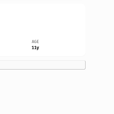
AGE
11y