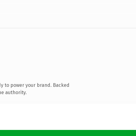
dy to power your brand. Backed
ne authority.