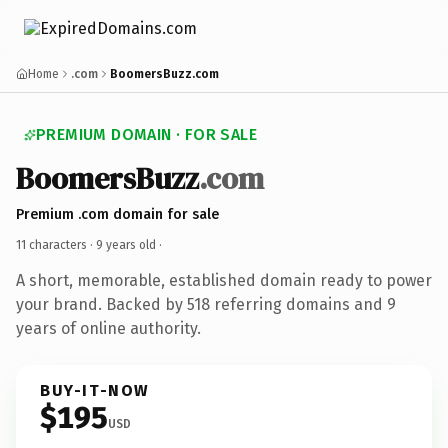
Home
.com
BoomersBuzz.com
PREMIUM DOMAIN · FOR SALE
BoomersBuzz
.com
Premium .com domain for sale
11 characters ·
9 years old
·
A short, memorable, established domain ready to power
your brand. Backed by 518 referring domains and 9
years of online authority.
BUY-IT-NOW
$195
USD