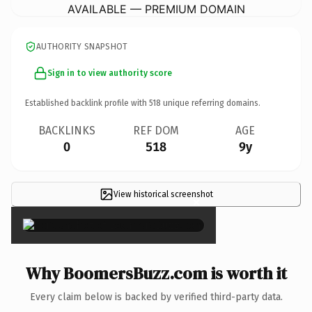
AVAILABLE — PREMIUM DOMAIN
AUTHORITY SNAPSHOT
Sign in to view authority score
Established backlink profile with
518
unique referring domains.
BACKLINKS
REF DOM
AGE
0
518
9y
View historical screenshot
×
Why BoomersBuzz.com is worth it
Every claim below is backed by verified third-party data.