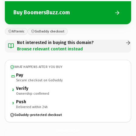
Buy BoomersBuzz.com
Afternic
GoDaddy checkout
Not interested in buying this domain?
Browse relevant content instead
WHAT HAPPENS AFTER YOU BUY
Pay
Secure checkout on GoDaddy
Verify
2
Ownership confirmed
Push
3
Delivered within 24h
GoDaddy-protected checkout
BoomersBuzz.
com