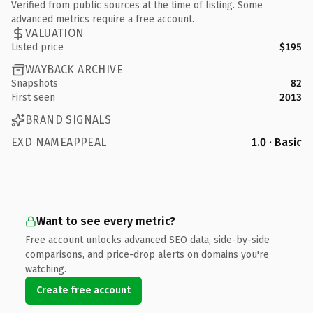
Verified from public sources at the time of listing. Some
advanced metrics require a free account.
VALUATION
Listed price
$195
WAYBACK ARCHIVE
Snapshots
82
First seen
2013
BRAND SIGNALS
EXD NAMEAPPEAL
1.0 · Basic
Want to see every metric?
Free account unlocks advanced SEO data, side-by-side
comparisons, and price-drop alerts on domains you're
watching.
Create free account