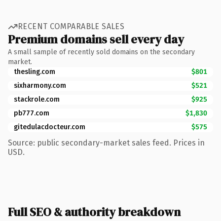
RECENT COMPARABLE SALES
Premium domains sell every day
A small sample of recently sold domains on the secondary
market.
thesling.com
$801
sixharmony.com
$521
stackrole.com
$925
pb777.com
$1,830
gitedulacdocteur.com
$575
Source: public secondary-market sales feed. Prices in
USD.
Full SEO & authority breakdown