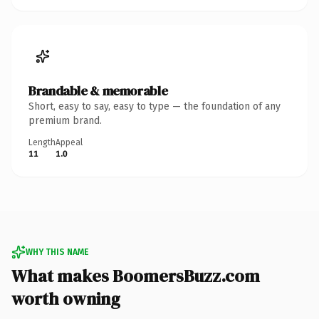
Brandable & memorable
Short, easy to say, easy to type — the foundation of any
premium brand.
Length
Appeal
11
1.0
WHY THIS NAME
What makes BoomersBuzz.com
worth owning