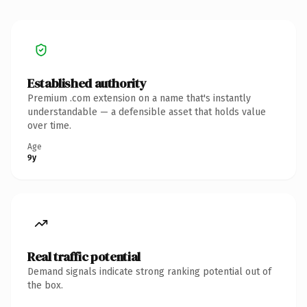
Established authority
Premium .com extension on a name that's instantly
understandable — a defensible asset that holds value
over time.
Age
9y
Real traffic potential
Demand signals indicate strong ranking potential out of
the box.