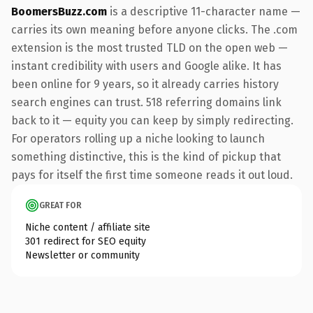
BoomersBuzz.com
is a descriptive 11-character name —
carries its own meaning before anyone clicks. The .com
extension is the most trusted TLD on the open web —
instant credibility with users and Google alike. It has
been online for 9 years, so it already carries history
search engines can trust. 518 referring domains link
back to it — equity you can keep by simply redirecting.
For operators rolling up a niche looking to launch
something distinctive, this is the kind of pickup that
pays for itself the first time someone reads it out loud.
GREAT FOR
Niche content / affiliate site
301 redirect for SEO equity
Newsletter or community