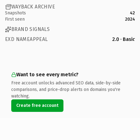
WAYBACK ARCHIVE
Snapshots
42
First seen
2024
BRAND SIGNALS
EXD NAMEAPPEAL
2.0 · Basic
Want to see every metric?
Free account unlocks advanced SEO data, side-by-side
comparisons, and price-drop alerts on domains you're
watching.
Create free account