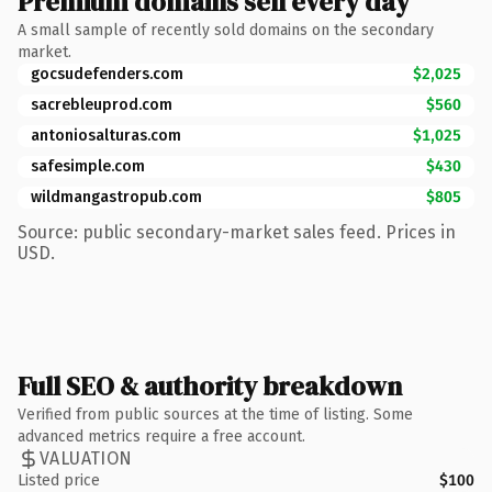
Premium domains sell every day
A small sample of recently sold domains on the secondary
market.
gocsudefenders.com
$2,025
sacrebleuprod.com
$560
antoniosalturas.com
$1,025
safesimple.com
$430
wildmangastropub.com
$805
Source: public secondary-market sales feed. Prices in
USD.
Full SEO & authority breakdown
Verified from public sources at the time of listing. Some
advanced metrics require a free account.
VALUATION
Listed price
$100