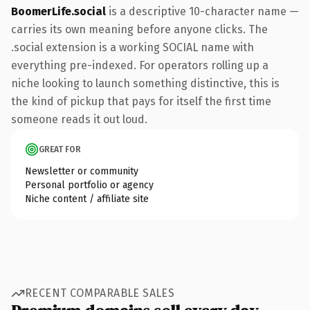
BoomerLife.social
is a descriptive 10-character name —
carries its own meaning before anyone clicks. The
.social extension is a working SOCIAL name with
everything pre-indexed. For operators rolling up a
niche looking to launch something distinctive, this is
the kind of pickup that pays for itself the first time
someone reads it out loud.
GREAT FOR
Newsletter or community
Personal portfolio or agency
Niche content / affiliate site
RECENT COMPARABLE SALES