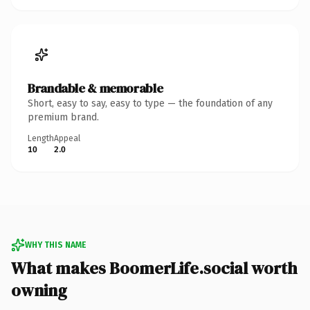
Brandable & memorable
Short, easy to say, easy to type — the foundation of any
premium brand.
Length
Appeal
10
2.0
WHY THIS NAME
What makes BoomerLife.social worth
owning