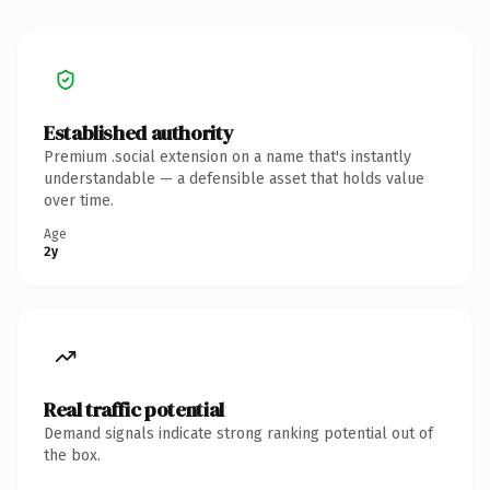
Established authority
Premium .social extension on a name that's instantly
understandable — a defensible asset that holds value
over time.
Age
2y
Real traffic potential
Demand signals indicate strong ranking potential out of
the box.