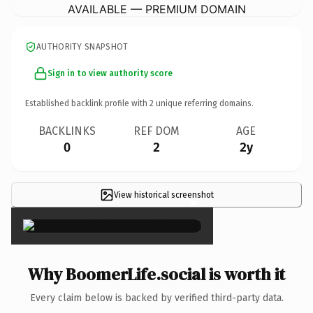
AVAILABLE — PREMIUM DOMAIN
AUTHORITY SNAPSHOT
Sign in to view authority score
Established backlink profile with
2
unique referring domains.
BACKLINKS
REF DOM
AGE
0
2
2y
View historical screenshot
×
Why BoomerLife.social is worth it
Every claim below is backed by verified third-party data.