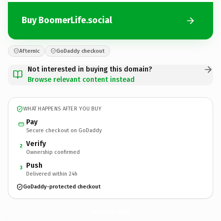
Buy BoomerLife.social
Afternic
GoDaddy checkout
Not interested in buying this domain?
Browse relevant content instead
WHAT HAPPENS AFTER YOU BUY
Pay
Secure checkout on GoDaddy
Verify
2
Ownership confirmed
Push
3
Delivered within 24h
GoDaddy-protected checkout
BoomerLife.
social