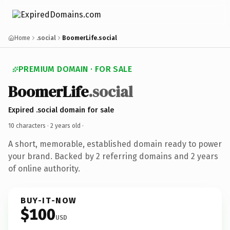
Home
.social
BoomerLife.social
PREMIUM DOMAIN · FOR SALE
BoomerLife
.social
Expired .social domain for sale
10 characters ·
2 years old
·
A short, memorable, established domain ready to power
your brand. Backed by 2 referring domains and 2 years
of online authority.
BUY-IT-NOW
$100
USD