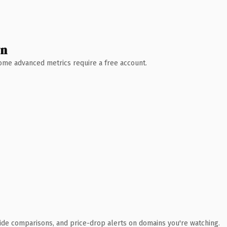
wn
 Some advanced metrics require a free account.
ide comparisons, and price-drop alerts on domains you're watching.