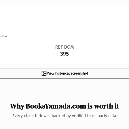
ains.
REF DOM
395
View historical screenshot
Why BooksYamada.com is worth it
Every claim below is backed by verified third-party data.