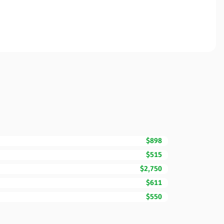
$898
$515
$2,750
$611
$550