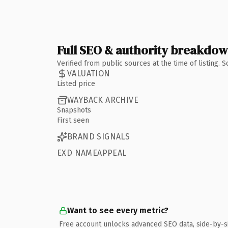
Full SEO & authority breakdo
Verified from public sources at the time of listing.
VALUATION
Listed price
WAYBACK ARCHIVE
Snapshots
First seen
BRAND SIGNALS
EXD NAMEAPPEAL
Want to see every metric?
Free account unlocks advanced SEO data, side-by-s