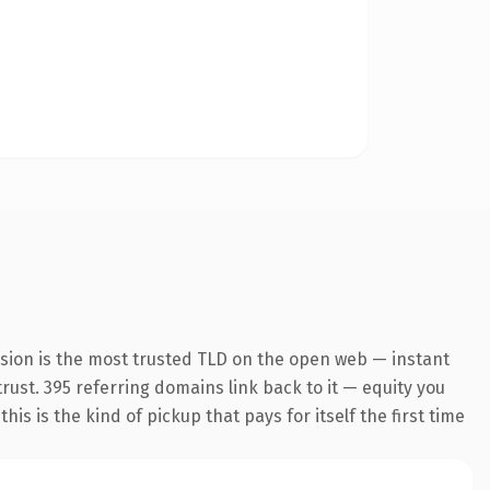
nsion is the most trusted TLD on the open web — instant
trust. 395 referring domains link back to it — equity you
s is the kind of pickup that pays for itself the first time