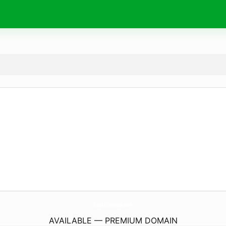
BooksYamada.
com
AVAILABLE — PREMIUM DOMAIN