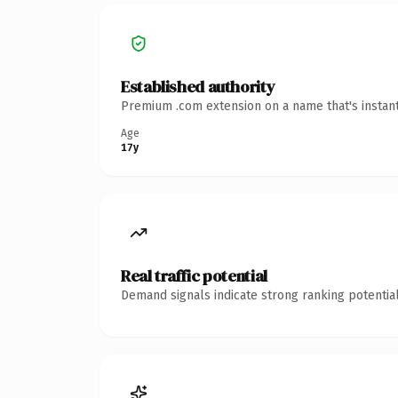
Established authority
Premium .com extension on a name that's instant
Age
17y
Real traffic potential
Demand signals indicate strong ranking potential