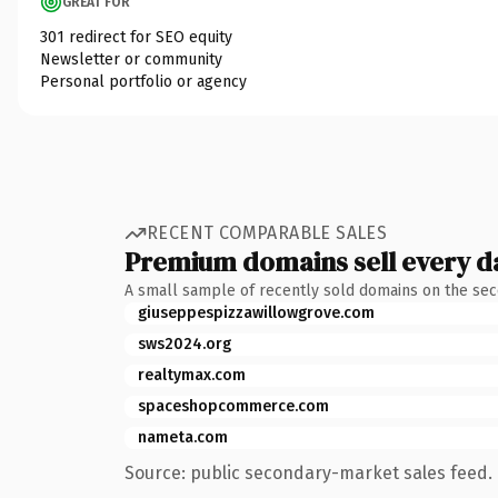
GREAT FOR
301 redirect for SEO equity
Newsletter or community
Personal portfolio or agency
RECENT COMPARABLE SALES
Premium domains sell every d
A small sample of recently sold domains on the se
giuseppespizzawillowgrove.com
sws2024.org
realtymax.com
spaceshopcommerce.com
nameta.com
Source: public secondary-market sales feed. 