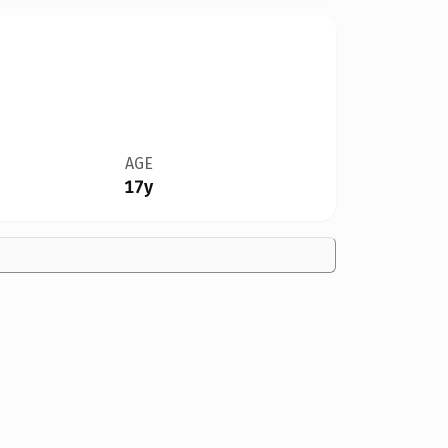
AGE
17y