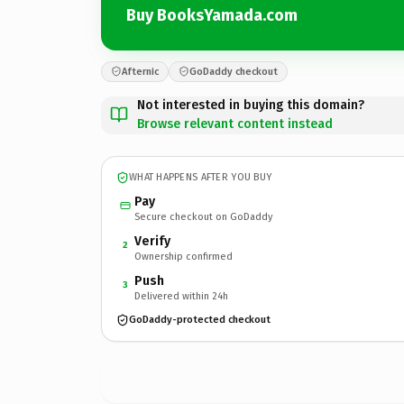
Buy BooksYamada.com
Afternic
GoDaddy checkout
Not interested in buying this domain?
Browse relevant content instead
WHAT HAPPENS AFTER YOU BUY
Pay
Secure checkout on GoDaddy
Verify
2
Ownership confirmed
Push
3
Delivered within 24h
GoDaddy-protected checkout