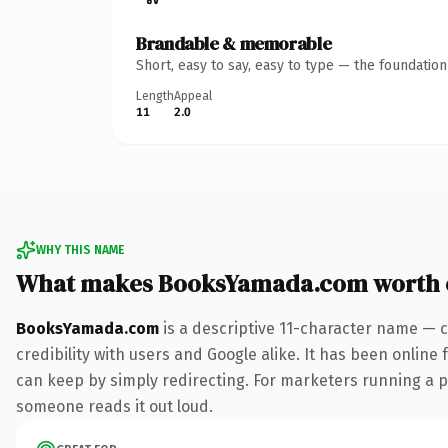
Brandable & memorable
Short, easy to say, easy to type — the foundatio
Length
Appeal
11
2.0
WHY THIS NAME
What makes BooksYamada.com worth 
BooksYamada.com
is a descriptive 11-character name — c
credibility with users and Google alike. It has been online 
can keep by simply redirecting. For marketers running a pai
someone reads it out loud.