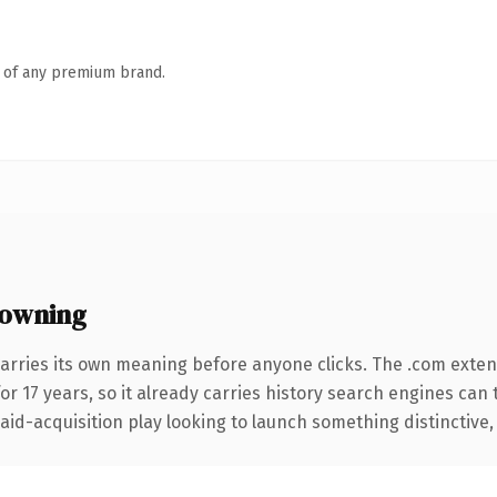
n of any premium brand.
owning
arries its own meaning before anyone clicks. The .com exte
for 17 years, so it already carries history search engines can 
d-acquisition play looking to launch something distinctive, thi