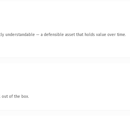
ly understandable — a defensible asset that holds value over time.
 out of the box.