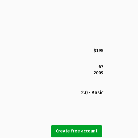
$195
67
2009
2.0 · Basic
Create free account