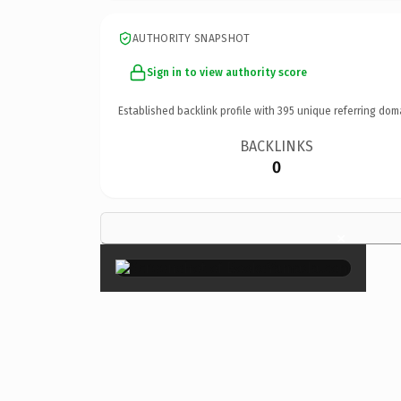
AUTHORITY SNAPSHOT
Sign in to view authority score
Established backlink profile with
395
unique referring dom
BACKLINKS
0
×