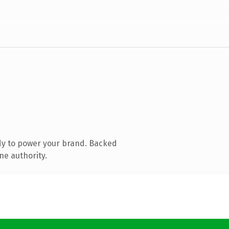
dy to power your brand. Backed
ne authority.