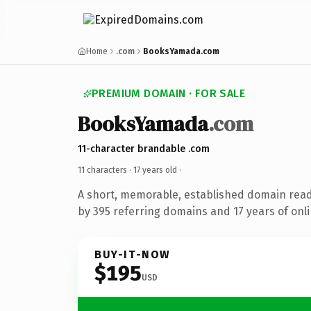
Home
.com
BooksYamada.com
PREMIUM DOMAIN · FOR SALE
BooksYamada
.com
11-character brandable .com
11 characters ·
17 years old
·
A short, memorable, established domain rea
by 395 referring domains and 17 years of onli
BUY-IT-NOW
$195
USD