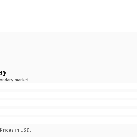
ay
condary market.
Prices in USD.