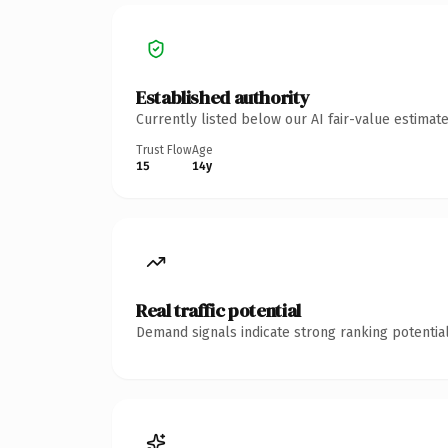
Established authority
Currently listed below our AI fair-value estima
Trust Flow
Age
15
14y
Real traffic potential
Demand signals indicate strong ranking potential