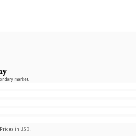
ay
condary market.
Prices in USD.