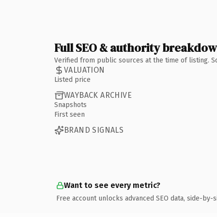
Full SEO & authority breakdo
Verified from public sources at the time of listing.
VALUATION
Listed price
WAYBACK ARCHIVE
Snapshots
First seen
BRAND SIGNALS
Want to see every metric?
Free account unlocks advanced SEO data, side-by-s