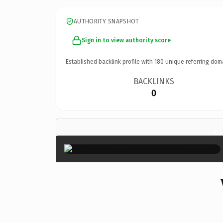
AUTHORITY SNAPSHOT
Sign in to view authority score
Established backlink profile with
180
unique referring dom
BACKLINKS
0
×