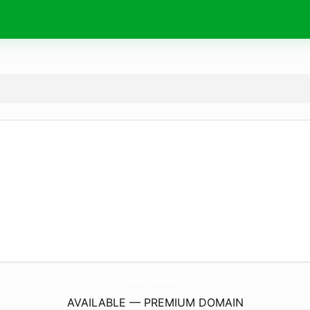
BooksFromTheFuture.
info
AVAILABLE — PREMIUM DOMAIN