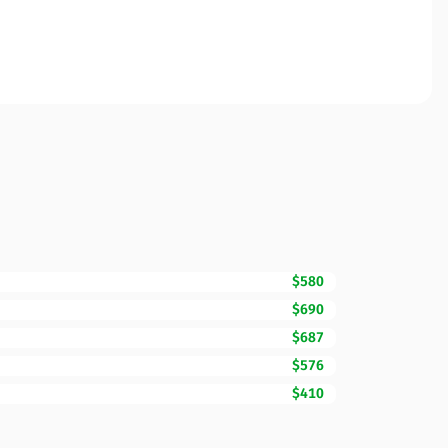
$580
$690
$687
$576
$410