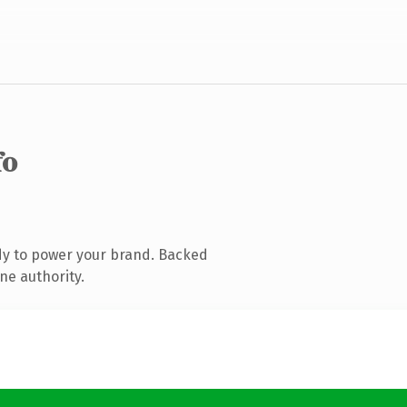
fo
dy to power your brand. Backed
ne authority.