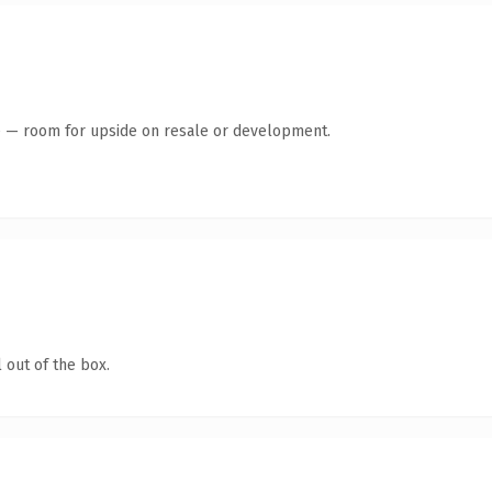
te — room for upside on resale or development.
 out of the box.