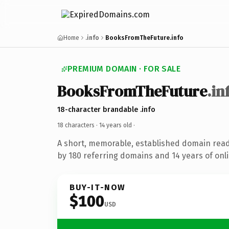
Home
.info
BooksFromTheFuture.info
PREMIUM DOMAIN · FOR SALE
BooksFromTheFuture
.in
18-character brandable .info
18 characters ·
14 years old
·
A short, memorable, established domain rea
by 180 referring domains and 14 years of onli
BUY-IT-NOW
$100
USD