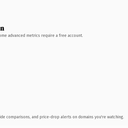
wn
 Some advanced metrics require a free account.
ide comparisons, and price-drop alerts on domains you're watching.