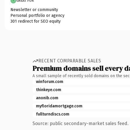
GREAT FOR
Newsletter or community
Personal portfolio or agency
301 redirect for SEO equity
RECENT COMPARABLE SALES
Premium domains sell every d
A small sample of recently sold domains on the se
winforum.com
thinkeye.com
anonib.com
myfloridamortgage.com
fullturndiscs.com
Source: public secondary-market sales feed. 