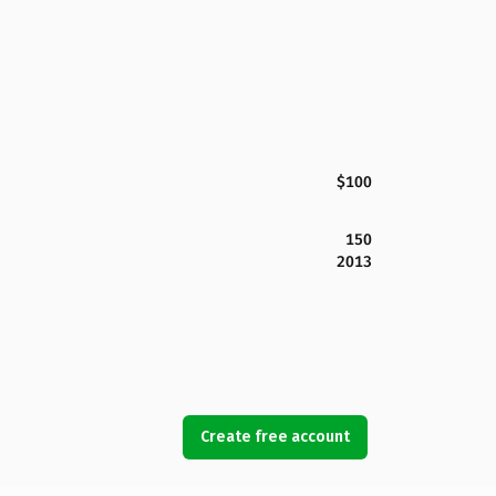
$100
150
2013
Create free account