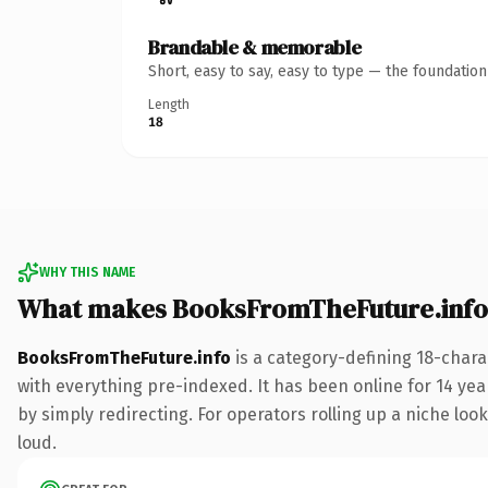
Brandable & memorable
Short, easy to say, easy to type — the foundatio
Length
18
WHY THIS NAME
What makes BooksFromTheFuture.info
BooksFromTheFuture.info
is a category-defining 18-chara
with everything pre-indexed. It has been online for 14 year
by simply redirecting. For operators rolling up a niche look
loud.