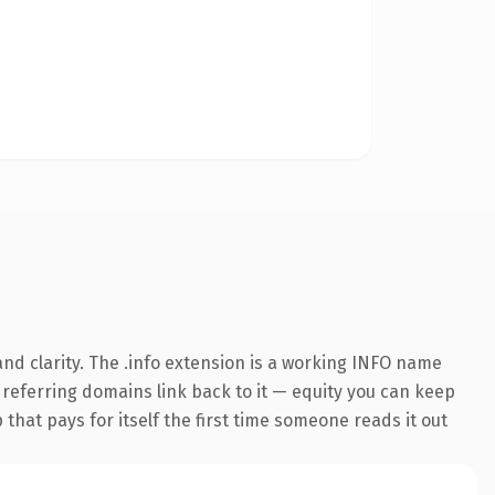
nd clarity. The .info extension is a working INFO name
0 referring domains link back to it — equity you can keep
 that pays for itself the first time someone reads it out