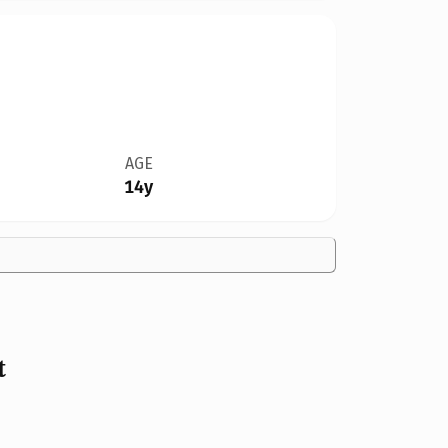
AGE
14y
t