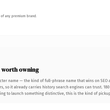
n of any premium brand.
 worth owning
cter name — the kind of full-phrase name that wins on SEO a
s, so it already carries history search engines can trust. 18
ing to launch something distinctive, this is the kind of pickup