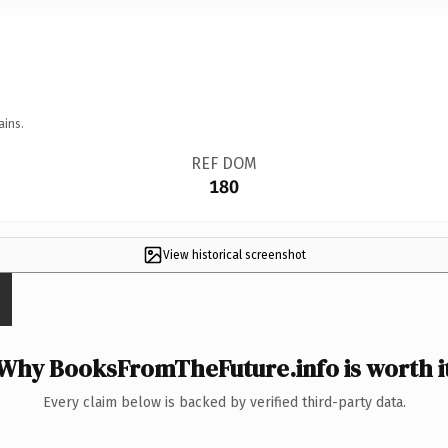
ains.
REF DOM
180
View historical screenshot
Why BooksFromTheFuture.info is worth i
Every claim below is backed by verified third-party data.