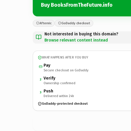
Buy BooksFromTheFuture.info
Afternic
GoDaddy checkout
Not interested in buying this domain?
Browse relevant content instead
WHAT HAPPENS AFTER YOU BUY
Pay
Secure checkout on GoDaddy
Verify
2
Ownership confirmed
Push
3
Delivered within 24h
GoDaddy-protected checkout