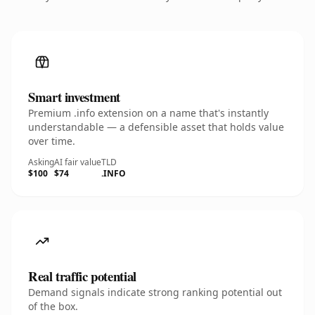
Smart investment
Premium .info extension on a name that's instantly
understandable — a defensible asset that holds value
over time.
Asking
AI fair value
TLD
$100
$74
.INFO
Real traffic potential
Demand signals indicate strong ranking potential out
of the box.