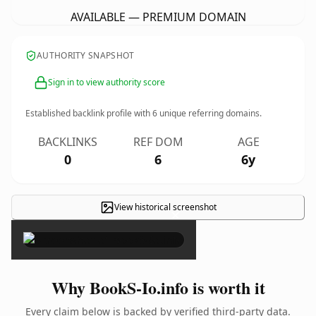
AVAILABLE — PREMIUM DOMAIN
AUTHORITY SNAPSHOT
Sign in to view authority score
Established backlink profile with
6
unique referring domains.
BACKLINKS
REF DOM
AGE
0
6
6y
View historical screenshot
×
Why BookS-Io.info is worth it
Every claim below is backed by verified third-party data.