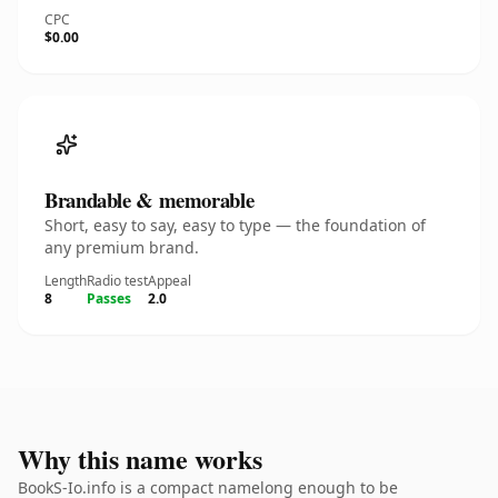
CPC
$0.00
Brandable & memorable
Short, easy to say, easy to type — the foundation of
any premium brand.
Length
Radio test
Appeal
8
Passes
2.0
Why this name works
BookS-Io.info is a compact namelong enough to be