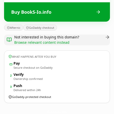
Buy BookS-Io.info
Afternic
GoDaddy checkout
Not interested in buying this domain?
Browse relevant content instead
WHAT HAPPENS AFTER YOU BUY
Pay
Secure checkout on GoDaddy
Verify
2
Ownership confirmed
Push
3
Delivered within 24h
GoDaddy-protected checkout
BookS-Io.
info