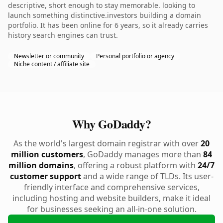
descriptive, short enough to stay memorable. looking to
launch something distinctive.investors building a domain
portfolio. It has been online for 6 years, so it already carries
history search engines can trust.
Newsletter or community
Personal portfolio or agency
Niche content / affiliate site
Why GoDaddy?
As the world's largest domain registrar with over
20
million customers
, GoDaddy manages more than
84
million domains
, offering a robust platform with
24/7
customer support
and a wide range of TLDs. Its user-
friendly interface and comprehensive services,
including hosting and website builders, make it ideal
for businesses seeking an all-in-one solution.