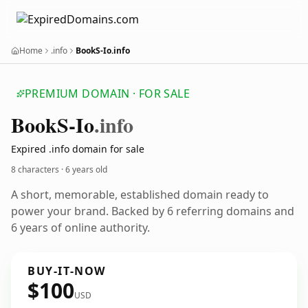
Home
.info
BookS-Io.info
PREMIUM DOMAIN · FOR SALE
Book
S-Io
.info
Expired .info domain for sale
8 characters ·
6 years old
A short, memorable, established domain ready to
power your brand. Backed by 6 referring domains and
6 years of online authority.
BUY-IT-NOW
$100
USD