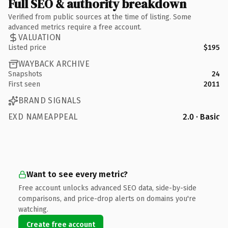
Full SEO & authority breakdown
Verified from public sources at the time of listing. Some
advanced metrics require a free account.
VALUATION
Listed price
$195
WAYBACK ARCHIVE
Snapshots
24
First seen
2011
BRAND SIGNALS
EXD NAMEAPPEAL
2.0 · Basic
Want to see every metric?
Free account unlocks advanced SEO data, side-by-side
comparisons, and price-drop alerts on domains you're
watching.
Create free account