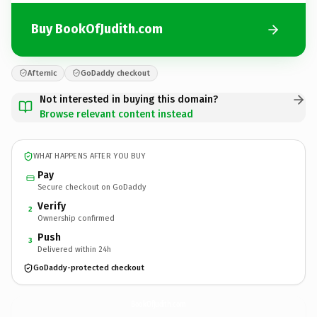
Buy BookOfJudith.com
Afternic
GoDaddy checkout
Not interested in buying this domain?
Browse relevant content instead
WHAT HAPPENS AFTER YOU BUY
Pay
Secure checkout on GoDaddy
Verify
2
Ownership confirmed
Push
3
Delivered within 24h
GoDaddy-protected checkout
BookOfJudith.
com