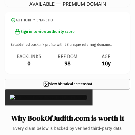
AVAILABLE — PREMIUM DOMAIN
AUTHORITY SNAPSHOT
Sign in to view authority score
Established backlink profile with
98
unique referring domains.
BACKLINKS
REF DOM
AGE
0
98
10y
View historical screenshot
×
Why BookOfJudith.com is worth it
Every claim below is backed by verified third-party data.