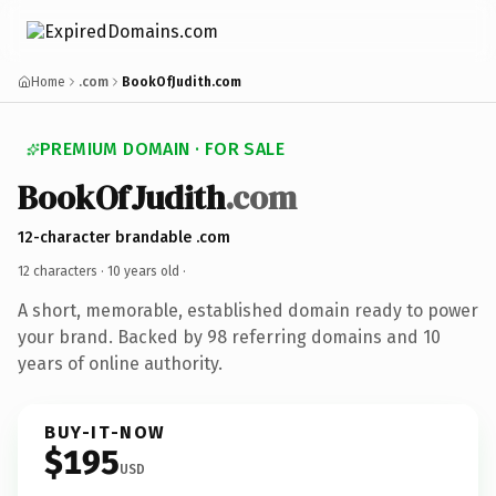
Home
.com
BookOfJudith.com
PREMIUM DOMAIN · FOR SALE
BookOfJudith
.com
12-character brandable .com
12 characters ·
10 years old
·
A short, memorable, established domain ready to power
your brand. Backed by 98 referring domains and 10
years of online authority.
BUY-IT-NOW
$195
USD