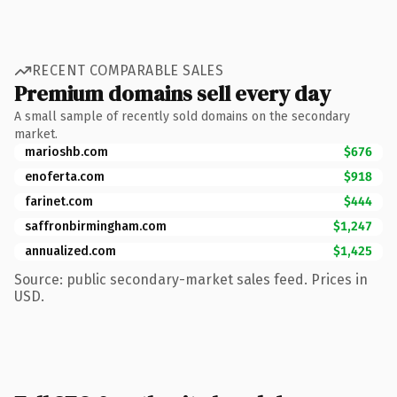
RECENT COMPARABLE SALES
Premium domains sell every day
A small sample of recently sold domains on the secondary
market.
marioshb.com
$676
enoferta.com
$918
farinet.com
$444
saffronbirmingham.com
$1,247
annualized.com
$1,425
Source: public secondary-market sales feed. Prices in
USD.