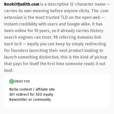
BookOfJudith.com
is a descriptive 12-character name —
carries its own meaning before anyone clicks. The .com
extension is the most trusted TLD on the open web —
instant credibility with users and Google alike. It has
been online for 10 years, so it already carries history
search engines can trust. 98 referring domains link
back to it — equity you can keep by simply redirecting.
For founders launching their next product looking to
launch something distinctive, this is the kind of pickup
that pays for itself the first time someone reads it out
loud.
GREAT FOR
Niche content / affiliate site
301 redirect for SEO equity
Newsletter or community