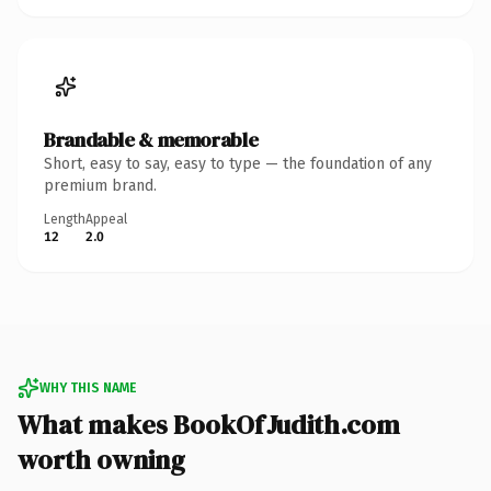
Brandable & memorable
Short, easy to say, easy to type — the foundation of any
premium brand.
Length
Appeal
12
2.0
WHY THIS NAME
What makes BookOfJudith.com
worth owning