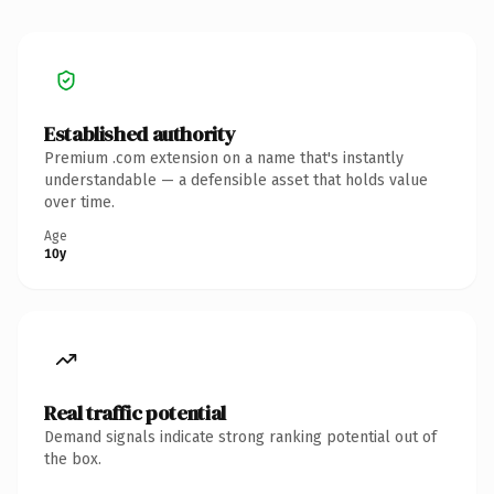
Established authority
Premium .com extension on a name that's instantly
understandable — a defensible asset that holds value
over time.
Age
10y
Real traffic potential
Demand signals indicate strong ranking potential out of
the box.