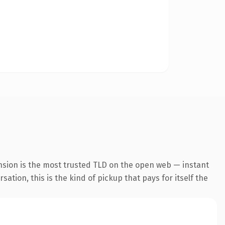
nsion is the most trusted TLD on the open web — instant
ation, this is the kind of pickup that pays for itself the