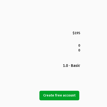
$195
0
0
1.0 · Basic
Create free account