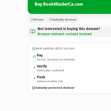
Buy BookMinderCa.com
Afternic
GoDaddy checkout
Not interested in buying this domain?
Browse relevant content instead
WHAT HAPPENS AFTER YOU BUY
Pay
Secure checkout on GoDaddy
Verify
2
Ownership confirmed
Push
3
Delivered within 24h
GoDaddy-protected checkout