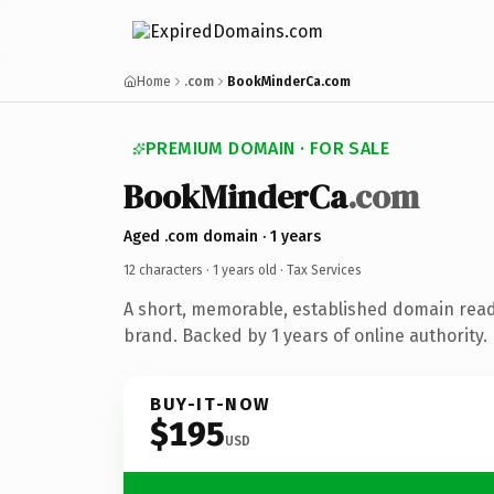
Home
.com
BookMinderCa.com
PREMIUM DOMAIN · FOR SALE
BookMinderCa
.com
Aged .com domain · 1 years
12 characters ·
1 years old
· Tax Services
A short, memorable, established domain read
brand. Backed by 1 years of online authority.
BUY-IT-NOW
$195
USD