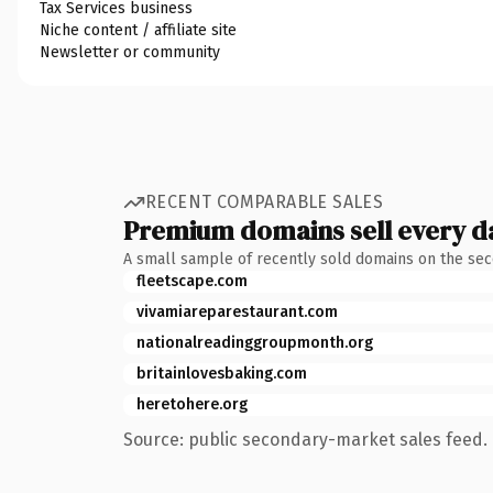
Tax Services business
Niche content / affiliate site
Newsletter or community
RECENT COMPARABLE SALES
Premium domains sell every d
A small sample of recently sold domains on the se
fleetscape.com
vivamiareparestaurant.com
nationalreadinggroupmonth.org
britainlovesbaking.com
heretohere.org
Source: public secondary-market sales feed. 