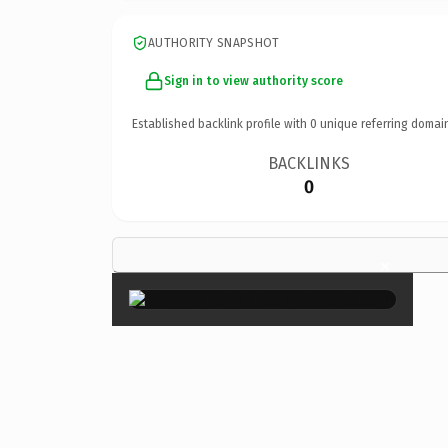
AUTHORITY SNAPSHOT
Sign in to view authority score
Established backlink profile with
0
unique referring domai
BACKLINKS
0
×