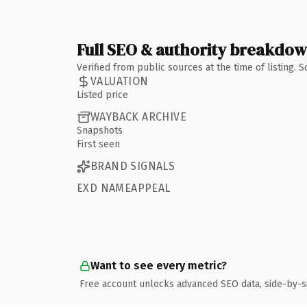
Full SEO & authority breakdo
Verified from public sources at the time of listing.
VALUATION
Listed price
WAYBACK ARCHIVE
Snapshots
First seen
BRAND SIGNALS
EXD NAMEAPPEAL
Want to see every metric?
Free account unlocks advanced SEO data, side-by-s