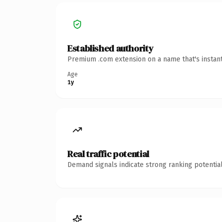
Established authority
Premium .com extension on a name that's instant
Age
1y
Real traffic potential
Demand signals indicate strong ranking potential