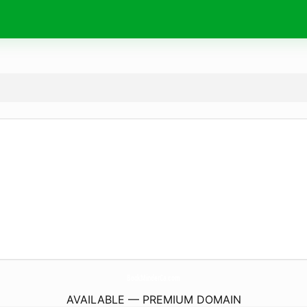
BookMinderCa.
com
AVAILABLE — PREMIUM DOMAIN