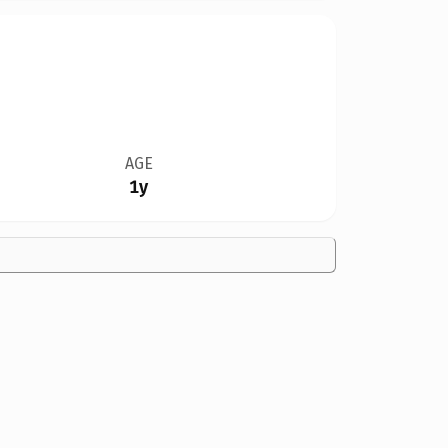
AGE
1y