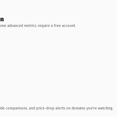
wn
 Some advanced metrics require a free account.
ide comparisons, and price-drop alerts on domains you're watching.