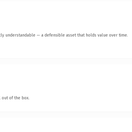
ly understandable — a defensible asset that holds value over time.
 out of the box.