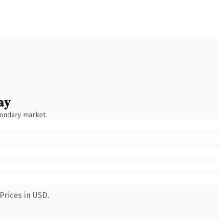
ay
condary market.
Prices in USD.