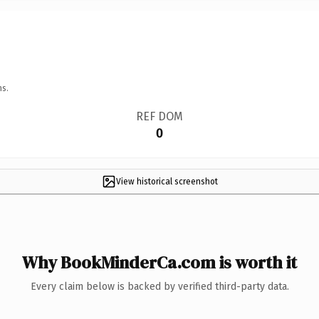
ns.
REF DOM
0
View historical screenshot
Why BookMinderCa.com is worth it
Every claim below is backed by verified third-party data.