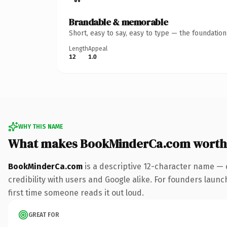
Brandable & memorable
Short, easy to say, easy to type — the foundatio
Length
Appeal
12
1.0
WHY THIS NAME
What makes BookMinderCa.com worth
BookMinderCa.com
is a descriptive 12-character name — 
credibility with users and Google alike. For founders launch
first time someone reads it out loud.
GREAT FOR