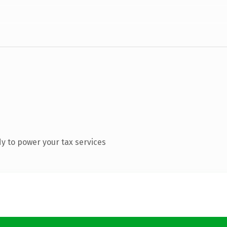
y to power your tax services