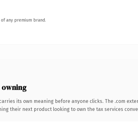
n of any premium brand.
 owning
carries its own meaning before anyone clicks. The .com exte
ing their next product looking to own the tax services convers