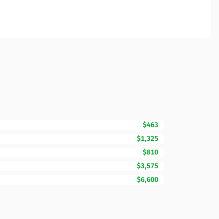
$463
$1,325
$810
$3,575
$6,600