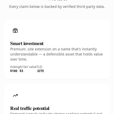
Every claim below is backed by verified third-party data.
Smart investment
Premium .site extension on a name that's instantly
understandable — a defensible asset that holds value
over time.
Asking
AI fair value
TLD
$100
$3
.SITE
Real traffic potential
Demand signals indicate strong ranking potential out