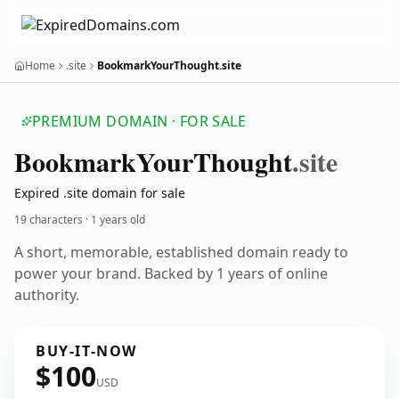
Home
.site
BookmarkYourThought.site
PREMIUM DOMAIN · FOR SALE
Bookmark
Your
Thought
.site
Expired .site domain for sale
19 characters ·
1 years old
A short, memorable, established domain ready to
power your brand. Backed by 1 years of online
authority.
BUY-IT-NOW
$100
USD