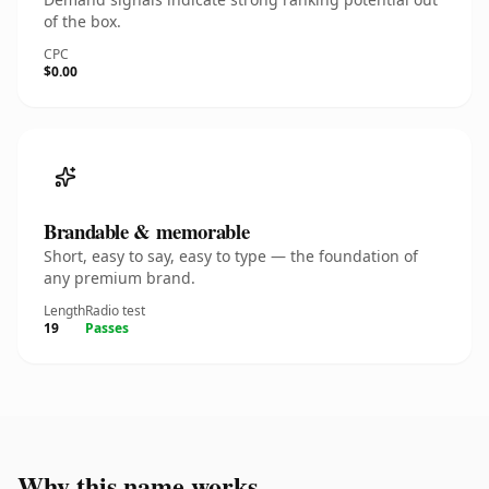
of the box.
CPC
$0.00
Brandable & memorable
Short, easy to say, easy to type — the foundation of
any premium brand.
Length
Radio test
19
Passes
Why this name works