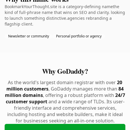
BookmarkYourThought.site is a category-defining namethe
kind of full-phrase name that wins on SEO and clarity. looking
to launch something distinctive.agencies rebranding a
flagship client.
Newsletter or community
Personal portfolio or agency
Why GoDaddy?
As the world's largest domain registrar with over
20
million customers
, GoDaddy manages more than
84
million domains
, offering a robust platform with
24/7
customer support
and a wide range of TLDs. Its user-
friendly interface and comprehensive services,
including hosting and website builders, make it ideal
for businesses seeking an all-in-one solution.