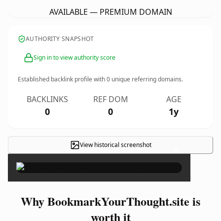
AVAILABLE — PREMIUM DOMAIN
AUTHORITY SNAPSHOT
Sign in to view authority score
Established backlink profile with
0
unique referring domains.
BACKLINKS
REF DOM
AGE
0
0
1y
View historical screenshot
×
Why BookmarkYourThought.site is
worth it