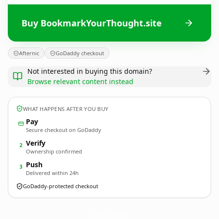
Buy BookmarkYourThought.site
Afternic
GoDaddy checkout
Not interested in buying this domain?
Browse relevant content instead
WHAT HAPPENS AFTER YOU BUY
Pay
Secure checkout on GoDaddy
Verify
2
Ownership confirmed
Push
3
Delivered within 24h
GoDaddy-protected checkout
BookmarkYourThought.
site