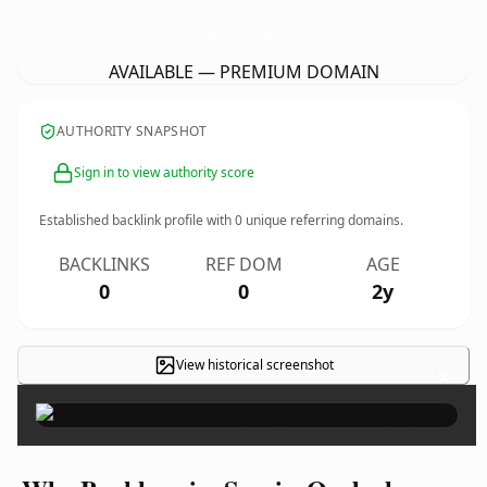
BookkeepingServiceOcalaybp.
com
AVAILABLE — PREMIUM DOMAIN
AUTHORITY SNAPSHOT
Sign in to view authority score
Established backlink profile with
0
unique referring domains.
BACKLINKS
REF DOM
AGE
0
0
2y
View historical screenshot
×