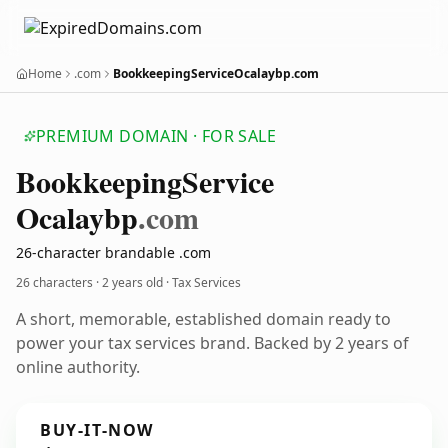
Home
.com
BookkeepingServiceOcalaybp.com
PREMIUM DOMAIN · FOR SALE
Bookkeeping
Service
Ocalaybp
.com
26-character brandable .com
26 characters ·
2 years old
· Tax Services
A short, memorable, established domain ready to
power your tax services brand. Backed by 2 years of
online authority.
BUY-IT-NOW