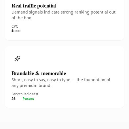
Real traffic potential
Demand signals indicate strong ranking potential out
of the box.
CPC
$0.00
Brandable & memorable
Short, easy to say, easy to type — the foundation of
any premium brand.
Length
Radio test
26
Passes