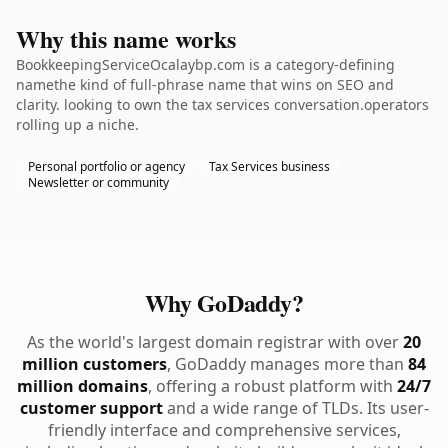
Why this name works
BookkeepingServiceOcalaybp.com is a category-defining
namethe kind of full-phrase name that wins on SEO and
clarity. looking to own the tax services conversation.operators
rolling up a niche.
Personal portfolio or agency
Tax Services business
Newsletter or community
Why GoDaddy?
As the world's largest domain registrar with over
20
million customers
, GoDaddy manages more than
84
million domains
, offering a robust platform with
24/7
customer support
and a wide range of TLDs. Its user-
friendly interface and comprehensive services,