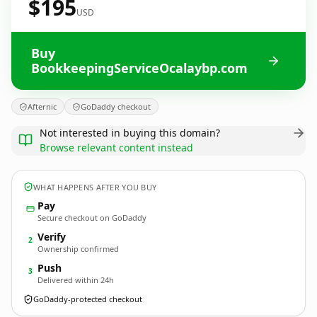
$195
USD
Buy
BookkeepingServiceOcalaybp.com
Afternic
GoDaddy checkout
Not interested in buying this domain?
Browse relevant content instead
WHAT HAPPENS AFTER YOU BUY
Pay
Secure checkout on GoDaddy
Verify
2
Ownership confirmed
Push
3
Delivered within 24h
GoDaddy-protected checkout