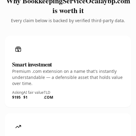
Why BookkeepingServiceOcalaybp.com
is worth it
Every claim below is backed by verified third-party data.
Smart investment
Premium .com extension on a name that's instantly
understandable — a defensible asset that holds value
over time.
Asking
AI fair value
TLD
$195
$1
.COM