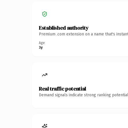
Established authority
Premium .com extension on a name that's instant
Age
3y
Real traffic potential
Demand signals indicate strong ranking potential