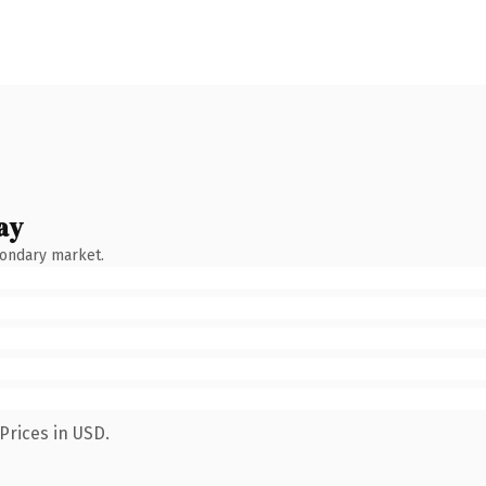
ay
condary market.
Prices in USD.