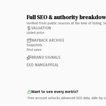
Full SEO & authority breakdo
Verified from public sources at the time of listing.
VALUATION
Listed price
WAYBACK ARCHIVE
Snapshots
First seen
BRAND SIGNALS
EXD NAMEAPPEAL
Want to see every metric?
Free account unlocks advanced SEO data, side-by-s