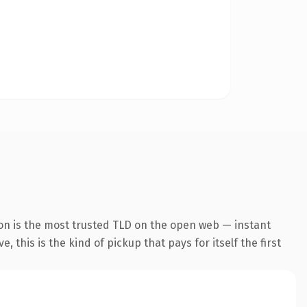
on is the most trusted TLD on the open web — instant
 this is the kind of pickup that pays for itself the first