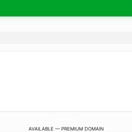
BookItAsker.
com
AVAILABLE — PREMIUM DOMAIN