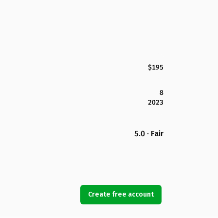
$195
8
2023
5.0 · Fair
Create free account