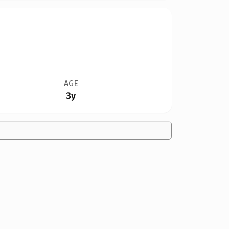
AGE
3y