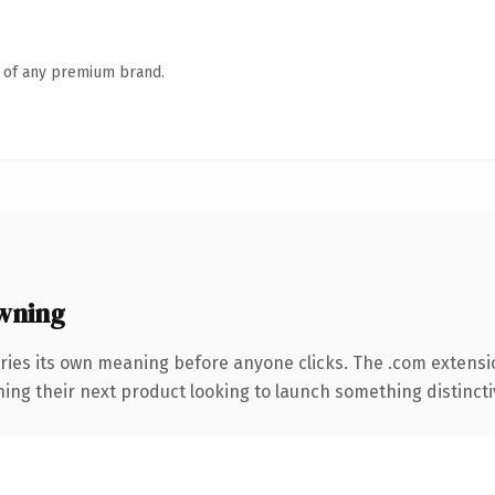
n of any premium brand.
wning
ries its own meaning before anyone clicks. The .com extensi
ing their next product looking to launch something distinctive,