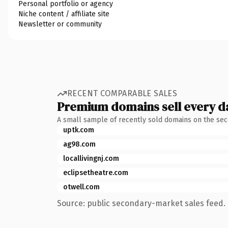
Personal portfolio or agency
Niche content / affiliate site
Newsletter or community
RECENT COMPARABLE SALES
Premium domains sell every d
A small sample of recently sold domains on the se
uptk.com
ag98.com
locallivingnj.com
eclipsetheatre.com
otwell.com
Source: public secondary-market sales feed. 