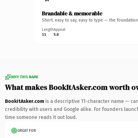
Brandable & memorable
Short, easy to say, easy to type — the foundatio
Length
Appeal
11
5.0
WHY THIS NAME
What makes BookItAsker.com worth o
BookItAsker.com
is a descriptive 11-character name — car
credibility with users and Google alike. For founders launch
time someone reads it out loud.
GREAT FOR