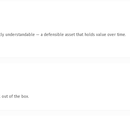
ly understandable — a defensible asset that holds value over time.
 out of the box.