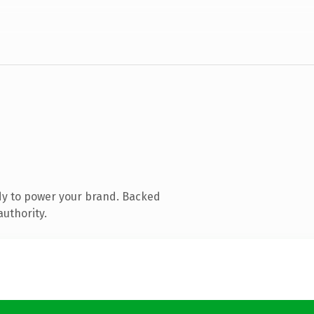
dy to power your brand. Backed
authority.