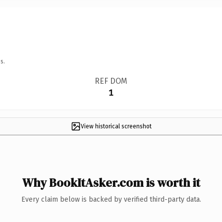
s.
REF DOM
1
View historical screenshot
Why BookItAsker.com is worth it
Every claim below is backed by verified third-party data.