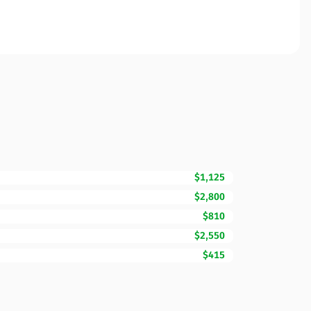
$1,125
$2,800
$810
$2,550
$415