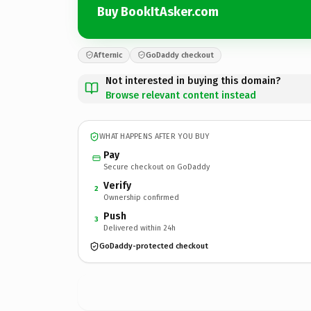
Buy BookItAsker.com
Afternic
GoDaddy checkout
Not interested in buying this domain?
Browse relevant content instead
WHAT HAPPENS AFTER YOU BUY
Pay
Secure checkout on GoDaddy
Verify
2
Ownership confirmed
Push
3
Delivered within 24h
GoDaddy-protected checkout