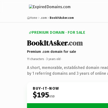
Home
.com
BookItAsker.com
PREMIUM DOMAIN · FOR SALE
BookItAsker
.com
Premium .com domain for sale
11 characters ·
3 years old
·
A short, memorable, established domain rea
by 1 referring domains and 3 years of online 
BUY-IT-NOW
$195
USD