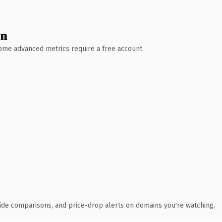
wn
 Some advanced metrics require a free account.
ide comparisons, and price-drop alerts on domains you're watching.