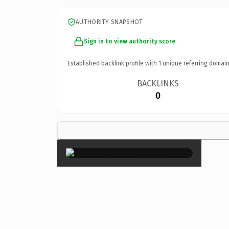
AUTHORITY SNAPSHOT
Sign in to view authority score
Established backlink profile with
1
unique referring domain
BACKLINKS
0
×