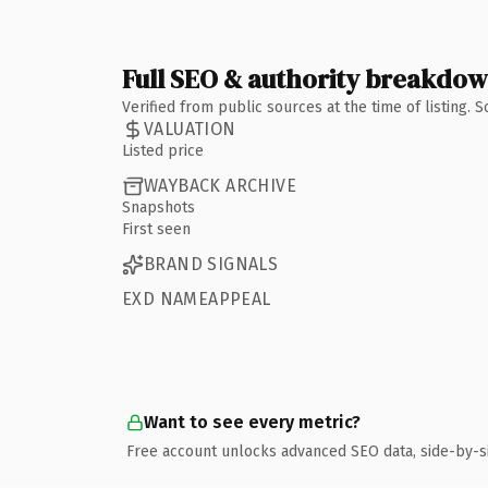
Full SEO & authority breakdo
Verified from public sources at the time of listing.
VALUATION
Listed price
WAYBACK ARCHIVE
Snapshots
First seen
BRAND SIGNALS
EXD NAMEAPPEAL
Want to see every metric?
Free account unlocks advanced SEO data, side-by-s