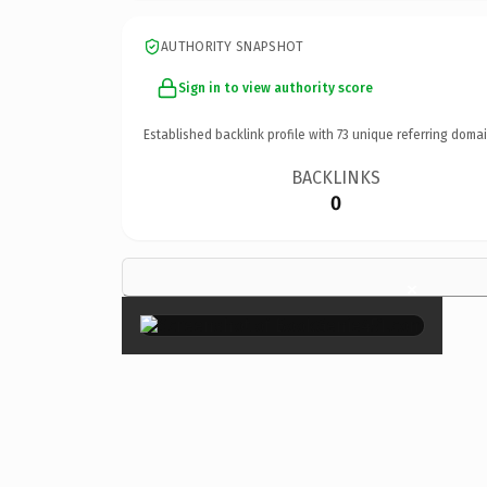
AUTHORITY SNAPSHOT
Sign in to view authority score
Established backlink profile with
73
unique referring domai
BACKLINKS
0
×