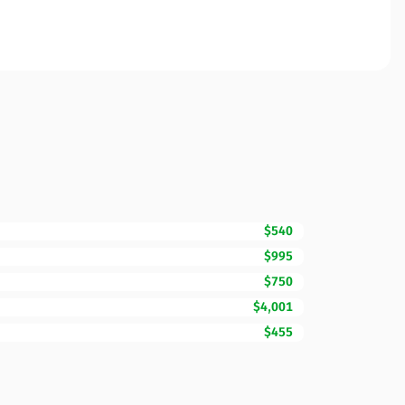
$540
$995
$750
$4,001
$455