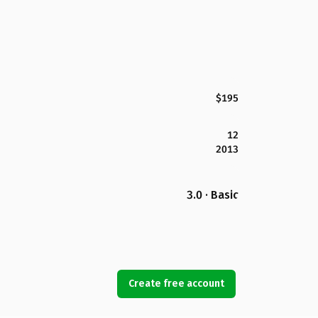
$195
12
2013
3.0 · Basic
Create free account