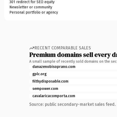
301 redirect for SEO equity
Newsletter or community
Personal portfolio or agency
RECENT COMPARABLE SALES
Premium domains sell every d
A small sample of recently sold domains on the se
danazenobisoprano.com
gplc.org
filthydisposable.com
sempower.com
cavalaricacomporta.com
Source: public secondary-market sales feed. 