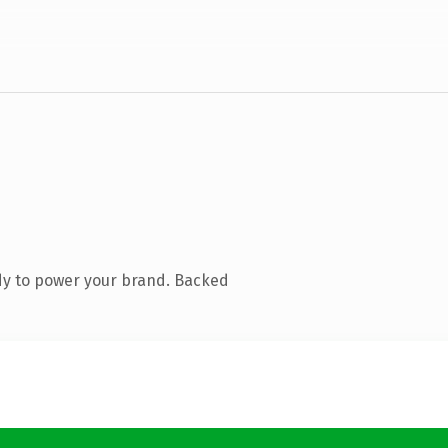
dy to power your brand. Backed