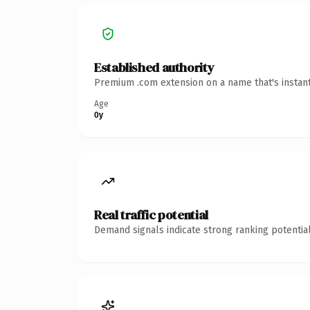
Established authority
Premium .com extension on a name that's instant
Age
0y
Real traffic potential
Demand signals indicate strong ranking potential