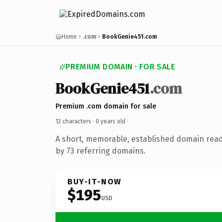
Home
.com
BookGenie451.com
PREMIUM DOMAIN · FOR SALE
BookGenie451
.com
Premium .com domain for sale
12 characters ·
0 years old
·
A short, memorable, established domain rea
by 73 referring domains.
BUY-IT-NOW
$195
USD