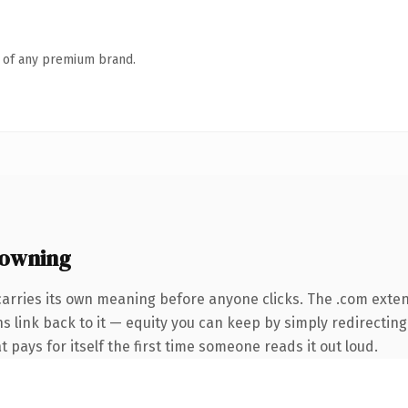
n of any premium brand.
 owning
carries its own meaning before anyone clicks. The .com exte
ns link back to it — equity you can keep by simply redirecting
t pays for itself the first time someone reads it out loud.