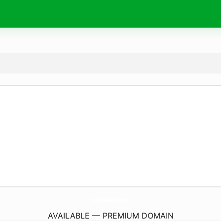
BookGenie451.
com
AVAILABLE — PREMIUM DOMAIN