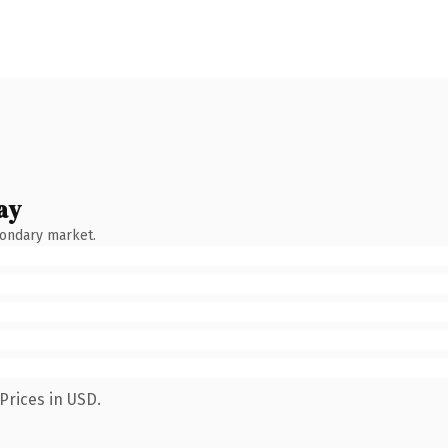
ay
condary market.
Prices in USD.