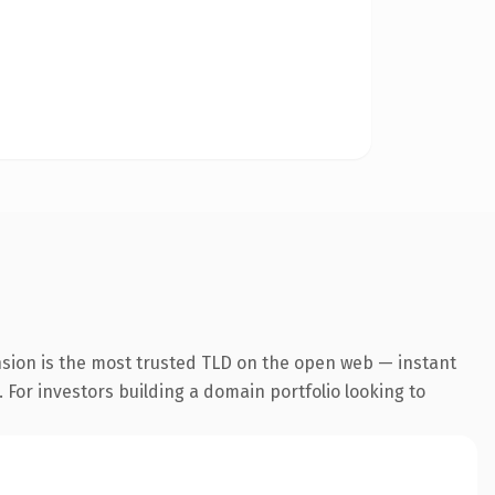
nsion is the most trusted TLD on the open web — instant
. For investors building a domain portfolio looking to