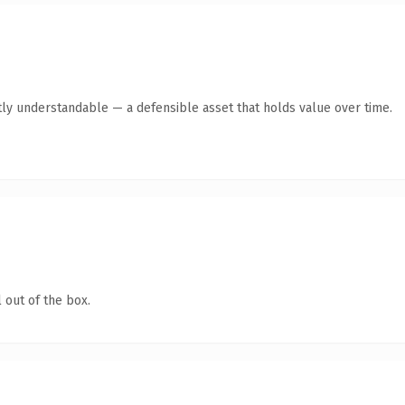
ly understandable — a defensible asset that holds value over time.
 out of the box.