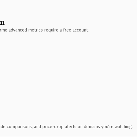
wn
 Some advanced metrics require a free account.
ide comparisons, and price-drop alerts on domains you're watching.