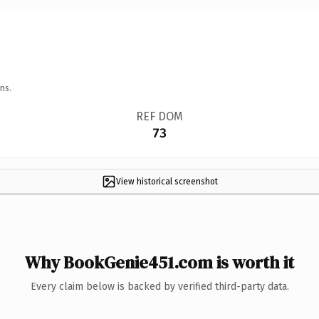
ns.
REF DOM
73
View historical screenshot
Why BookGenie451.com is worth it
Every claim below is backed by verified third-party data.