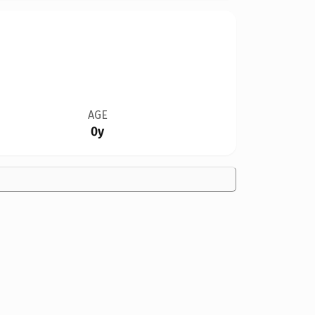
AGE
0y