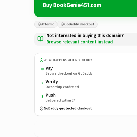
Buy BookGenie451.com
Afternic
GoDaddy checkout
Not interested in buying this domain?
Browse relevant content instead
WHAT HAPPENS AFTER YOU BUY
Pay
Secure checkout on GoDaddy
Verify
2
Ownership confirmed
Push
3
Delivered within 24h
GoDaddy-protected checkout