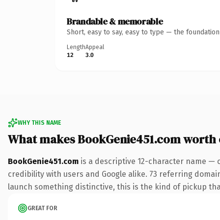
Brandable & memorable
Short, easy to say, easy to type — the foundatio
Length
Appeal
12
3.0
WHY THIS NAME
What makes BookGenie451.com worth
BookGenie451.com
is a descriptive 12-character name — 
credibility with users and Google alike. 73 referring domai
launch something distinctive, this is the kind of pickup tha
GREAT FOR