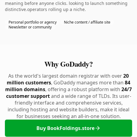
meaning before anyone clicks. looking to launch something
distinctive.operators rolling up a niche.
Personal portfolio or agency
Niche content / affiliate site
Newsletter or community
Why GoDaddy?
As the world's largest domain registrar with over
20
million customers
, GoDaddy manages more than
84
million domains
, offering a robust platform with
24/7
customer support
and a wide range of TLDs. Its user-
friendly interface and comprehensive services,
including hosting and website builders, make it ideal
for businesses seeking an all-in-one solution.
Buy BookFoldings.store