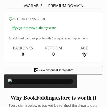
AVAILABLE — PREMIUM DOMAIN
AUTHORITY SNAPSHOT
Sign in to view authority score
Established backlink profile with
0
unique referring domains.
BACKLINKS
REF DOM
AGE
0
0
1y
View historical screenshot
×
Why BookFoldings.store is worth it
Every claim below is backed by verified third-party data.