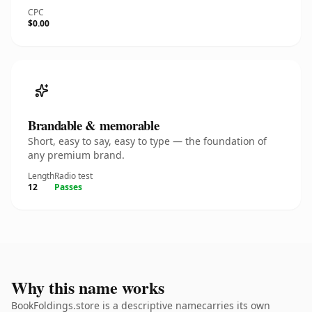
CPC
$0.00
Brandable & memorable
Short, easy to say, easy to type — the foundation of
any premium brand.
Length
Radio test
12
Passes
Why this name works
BookFoldings.store is a descriptive namecarries its own