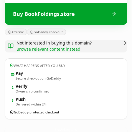
Buy BookFoldings.store
Afternic
GoDaddy checkout
Not interested in buying this domain?
Browse relevant content instead
WHAT HAPPENS AFTER YOU BUY
Pay
Secure checkout on GoDaddy
Verify
2
Ownership confirmed
Push
3
Delivered within 24h
GoDaddy-protected checkout
BookFoldings.
store