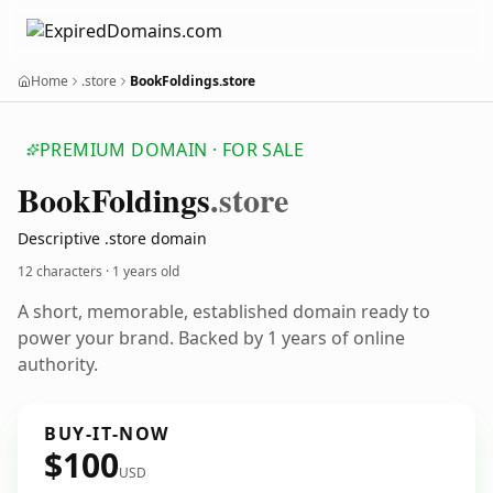
Home
.store
BookFoldings.store
PREMIUM DOMAIN · FOR SALE
Book
Foldings
.store
Descriptive .store domain
12 characters ·
1 years old
A short, memorable, established domain ready to
power your brand. Backed by 1 years of online
authority.
BUY-IT-NOW
$100
USD