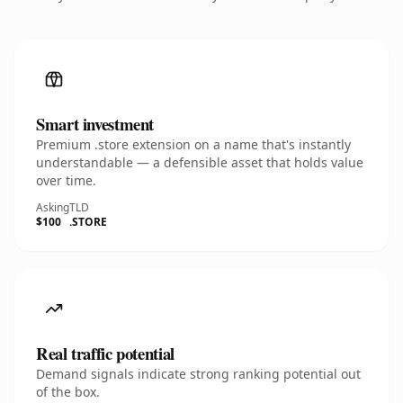
Smart investment
Premium .store extension on a name that's instantly
understandable — a defensible asset that holds value
over time.
Asking
TLD
$100
.STORE
Real traffic potential
Demand signals indicate strong ranking potential out
of the box.