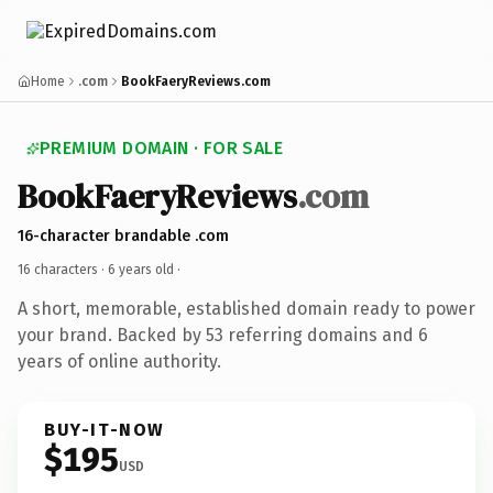
Home
.com
BookFaeryReviews.com
PREMIUM DOMAIN · FOR SALE
BookFaeryReviews
.com
16-character brandable .com
16 characters ·
6 years old
·
A short, memorable, established domain ready to power
your brand. Backed by 53 referring domains and 6
years of online authority.
BUY-IT-NOW
$195
USD