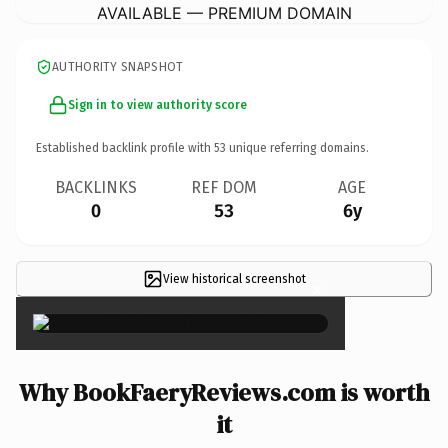
AVAILABLE — PREMIUM DOMAIN
AUTHORITY SNAPSHOT
Sign in to view authority score
Established backlink profile with
53
unique referring domains.
BACKLINKS
REF DOM
AGE
0
53
6y
View historical screenshot
×
Why BookFaeryReviews.com is worth
it