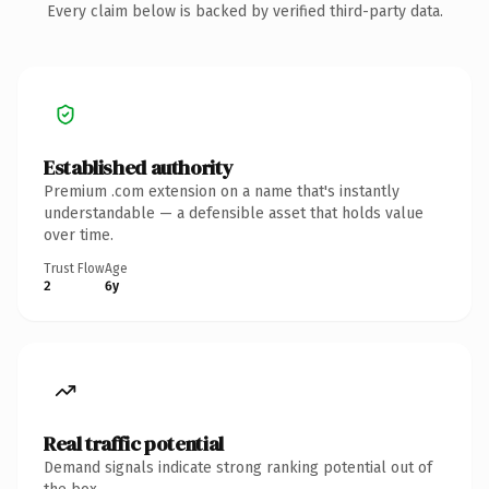
Every claim below is backed by verified third-party data.
Established authority
Premium .com extension on a name that's instantly
understandable — a defensible asset that holds value
over time.
Trust Flow
Age
2
6y
Real traffic potential
Demand signals indicate strong ranking potential out of