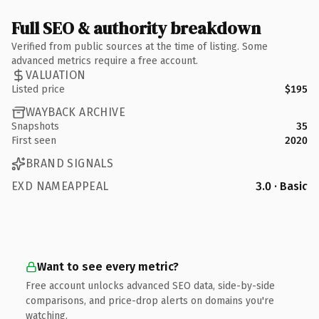
Full SEO & authority breakdown
Verified from public sources at the time of listing. Some
advanced metrics require a free account.
VALUATION
Listed price
$195
WAYBACK ARCHIVE
Snapshots
35
First seen
2020
BRAND SIGNALS
EXD NAMEAPPEAL
3.0 · Basic
Want to see every metric?
Free account unlocks advanced SEO data, side-by-side
comparisons, and price-drop alerts on domains you're
watching.