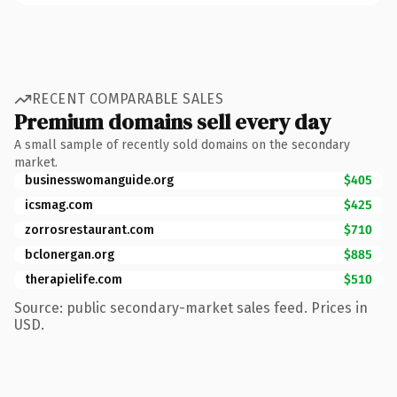
RECENT COMPARABLE SALES
Premium domains sell every day
A small sample of recently sold domains on the secondary
market.
businesswomanguide.org
$405
icsmag.com
$425
zorrosrestaurant.com
$710
bclonergan.org
$885
therapielife.com
$510
Source: public secondary-market sales feed. Prices in
USD.