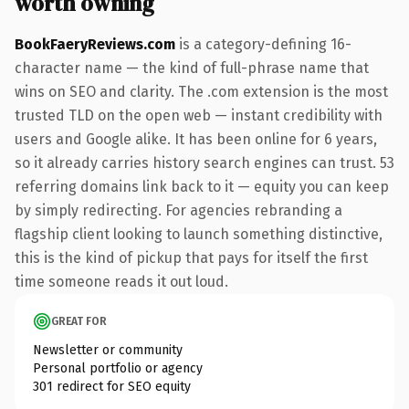
worth owning
BookFaeryReviews.com
is a category-defining 16-
character name — the kind of full-phrase name that
wins on SEO and clarity. The .com extension is the most
trusted TLD on the open web — instant credibility with
users and Google alike. It has been online for 6 years,
so it already carries history search engines can trust. 53
referring domains link back to it — equity you can keep
by simply redirecting. For agencies rebranding a
flagship client looking to launch something distinctive,
this is the kind of pickup that pays for itself the first
time someone reads it out loud.
GREAT FOR
Newsletter or community
Personal portfolio or agency
301 redirect for SEO equity