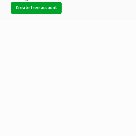
Create free account