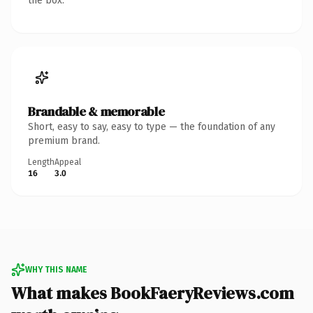
the box.
Brandable & memorable
Short, easy to say, easy to type — the foundation of any
premium brand.
Length
Appeal
16
3.0
WHY THIS NAME
What makes BookFaeryReviews.com