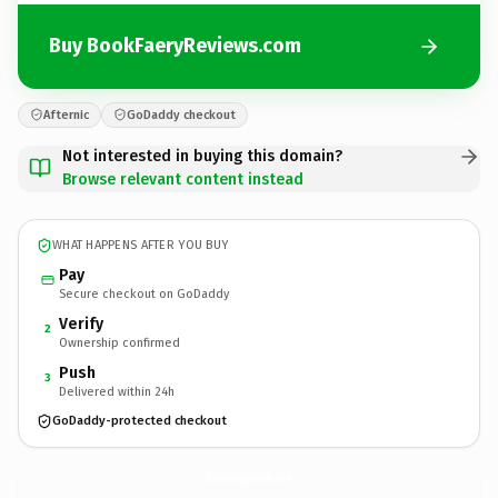
Buy BookFaeryReviews.com
Afternic
GoDaddy checkout
Not interested in buying this domain?
Browse relevant content instead
WHAT HAPPENS AFTER YOU BUY
Pay
Secure checkout on GoDaddy
Verify
2
Ownership confirmed
Push
3
Delivered within 24h
GoDaddy-protected checkout
BookFaeryReviews.
com