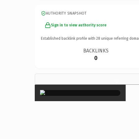
AUTHORITY SNAPSHOT
Sign in to view authority score
Established backlink profile with
28
unique referring doma
BACKLINKS
0
×