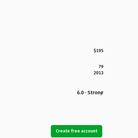
$195
79
2013
6.0 · Strong
Create free account