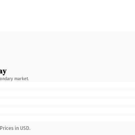
ay
condary market.
Prices in USD.