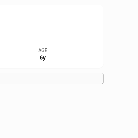
AGE
6y