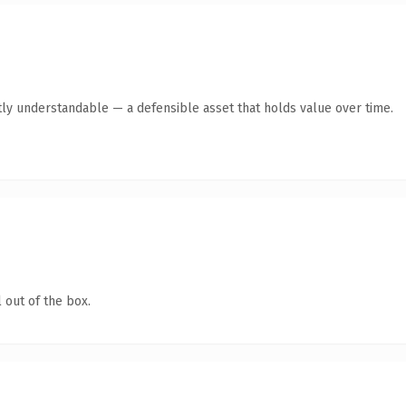
ly understandable — a defensible asset that holds value over time.
 out of the box.