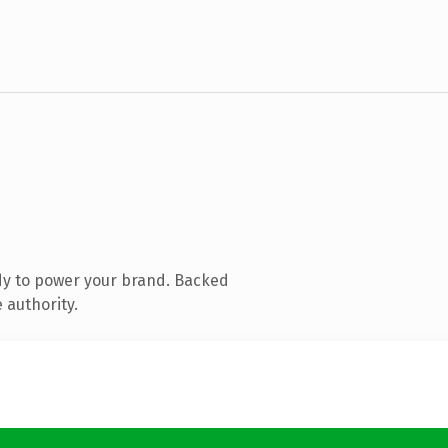
dy to power your brand. Backed
 authority.