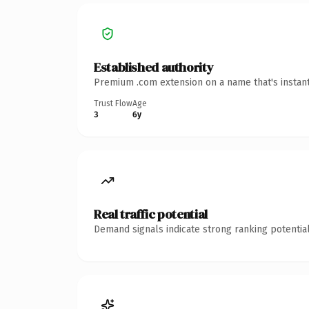
Established authority
Premium .com extension on a name that's instant
Trust Flow
Age
3
6y
Real traffic potential
Demand signals indicate strong ranking potential