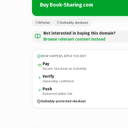
Buy Book-Sharing.com
Afternic
GoDaddy checkout
Not interested in buying this domain?
Browse relevant content instead
WHAT HAPPENS AFTER YOU BUY
Pay
Secure checkout on GoDaddy
Verify
2
Ownership confirmed
Push
3
Delivered within 24h
GoDaddy-protected checkout