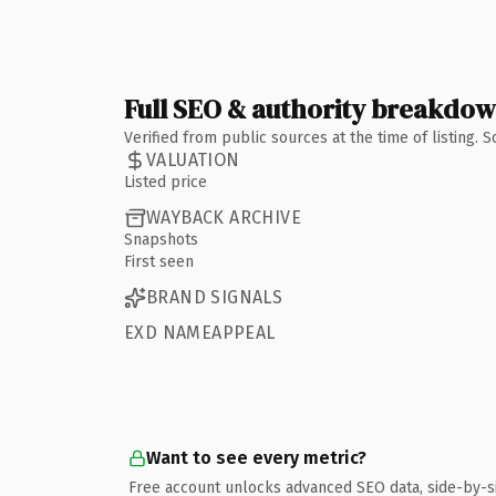
Full SEO & authority breakdo
Verified from public sources at the time of listing.
VALUATION
Listed price
WAYBACK ARCHIVE
Snapshots
First seen
BRAND SIGNALS
EXD NAMEAPPEAL
Want to see every metric?
Free account unlocks advanced SEO data, side-by-s