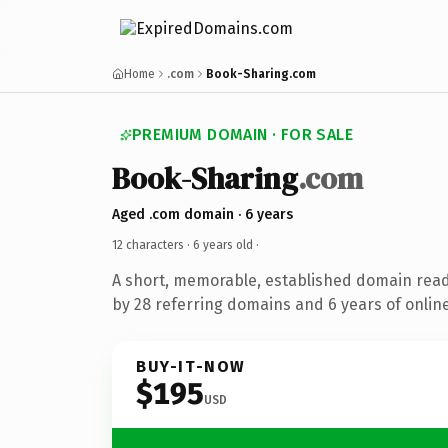
Home
.com
Book-Sharing.com
PREMIUM DOMAIN · FOR SALE
Book-Sharing
.com
Aged .com domain · 6 years
12 characters ·
6 years old
·
A short, memorable, established domain rea
by 28 referring domains and 6 years of online
BUY-IT-NOW
$195
USD