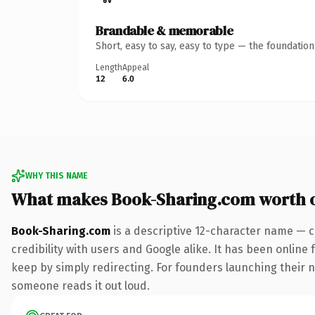
Brandable & memorable
Short, easy to say, easy to type — the foundatio
Length
Appeal
12
6.0
WHY THIS NAME
What makes Book-Sharing.com worth 
Book-Sharing.com
is a descriptive 12-character name — c
credibility with users and Google alike. It has been online 
keep by simply redirecting. For founders launching their nex
someone reads it out loud.