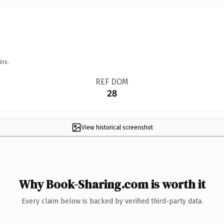
ins.
REF DOM
28
View historical screenshot
Why Book-Sharing.com is worth it
Every claim below is backed by verified third-party data.