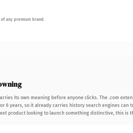
n of any premium brand.
owning
arries its own meaning before anyone clicks. The .com exten
for 6 years, so it already carries history search engines can 
t product looking to launch something distinctive, this is the