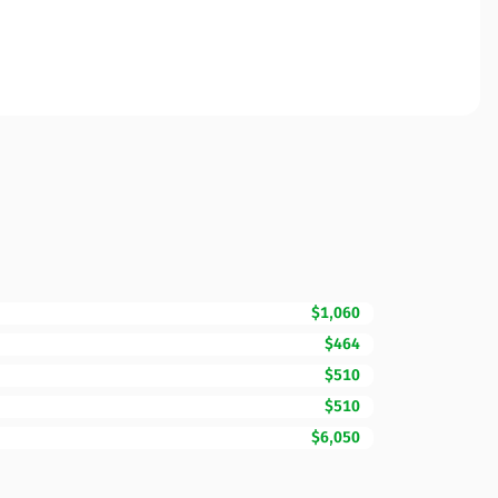
$1,060
$464
$510
$510
$6,050