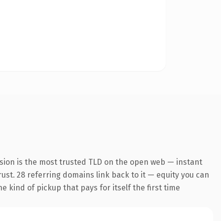
sion is the most trusted TLD on the open web — instant
trust. 28 referring domains link back to it — equity you can
 kind of pickup that pays for itself the first time