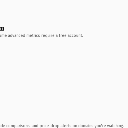
wn
 Some advanced metrics require a free account.
ide comparisons, and price-drop alerts on domains you're watching.