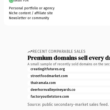
GREAT FOR
Personal portfolio or agency
Niche content / affiliate site
Newsletter or community
RECENT COMPARABLE SALES
Premium domains sell every d
A small sample of recently sold domains on the se
creatingitfutures.org
streetfoodmarket.com
thairamala.com
deerhornvalleyvineyards.co
factoryoutletstore.com
Source: public secondary-market sales feed. 