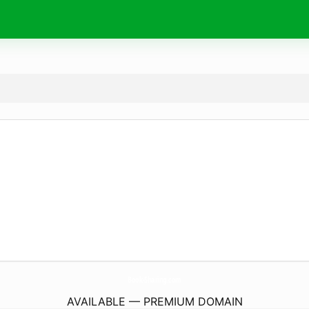
Book-Sharing.
com
AVAILABLE — PREMIUM DOMAIN