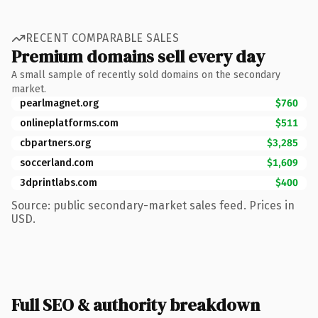
RECENT COMPARABLE SALES
Premium domains sell every day
A small sample of recently sold domains on the secondary
market.
pearlmagnet.org
$760
onlineplatforms.com
$511
cbpartners.org
$3,285
soccerland.com
$1,609
3dprintlabs.com
$400
Source: public secondary-market sales feed. Prices in
USD.
Full SEO & authority breakdown