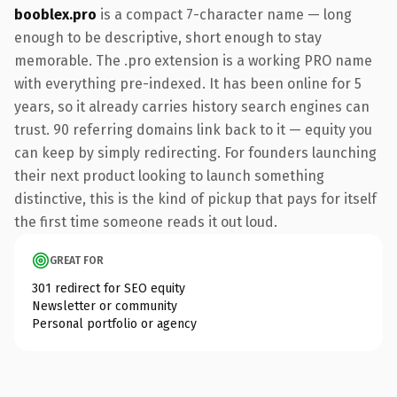
booblex.pro
is a compact 7-character name — long
enough to be descriptive, short enough to stay
memorable. The .pro extension is a working PRO name
with everything pre-indexed. It has been online for 5
years, so it already carries history search engines can
trust. 90 referring domains link back to it — equity you
can keep by simply redirecting. For founders launching
their next product looking to launch something
distinctive, this is the kind of pickup that pays for itself
the first time someone reads it out loud.
GREAT FOR
301 redirect for SEO equity
Newsletter or community
Personal portfolio or agency