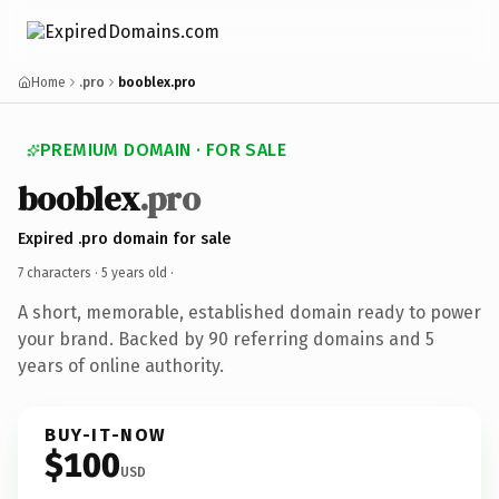
Home
.pro
booblex.pro
PREMIUM DOMAIN · FOR SALE
booblex
.pro
Expired .pro domain for sale
7 characters ·
5 years old
·
A short, memorable, established domain ready to power
your brand. Backed by 90 referring domains and 5
years of online authority.
BUY-IT-NOW
$100
USD