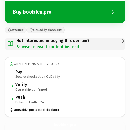
Buy booblex.pro
Afternic
GoDaddy checkout
Not interested in buying this domain?
Browse relevant content instead
WHAT HAPPENS AFTER YOU BUY
Pay
Secure checkout on GoDaddy
Verify
2
Ownership confirmed
Push
3
Delivered within 24h
GoDaddy-protected checkout
booblex.
pro