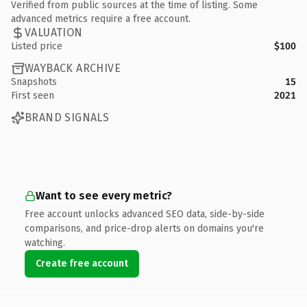
Verified from public sources at the time of listing. Some
advanced metrics require a free account.
VALUATION
Listed price
$100
WAYBACK ARCHIVE
Snapshots
15
First seen
2021
BRAND SIGNALS
Want to see every metric?
Free account unlocks advanced SEO data, side-by-side
comparisons, and price-drop alerts on domains you're
watching.
Create free account