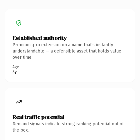
Established authority
Premium .pro extension on a name that's instantly
understandable — a defensible asset that holds value
over time.
Age
5y
Real traffic potential
Demand signals indicate strong ranking potential out of
the box.