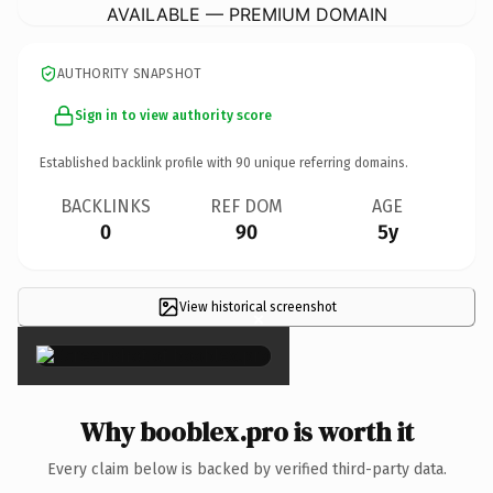
AVAILABLE — PREMIUM DOMAIN
AUTHORITY SNAPSHOT
Sign in to view authority score
Established backlink profile with
90
unique referring domains.
BACKLINKS
REF DOM
AGE
0
90
5y
View historical screenshot
×
Why booblex.pro is worth it
Every claim below is backed by verified third-party data.