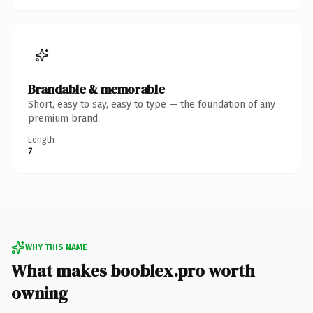
Brandable & memorable
Short, easy to say, easy to type — the foundation of any
premium brand.
Length
7
WHY THIS NAME
What makes booblex.pro worth
owning