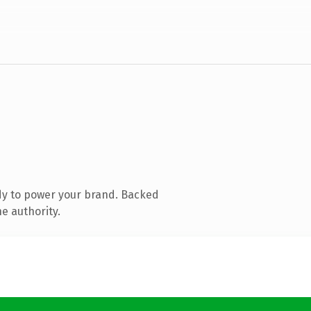
dy to power your brand. Backed
e authority.