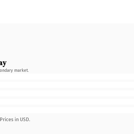
ay
condary market.
Prices in USD.