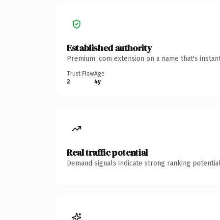
Established authority
Premium .com extension on a name that's instant
Trust Flow
Age
2
4y
Real traffic potential
Demand signals indicate strong ranking potential