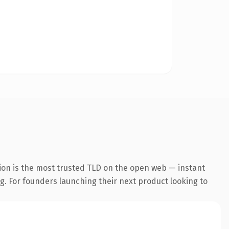
ion is the most trusted TLD on the open web — instant
ng. For founders launching their next product looking to