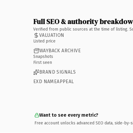
Full SEO & authority breakdo
Verified from public sources at the time of listing.
VALUATION
Listed price
WAYBACK ARCHIVE
Snapshots
First seen
BRAND SIGNALS
EXD NAMEAPPEAL
Want to see every metric?
Free account unlocks advanced SEO data, side-by-s