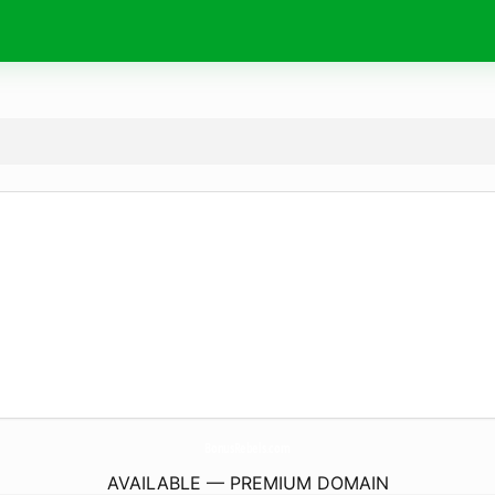
BonusRebels.
com
AVAILABLE — PREMIUM DOMAIN