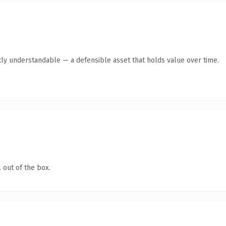
ly understandable — a defensible asset that holds value over time.
 out of the box.