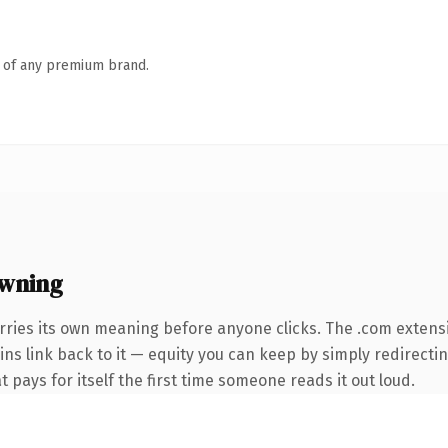
n of any premium brand.
wning
rries its own meaning before anyone clicks. The .com extens
ins link back to it — equity you can keep by simply redirecti
t pays for itself the first time someone reads it out loud.