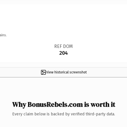
ains.
REF DOM
204
View historical screenshot
Why BonusRebels.com is worth it
Every claim below is backed by verified third-party data.