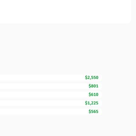
$2,550
$801
$610
$1,225
$565