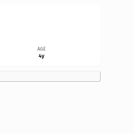
AGE
4y