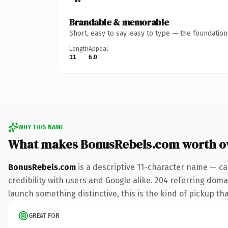
Brandable & memorable
Short, easy to say, easy to type — the foundatio
Length
Appeal
11
6.0
WHY THIS NAME
What makes BonusRebels.com worth o
BonusRebels.com
is a descriptive 11-character name — ca
credibility with users and Google alike. 204 referring doma
launch something distinctive, this is the kind of pickup tha
GREAT FOR