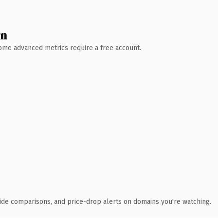
wn
 Some advanced metrics require a free account.
ide comparisons, and price-drop alerts on domains you're watching.