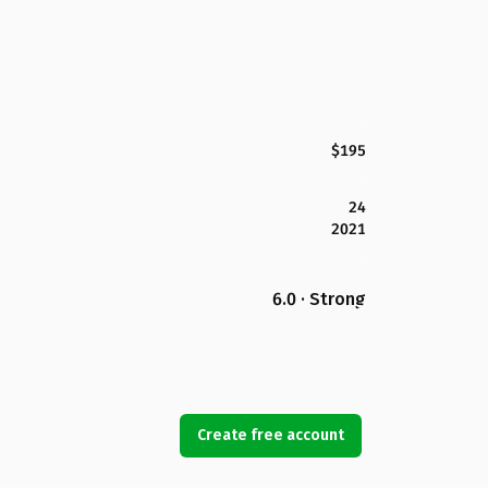
$195
24
2021
6.0 · Strong
Create free account