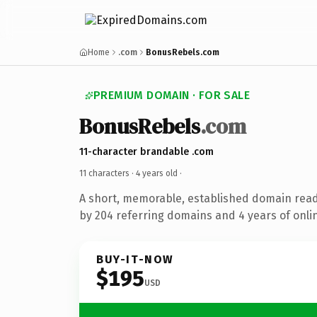
Home
.com
BonusRebels.com
PREMIUM DOMAIN · FOR SALE
BonusRebels
.com
11-character brandable .com
11 characters ·
4 years old
·
A short, memorable, established domain rea
by 204 referring domains and 4 years of onlin
BUY-IT-NOW
$195
USD