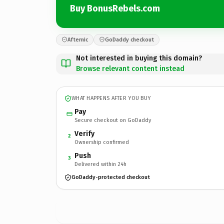
Buy BonusRebels.com
Afternic
GoDaddy checkout
Not interested in buying this domain?
Browse relevant content instead
WHAT HAPPENS AFTER YOU BUY
Pay
Secure checkout on GoDaddy
Verify
2
Ownership confirmed
Push
3
Delivered within 24h
GoDaddy-protected checkout