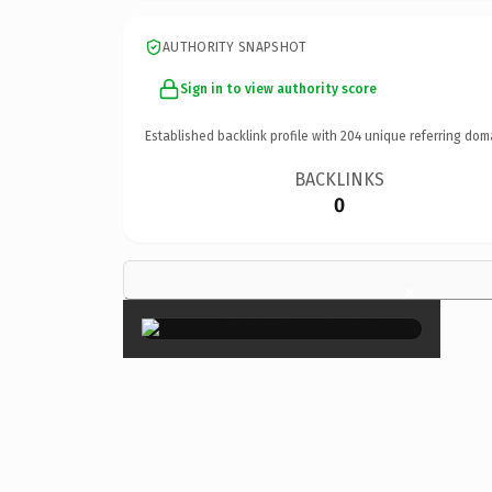
AUTHORITY SNAPSHOT
Sign in to view authority score
Established backlink profile with
204
unique referring dom
BACKLINKS
0
×