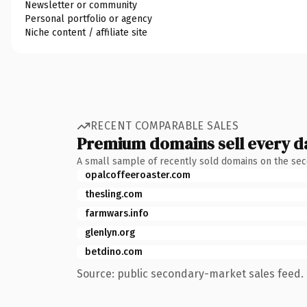
Newsletter or community
Personal portfolio or agency
Niche content / affiliate site
RECENT COMPARABLE SALES
Premium domains sell every d
A small sample of recently sold domains on the se
opalcoffeeroaster.com
thesling.com
farmwars.info
glenlyn.org
betdino.com
Source: public secondary-market sales feed. 