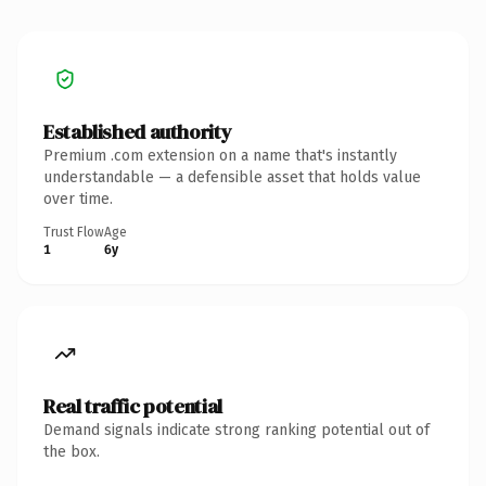
Established authority
Premium .com extension on a name that's instantly
understandable — a defensible asset that holds value
over time.
Trust Flow
Age
1
6y
Real traffic potential
Demand signals indicate strong ranking potential out of
the box.