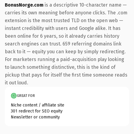
BonusNorge.com
is a descriptive 10-character name —
carries its own meaning before anyone clicks. The .com
extension is the most trusted TLD on the open web —
instant credibility with users and Google alike. It has
been online for 6 years, so it already carries history
search engines can trust. 659 referring domains link
back to it — equity you can keep by simply redirecting.
For marketers running a paid-acquisition play looking
to launch something distinctive, this is the kind of
pickup that pays for itself the first time someone reads
it out loud.
GREAT FOR
Niche content / affiliate site
301 redirect for SEO equity
Newsletter or community