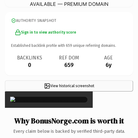
AVAILABLE — PREMIUM DOMAIN
AUTHORITY SNAPSHOT
Sign in to view authority score
Established backlink profile with
659
unique referring domains.
BACKLINKS
REF DOM
AGE
0
659
6y
View historical screenshot
×
Why BonusNorge.com is worth it
Every claim below is backed by verified third-party data.