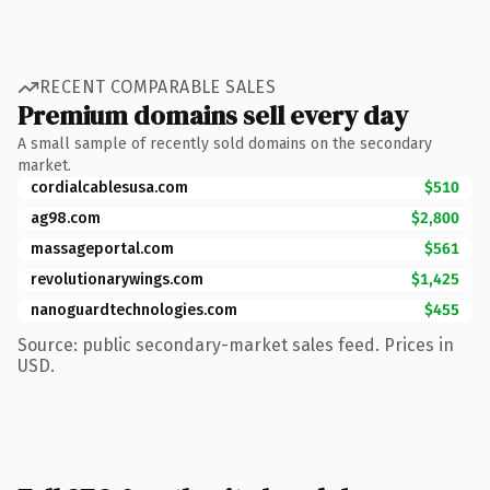
RECENT COMPARABLE SALES
Premium domains sell every day
A small sample of recently sold domains on the secondary
market.
cordialcablesusa.com
$510
ag98.com
$2,800
massageportal.com
$561
revolutionarywings.com
$1,425
nanoguardtechnologies.com
$455
Source: public secondary-market sales feed. Prices in
USD.