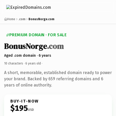
Home
.com
BonusNorge.com
PREMIUM DOMAIN · FOR SALE
BonusNorge
.com
Aged .com domain · 6 years
10 characters ·
6 years old
·
A short, memorable, established domain ready to power
your brand. Backed by 659 referring domains and 6
years of online authority.
BUY-IT-NOW
$195
USD