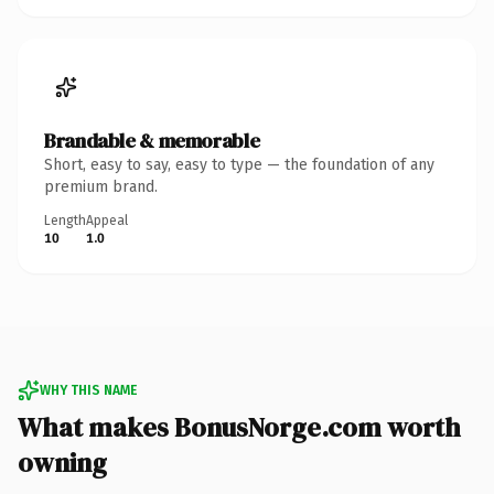
Brandable & memorable
Short, easy to say, easy to type — the foundation of any
premium brand.
Length
Appeal
10
1.0
WHY THIS NAME
What makes BonusNorge.com worth
owning