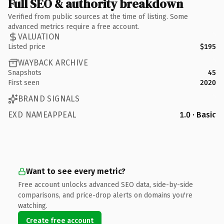
Full SEO & authority breakdown
Verified from public sources at the time of listing. Some
advanced metrics require a free account.
VALUATION
Listed price
$195
WAYBACK ARCHIVE
Snapshots
45
First seen
2020
BRAND SIGNALS
EXD NAMEAPPEAL
1.0 · Basic
Want to see every metric?
Free account unlocks advanced SEO data, side-by-side
comparisons, and price-drop alerts on domains you're
watching.
Create free account