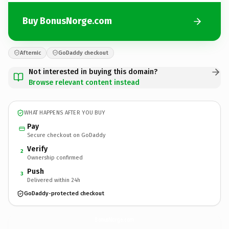
Buy BonusNorge.com
Afternic
GoDaddy checkout
Not interested in buying this domain?
Browse relevant content instead
WHAT HAPPENS AFTER YOU BUY
Pay
Secure checkout on GoDaddy
Verify
2
Ownership confirmed
Push
3
Delivered within 24h
GoDaddy-protected checkout
BonusNorge.
com