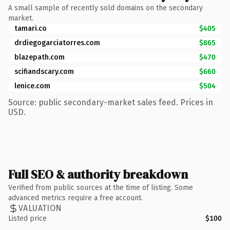
A small sample of recently sold domains on the secondary
market.
tamari.co
$405
drdiegogarciatorres.com
$865
blazepath.com
$470
scifiandscary.com
$660
lenice.com
$504
Source: public secondary-market sales feed. Prices in
USD.
Full SEO & authority breakdown
Verified from public sources at the time of listing. Some
advanced metrics require a free account.
VALUATION
Listed price
$100