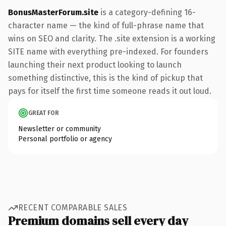
BonusMasterForum.site
is a category-defining 16-
character name — the kind of full-phrase name that
wins on SEO and clarity. The .site extension is a working
SITE name with everything pre-indexed. For founders
launching their next product looking to launch
something distinctive, this is the kind of pickup that
pays for itself the first time someone reads it out loud.
GREAT FOR
Newsletter or community
Personal portfolio or agency
RECENT COMPARABLE SALES
Premium domains sell every day