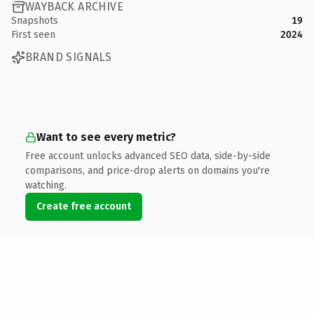
WAYBACK ARCHIVE
Snapshots
19
First seen
2024
BRAND SIGNALS
Want to see every metric?
Free account unlocks advanced SEO data, side-by-side
comparisons, and price-drop alerts on domains you're
watching.
Create free account