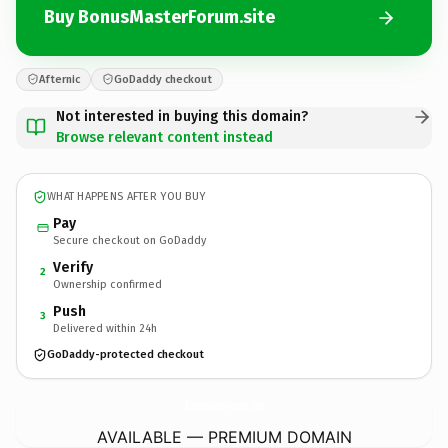
Buy BonusMasterForum.site
Afternic
GoDaddy checkout
Not interested in buying this domain?
Browse relevant content instead
WHAT HAPPENS AFTER YOU BUY
Pay
Secure checkout on GoDaddy
Verify
2
Ownership confirmed
Push
3
Delivered within 24h
GoDaddy-protected checkout
BonusMasterForum.
site
AVAILABLE — PREMIUM DOMAIN