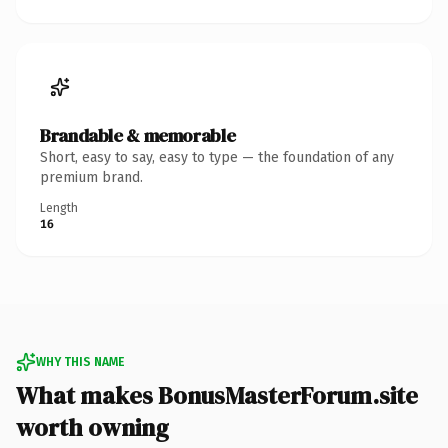
Brandable & memorable
Short, easy to say, easy to type — the foundation of any
premium brand.
Length
16
WHY THIS NAME
What makes BonusMasterForum.site
worth owning