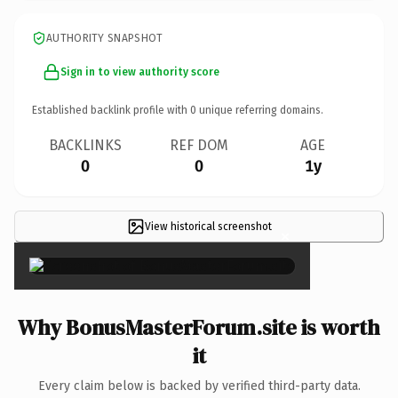
AUTHORITY SNAPSHOT
Sign in to view authority score
Established backlink profile with
0
unique referring domains.
BACKLINKS
REF DOM
AGE
0
0
1y
View historical screenshot
×
Why BonusMasterForum.site is worth
it
Every claim below is backed by verified third-party data.