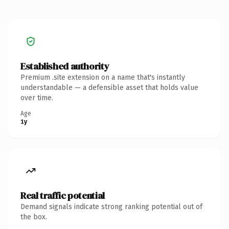
Established authority
Premium .site extension on a name that's instantly
understandable — a defensible asset that holds value
over time.
Age
1y
Real traffic potential
Demand signals indicate strong ranking potential out of
the box.