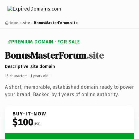
Home
.site
BonusMasterForum.site
PREMIUM DOMAIN · FOR SALE
BonusMasterForum
.site
Descriptive .site domain
16 characters ·
1 years old
·
A short, memorable, established domain ready to power
your brand. Backed by 1 years of online authority.
BUY-IT-NOW
$100
USD