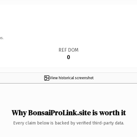
ns.
REF DOM
0
View historical screenshot
Why BonsaiProLink.site is worth it
Every claim below is backed by verified third-party data.