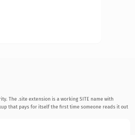
ty. The .site extension is a working SITE name with
up that pays for itself the first time someone reads it out