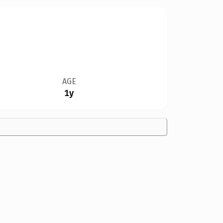
AGE
1y