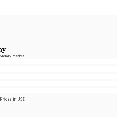
ay
condary market.
Prices in USD.