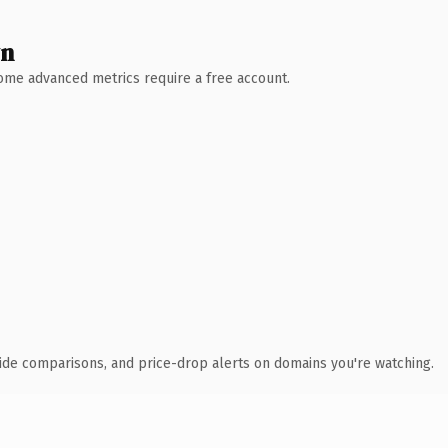
wn
 Some advanced metrics require a free account.
ide comparisons, and price-drop alerts on domains you're watching.