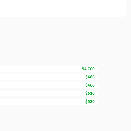
$4,700
$666
$460
$510
$520