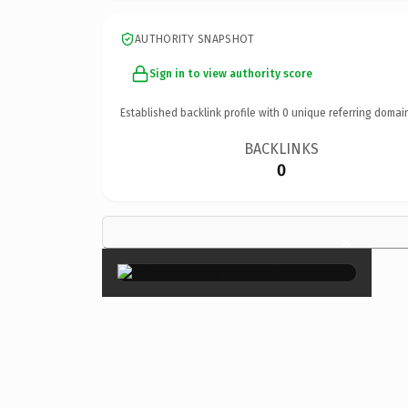
AUTHORITY SNAPSHOT
Sign in to view authority score
Established backlink profile with
0
unique referring domai
BACKLINKS
0
×