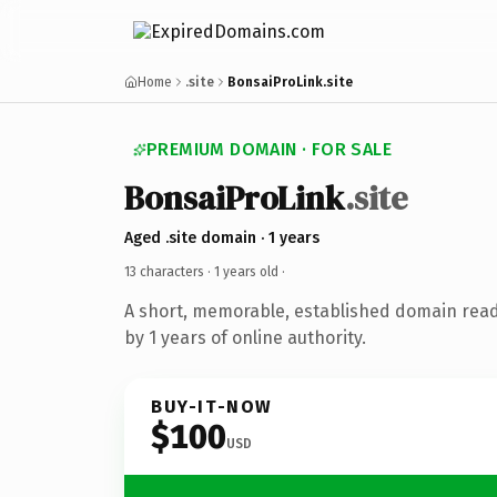
Home
.site
BonsaiProLink.site
PREMIUM DOMAIN · FOR SALE
BonsaiProLink
.site
Aged .site domain · 1 years
13 characters ·
1 years old
·
A short, memorable, established domain rea
by 1 years of online authority.
BUY-IT-NOW
$100
USD