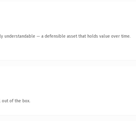
tly understandable — a defensible asset that holds value over time.
 out of the box.