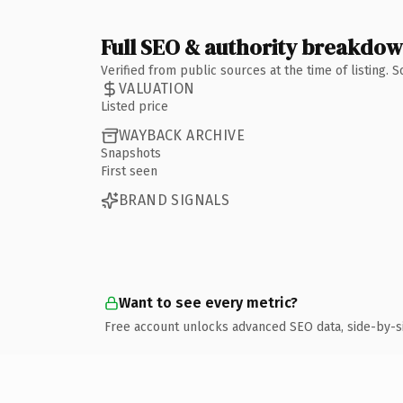
Full SEO & authority breakdo
Verified from public sources at the time of listing.
VALUATION
Listed price
WAYBACK ARCHIVE
Snapshots
First seen
BRAND SIGNALS
Want to see every metric?
Free account unlocks advanced SEO data, side-by-s