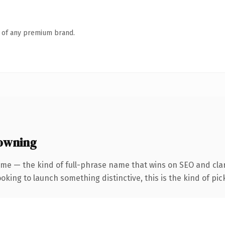
n of any premium brand.
 owning
me — the kind of full-phrase name that wins on SEO and clari
oking to launch something distinctive, this is the kind of pick