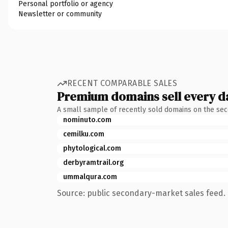
Personal portfolio or agency
Newsletter or community
RECENT COMPARABLE SALES
Premium domains sell every d
A small sample of recently sold domains on the se
nominuto.com
cemilku.com
phytological.com
derbyramtrail.org
ummalqura.com
Source: public secondary-market sales feed. 