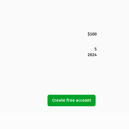
$100
5
2024
Create free account