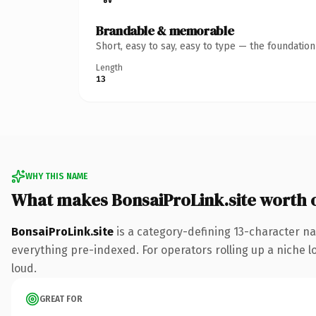
Brandable & memorable
Short, easy to say, easy to type — the foundatio
Length
13
WHY THIS NAME
What makes BonsaiProLink.site worth
BonsaiProLink.site
is a category-defining 13-character na
everything pre-indexed. For operators rolling up a niche lo
loud.
GREAT FOR