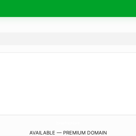
BonsaiProLink.
site
AVAILABLE — PREMIUM DOMAIN