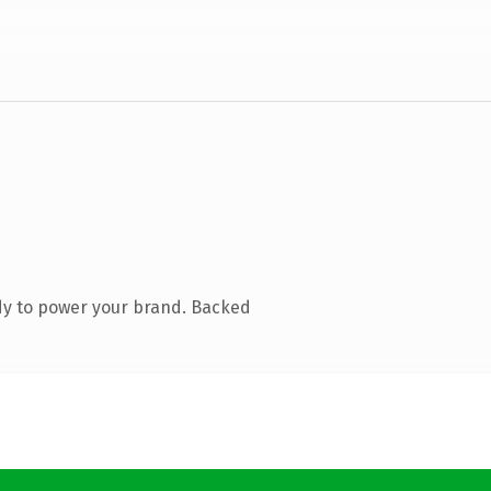
dy to power your brand. Backed