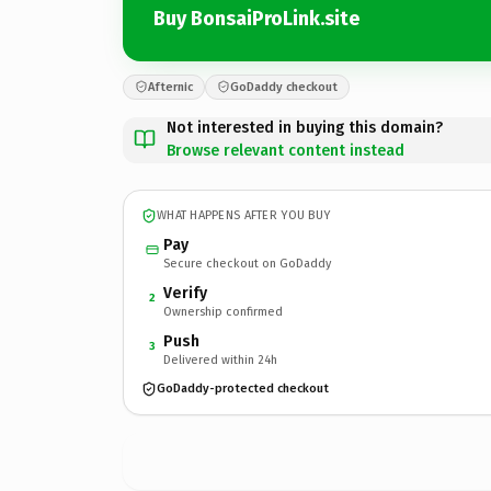
Buy BonsaiProLink.site
Afternic
GoDaddy checkout
Not interested in buying this domain?
Browse relevant content instead
WHAT HAPPENS AFTER YOU BUY
Pay
Secure checkout on GoDaddy
Verify
2
Ownership confirmed
Push
3
Delivered within 24h
GoDaddy-protected checkout