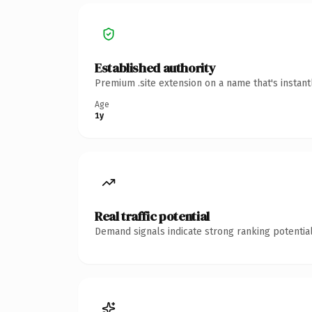
Established authority
Premium .site extension on a name that's instan
Age
1y
Real traffic potential
Demand signals indicate strong ranking potential