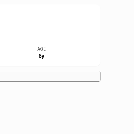
AGE
6y