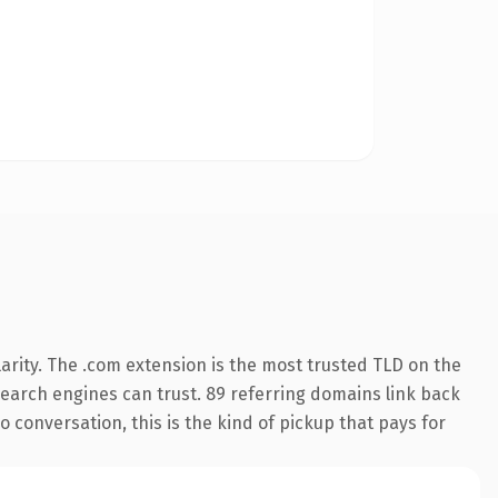
arity. The .com extension is the most trusted TLD on the
 search engines can trust. 89 referring domains link back
 conversation, this is the kind of pickup that pays for