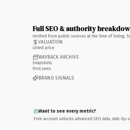
Full SEO & authority breakdo
Verified from public sources at the time of listing.
VALUATION
Listed price
WAYBACK ARCHIVE
Snapshots
First seen
BRAND SIGNALS
Want to see every metric?
Free account unlocks advanced SEO data, side-by-s