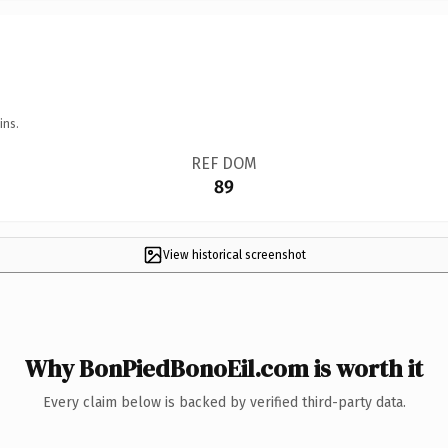
ins.
REF DOM
89
View historical screenshot
Why BonPiedBonoEil.com is worth it
Every claim below is backed by verified third-party data.