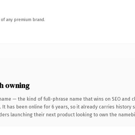
n of any premium brand.
h owning
name — the kind of full-phrase name that wins on SEO and cl
 It has been online for 6 years, so it already carries history
nders launching their next product looking to own the namebio