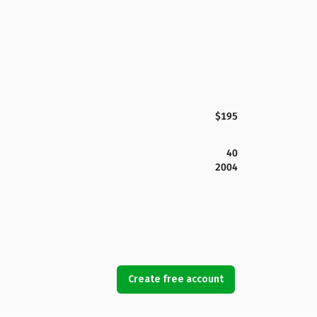
$195
40
2004
Create free account