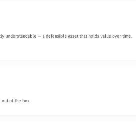
ly understandable — a defensible asset that holds value over time.
 out of the box.