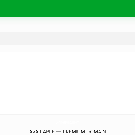
BonPiedBonoEil.
com
AVAILABLE — PREMIUM DOMAIN