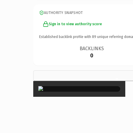
AUTHORITY SNAPSHOT
Sign in to view authority score
Established backlink profile with
89
unique referring doma
BACKLINKS
0
×