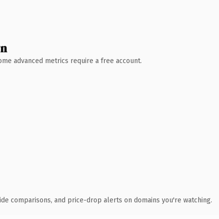
wn
 Some advanced metrics require a free account.
ide comparisons, and price-drop alerts on domains you're watching.