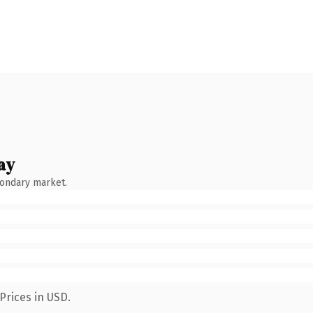
ay
condary market.
Prices in USD.