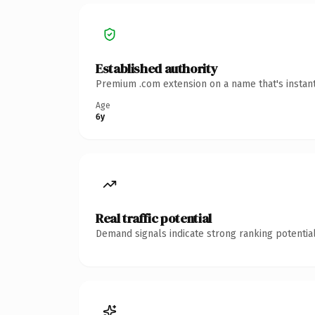
Established authority
Premium .com extension on a name that's instant
Age
6y
Real traffic potential
Demand signals indicate strong ranking potential