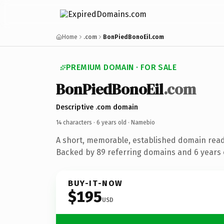
Home
.com
BonPiedBonoEil.com
PREMIUM DOMAIN · FOR SALE
BonPiedBonoEil
.com
Descriptive .com domain
14 characters ·
6 years old
· Namebio
A short, memorable, established domain rea
Backed by 89 referring domains and 6 years o
BUY-IT-NOW
$195
USD