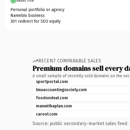
GREAT FOR
Personal portfolio or agency
Namebio business
301 redirect for SEO equity
RECENT COMPARABLE SALES
Premium domains sell every d
A small sample of recently sold domains on the se
sportportal.com
lmuaccountingsociety.com
foodondeal.com
manwithaplan.com
carool.com
Source: public secondary-market sales feed. 