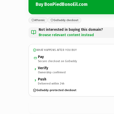
Buy BonPiedBonoEil.com
Afternic
GoDaddy checkout
Not interested in buying this domain?
Browse relevant content instead
WHAT HAPPENS AFTER YOU BUY
Pay
Secure checkout on GoDaddy
Verify
2
Ownership confirmed
Push
3
Delivered within 24h
GoDaddy-protected checkout