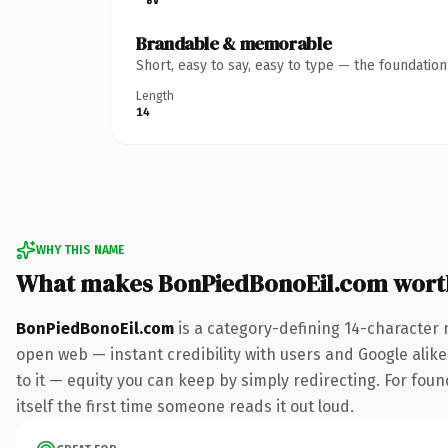
Brandable & memorable
Short, easy to say, easy to type — the foundatio
Length
14
WHY THIS NAME
What makes BonPiedBonoEil.com wort
BonPiedBonoEil.com
is a category-defining 14-character 
open web — instant credibility with users and Google alike.
to it — equity you can keep by simply redirecting. For fou
itself the first time someone reads it out loud.