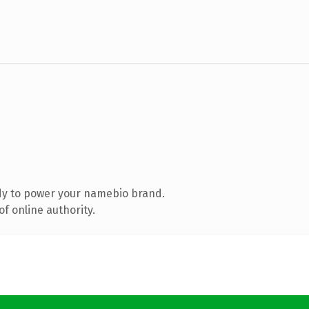
dy to power your namebio brand.
f online authority.