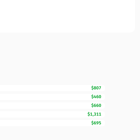
$807
$460
$660
$1,311
$695