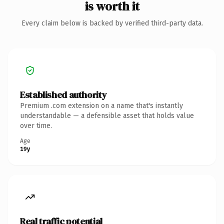
is worth it
Every claim below is backed by verified third-party data.
Established authority
Premium .com extension on a name that's instantly
understandable — a defensible asset that holds value
over time.
Age
19y
Real traffic potential