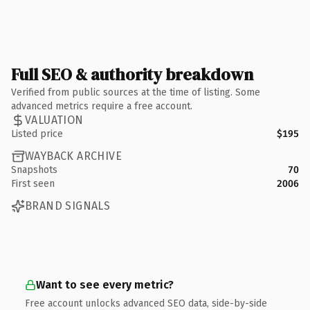
Full SEO & authority breakdown
Verified from public sources at the time of listing. Some
advanced metrics require a free account.
VALUATION
Listed price
$195
WAYBACK ARCHIVE
Snapshots
70
First seen
2006
BRAND SIGNALS
Want to see every metric?
Free account unlocks advanced SEO data, side-by-side