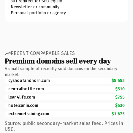
301 redirect for SEO equity
Newsletter or community
Personal portfolio or agency
RECENT COMPARABLE SALES
Premium domains sell every day
A small sample of recently sold domains on the secondary
market.
cyshoofandhorn.com
$5,655
centralbottle.com
$510
lean4life.com
$755
hotelcanin.com
$630
extremetraining.com
$1,675
Source: public secondary-market sales feed. Prices in
USD.