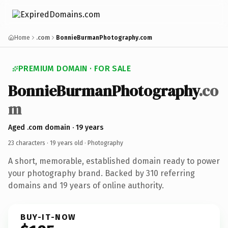
Home
.com
BonnieBurmanPhotography.com
PREMIUM DOMAIN · FOR SALE
BonnieBurmanPhotography
.co
m
Aged .com domain · 19 years
23 characters ·
19 years old
· Photography
A short, memorable, established domain ready to power
your photography brand. Backed by 310 referring
domains and 19 years of online authority.
BUY-IT-NOW