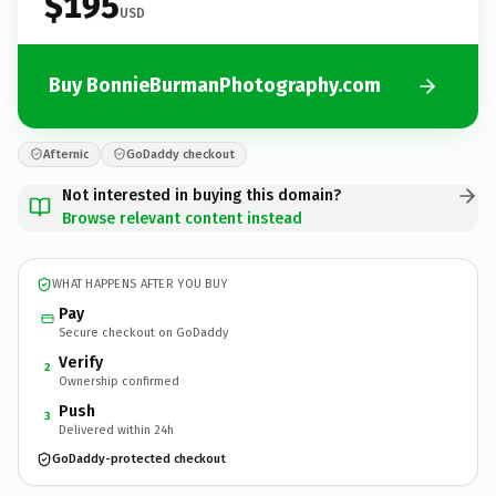
$195
USD
Buy BonnieBurmanPhotography.com
Afternic
GoDaddy checkout
Not interested in buying this domain?
Browse relevant content instead
WHAT HAPPENS AFTER YOU BUY
Pay
Secure checkout on GoDaddy
Verify
2
Ownership confirmed
Push
3
Delivered within 24h
GoDaddy-protected checkout