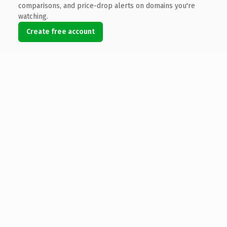
comparisons, and price-drop alerts on domains you're
watching.
Create free account