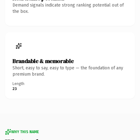
Demand signals indicate strong ranking potential out of
the box.
Brandable & memorable
Short, easy to say, easy to type — the foundation of any
premium brand.
Length
23
WHY THIS NAME