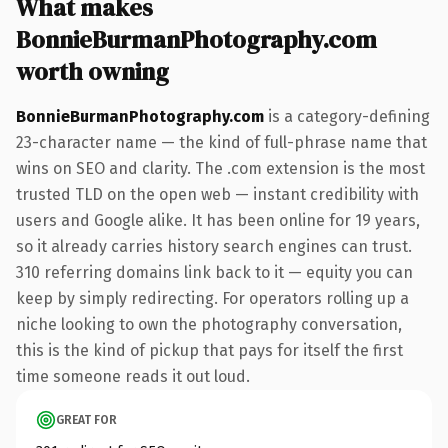
What makes
BonnieBurmanPhotography.com
worth owning
BonnieBurmanPhotography.com
is a category-defining
23-character name — the kind of full-phrase name that
wins on SEO and clarity. The .com extension is the most
trusted TLD on the open web — instant credibility with
users and Google alike. It has been online for 19 years,
so it already carries history search engines can trust.
310 referring domains link back to it — equity you can
keep by simply redirecting. For operators rolling up a
niche looking to own the photography conversation,
this is the kind of pickup that pays for itself the first
time someone reads it out loud.
GREAT FOR