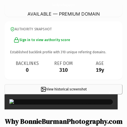
BonnieBurmanPhotography.
com
AVAILABLE — PREMIUM DOMAIN
AUTHORITY SNAPSHOT
Sign in to view authority score
Established backlink profile with
310
unique referring domains.
BACKLINKS
REF DOM
AGE
0
310
19y
View historical screenshot
×
Why BonnieBurmanPhotography.com